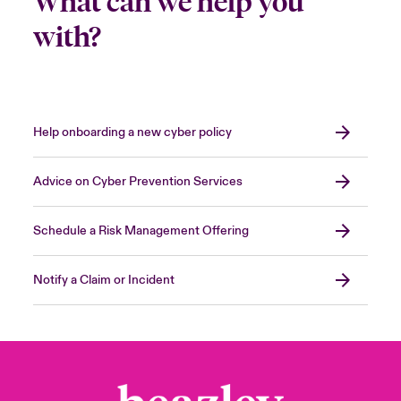
What can we help you
with?
Help onboarding a new cyber policy
Advice on Cyber Prevention Services
Schedule a Risk Management Offering
Notify a Claim or Incident