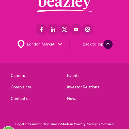
Back to Top
Careers
Events
Complaints
Investor Relations
Contact us
News
Legal Information
Disclaimers
Modern Slavery
Privacy & Cookies