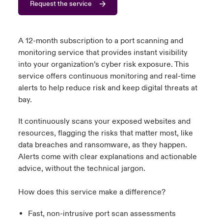
Request the service
urope
urope
urope
urope
urope
urope
urope
urope
urope
urope
urope
 Studies
light on Cyber Threats & Tech Advances 2026
rance
rance
rance
rance
rance
rance
rance
rance
rance
rance
rance
A 12-month subscription to a port scanning and
London Market
monitoring service that provides instant visibility
ngs
light on Geopolitical & Economic Uncertainty 2025
ermany
ermany
ermany
ermany
ermany
ermany
ermany
ermany
ermany
ermany
ermany
into your organization’s cyber risk exposure. This
service offers continuous monitoring and real-time
Contact us
 Our Adventure
light on Tech Transformation & Cyber Risk 2025
pain
pain
pain
pain
pain
pain
pain
pain
pain
pain
pain
alerts to help reduce risk and keep digital threats at
bay.
Log In
atin America
atin America
atin America
atin America
atin America
atin America
atin America
atin America
atin America
atin America
atin America
 predictions
It continuously scans your exposed websites and
Claims
resources, flagging the risks that matter most, like
& Resilience
data breaches and ransomware, as they happen.
Investor Relations
Alerts come with clear explanations and actionable
advice, without the technical jargon.
How does this service make a difference?
Fast, non-intrusive port scan assessments