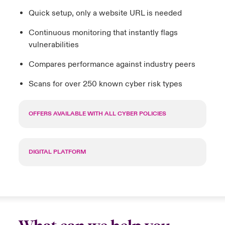
Quick setup, only a website URL is needed
Continuous monitoring that instantly flags
vulnerabilities
Compares performance against industry peers
Scans for over 250 known cyber risk types
OFFERS AVAILABLE WITH ALL CYBER POLICIES
DIGITAL PLATFORM