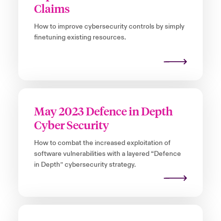
Claims
How to improve cybersecurity controls by simply
finetuning existing resources.
May 2023 Defence in Depth
Cyber Security
How to combat the increased exploitation of
software vulnerabilities with a layered “Defence
in Depth” cybersecurity strategy.