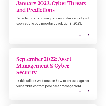
January 2023: Cyber Threats
and Predictions
From tactics to consequences, cybersecurity will
see a subtle but important evolution in 2023.
September 2022: Asset
Management & Cyber
Security
In this edition we focus on how to protect against
vulnerabilities from poor asset management.