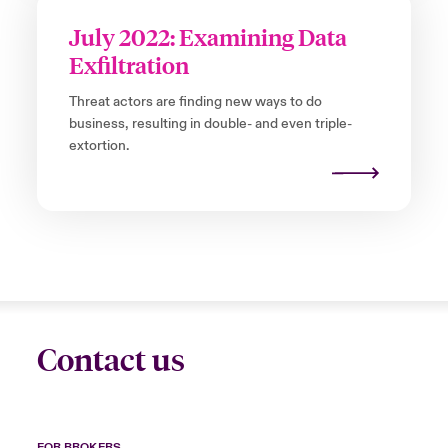
July 2022: Examining Data
Exfiltration
Threat actors are finding new ways to do
business, resulting in double- and even triple-
extortion.
Contact us
FOR BROKERS