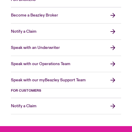
Become a Beazley Broker
Notify a Claim
Speak with an Underwriter
Speak with our Operations Team
Speak with our myBeazley Support Team
FOR CUSTOMERS
Notify a Claim