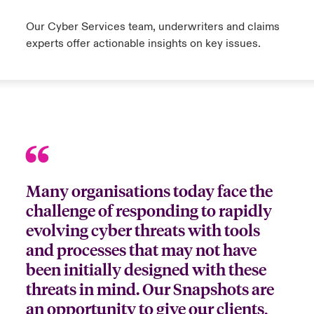
Our Cyber Services team, underwriters and claims
experts offer actionable insights on key issues.
Many organisations today face the
challenge of responding to rapidly
evolving cyber threats with tools
and processes that may not have
been initially designed with these
threats in mind. Our Snapshots are
an opportunity to give our clients,