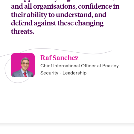
and all organisations, confidence in
their ability to understand, and
defend against these changing
threats.
Raf Sanchez
Chief International Officer at Beazley
Security - Leadership