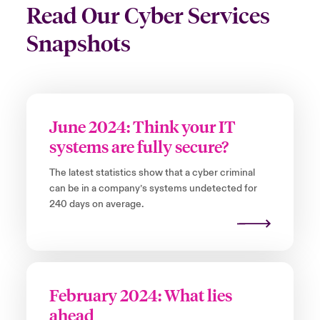
Read Our Cyber Services
Snapshots
June 2024: Think your IT
systems are fully secure?
The latest statistics show that a cyber criminal
can be in a company’s systems undetected for
240 days on average.
February 2024: What lies
ahead