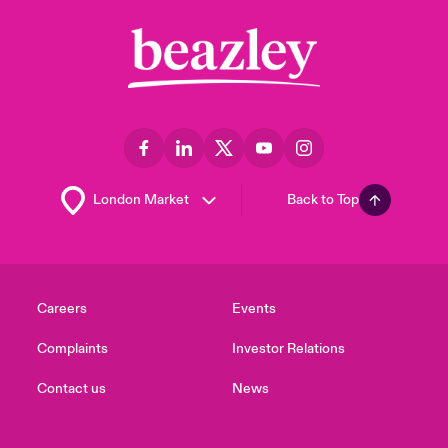
Back to Top
Careers
Events
Complaints
Investor Relations
Contact us
News