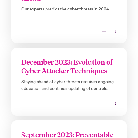
Our experts predict the cyber threats in 2024.
December 2023: Evolution of
Cyber Attacker Techniques
Staying ahead of cyber threats requires ongoing
education and continual updating of controls.
September 2023: Preventable