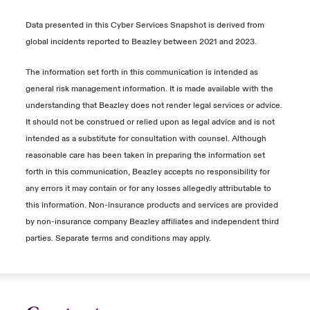
Data presented in this Cyber Services Snapshot is derived from
global incidents reported to Beazley between 2021 and 2023.
The information set forth in this communication is intended as
general risk management information. It is made available with the
understanding that Beazley does not render legal services or advice.
It should not be construed or relied upon as legal advice and is not
intended as a substitute for consultation with counsel. Although
reasonable care has been taken in preparing the information set
forth in this communication, Beazley accepts no responsibility for
any errors it may contain or for any losses allegedly attributable to
this information. Non-insurance products and services are provided
by non-insurance company Beazley affiliates and independent third
parties. Separate terms and conditions may apply.