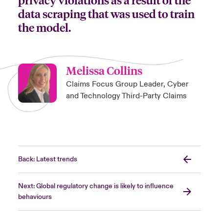
data scraping that was used to train
the model.
Melissa Collins
Claims Focus Group Leader, Cyber
and Technology Third-Party Claims
Back: Latest trends
Next: Global regulatory change is likely to influence
behaviours