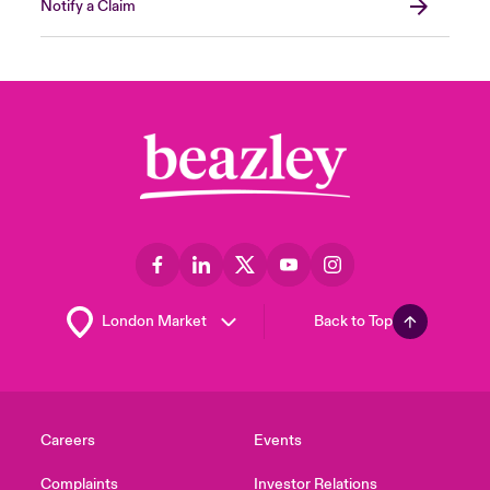
Notify a Claim
Back to Top
Careers
Events
Complaints
Investor Relations