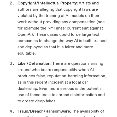
Copyright/Intellectual Property
:
Artists and
authors are alleging that copyright laws are
violated by the training of AI models on their
work without providing any compensation (see
for example
the NY Times’ current suit against
OpenAI
). These cases could force large tech
companies to change the way AI is built, trained
and deployed so that it is fairer and more
equitable.
Libel/Defamation
:
There are questions arising
around who bears responsibility when AI
produces false, reputation-harming information,
as in
this recent incident
at a local car
dealership. Even more serious is the potential
use of these tools to spread disinformation and
to create deep fakes.
Fraud/Breach/Ransomware
:
The availability of