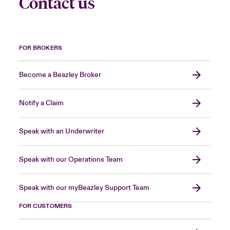
Contact us
FOR BROKERS
Become a Beazley Broker
Notify a Claim
Speak with an Underwriter
Speak with our Operations Team
Speak with our myBeazley Support Team
FOR CUSTOMERS