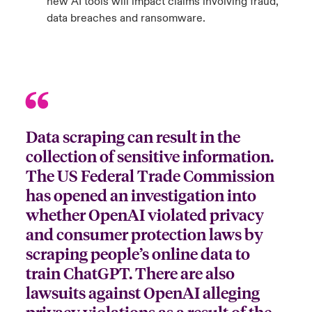
new AI tools will impact claims involving fraud,
data breaches and ransomware.
Data scraping can result in the
collection of sensitive information.
The US Federal Trade Commission
has opened an investigation into
whether OpenAI violated privacy
and consumer protection laws by
scraping people’s online data to
train ChatGPT. There are also
lawsuits against OpenAI alleging
privacy violations as a result of the