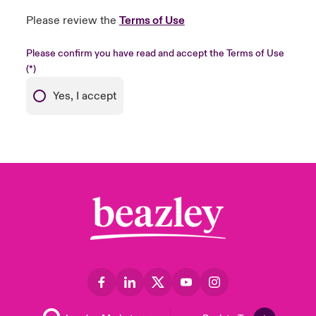
Please review the
Terms of Use
Please confirm you have read and accept the Terms of Use
Yes, I accept