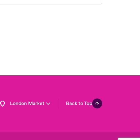
United Kingdom
USA
Asia Pacific
Canada (English)
Canada (French)
Europe
France
Germany
Spain
Latin America
London Market
Back to Top