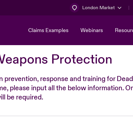
London Market
Claims Examples
Webinars
Resour
Weapons Protection
n prevention, response and training for Dead
time, please input all the below information. O
ll be required.