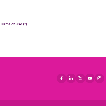
 Terms of Use