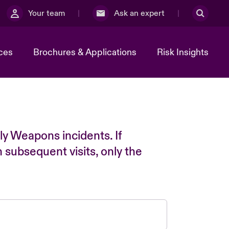
Your team
Ask an expert
ces
Brochures & Applications
Risk Insights
ly Weapons incidents. If
n subsequent visits, only the