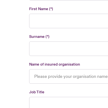
First Name
Surname
Name of insured organisation
Job Title