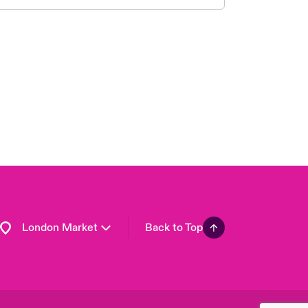
United Kingdom
USA
Asia Pacific
Canada (English)
Canada (French)
Europe
France
Germany
Spain
Latin America
London Market
Back to Top