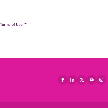
 Terms of Use