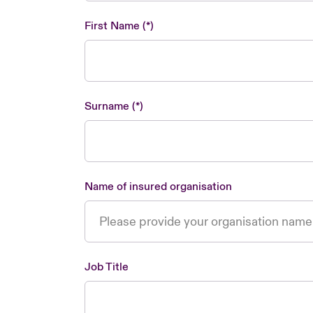
First Name
Surname
Name of insured organisation
Job Title