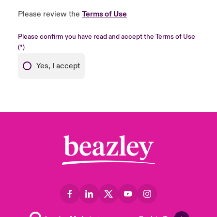
Please review the
Terms of Use
Please confirm you have read and accept the Terms of Use
Yes, I accept