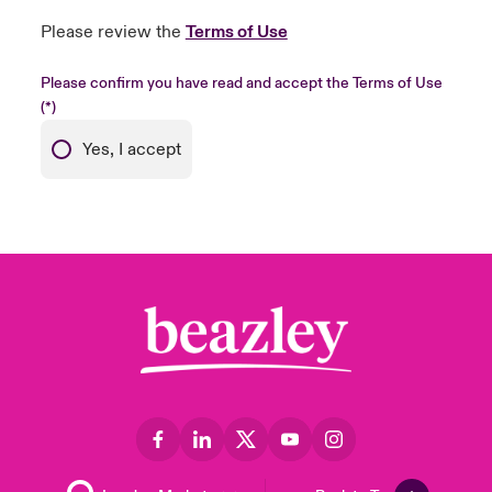
Please review the
Terms of Use
Please confirm you have read and accept the Terms of Use
Yes, I accept