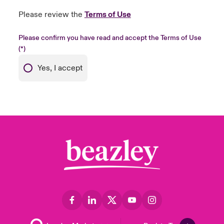
Please review the
Terms of Use
Please confirm you have read and accept the Terms of Use
Yes, I accept