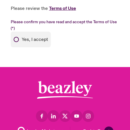
Please review the
Terms of Use
Please confirm you have read and accept the Terms of Use
Yes, I accept