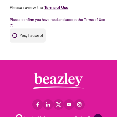
Please review the
Terms of Use
Please confirm you have read and accept the Terms of Use
Yes, I accept