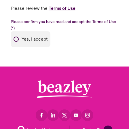
Please review the
Terms of Use
Please confirm you have read and accept the Terms of Use
Yes, I accept