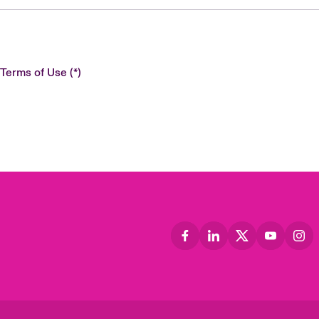
 Terms of Use