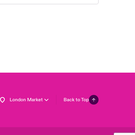
United Kingdom
USA
Asia Pacific
Canada (English)
Canada (French)
Europe
France
Germany
Spain
Latin America
London Market
Back to Top