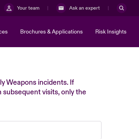
Your team
Ask an expert
ces
Brochures & Applications
Risk Insights
ly Weapons incidents. If
n subsequent visits, only the