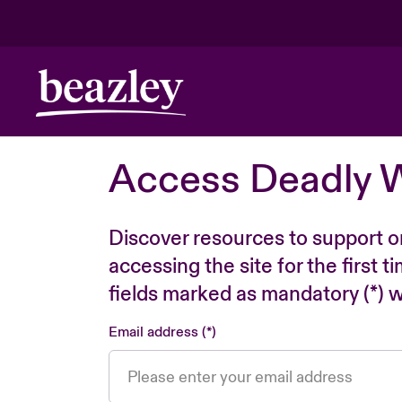
Access Deadly 
Discover resources to support o
accessing the site for the first 
fields marked as mandatory (*) wi
Email address