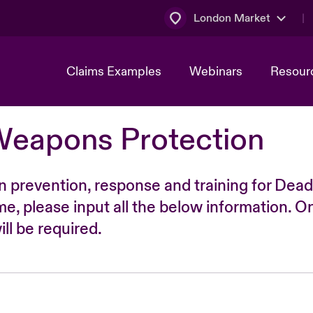
London Market
Claims Examples
Webinars
Resour
Weapons Protection
n prevention, response and training for Dead
time, please input all the below information. O
ll be required.