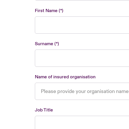
First Name
Surname
Name of insured organisation
Job Title