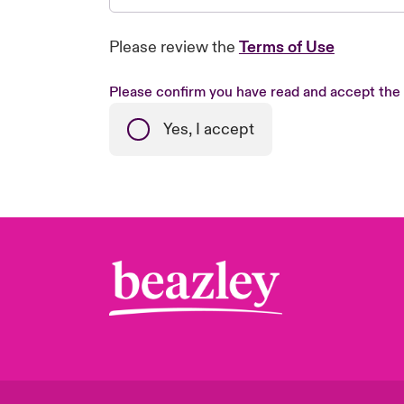
Please review the
Terms of Use
Please confirm you have read and accept the
Yes, I accept