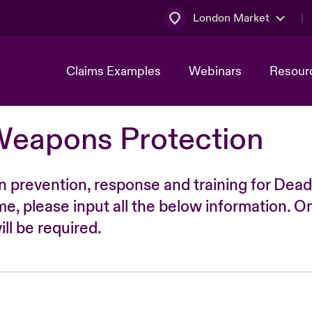
London Market
Claims Examples
Webinars
Resour
Weapons Protection
n prevention, response and training for Dead
time, please input all the below information. O
ll be required.