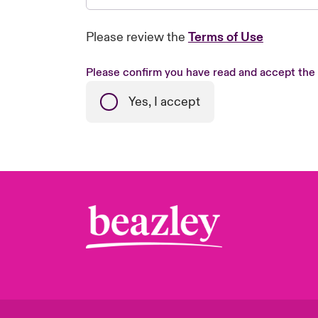
Please review the
Terms of Use
Please confirm you have read and accept the
Yes, I accept