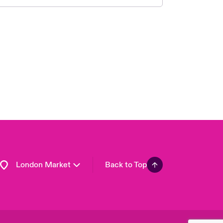
United Kingdom
USA
Asia Pacific
Canada (English)
Canada (French)
Europe
France
Germany
Spain
Latin America
London Market
Back to Top