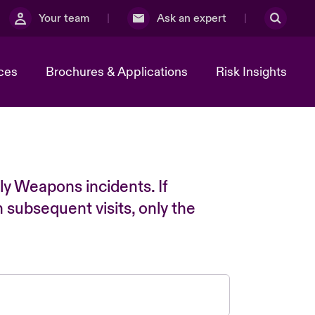
Your team
Ask an expert
ces
Brochures & Applications
Risk Insights
ly Weapons incidents. If
n subsequent visits, only the