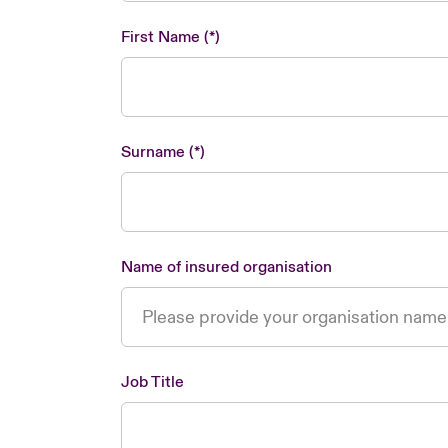
First Name
Surname
Name of insured organisation
Job Title