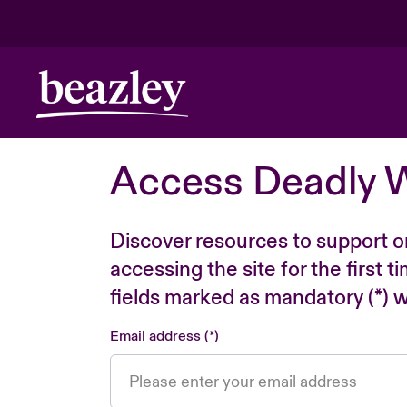
Access Deadly 
Discover resources to support o
accessing the site for the first 
fields marked as mandatory (*) wi
Email address