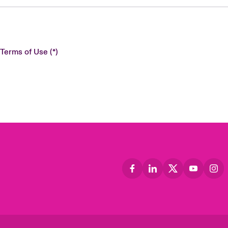
 Terms of Use