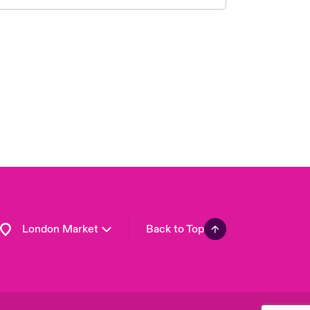
United Kingdom
USA
Asia Pacific
Canada (English)
Canada (French)
Europe
France
Germany
Spain
Latin America
London Market
Back to Top