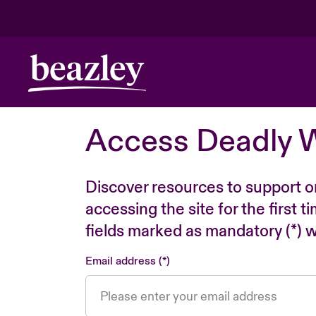
Access Deadly 
Discover resources to support o
accessing the site for the first 
fields marked as mandatory (*) wi
Email address