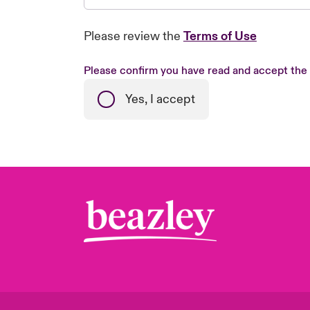
Please review the
Terms of Use
Please confirm you have read and accept the
Yes, I accept