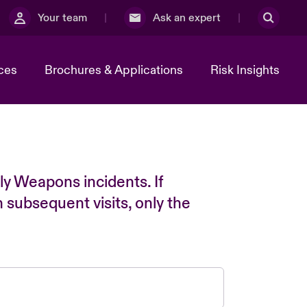
Your team
Ask an expert
ces
Brochures & Applications
Risk Insights
ly Weapons incidents. If
n subsequent visits, only the