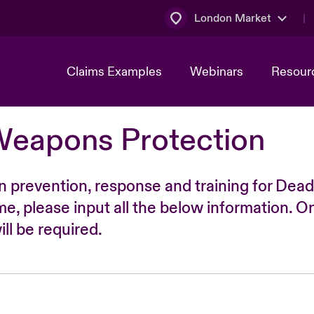
London Market
Claims Examples
Webinars
Resour
Weapons Protection
n prevention, response and training for Dead
time, please input all the below information. O
ll be required.