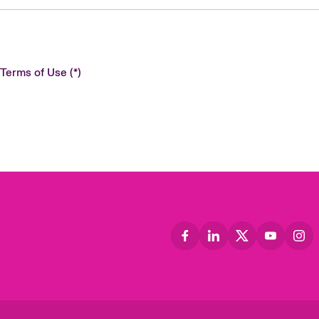
 Terms of Use