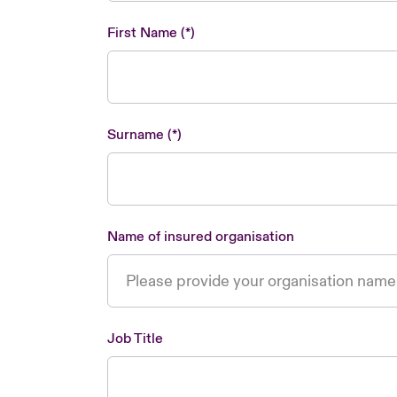
First Name
Surname
Name of insured organisation
Job Title