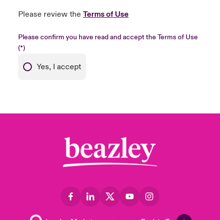
Please review the
Terms of Use
Please confirm you have read and accept the Terms of Use
Yes, I accept