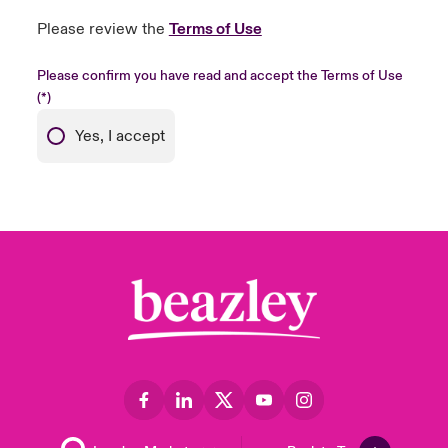
Please review the
Terms of Use
Please confirm you have read and accept the Terms of Use
Yes, I accept