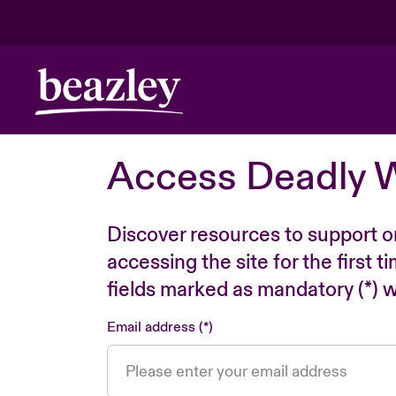
Access Deadly 
Discover resources to support o
accessing the site for the first 
fields marked as mandatory (*) wi
Email address