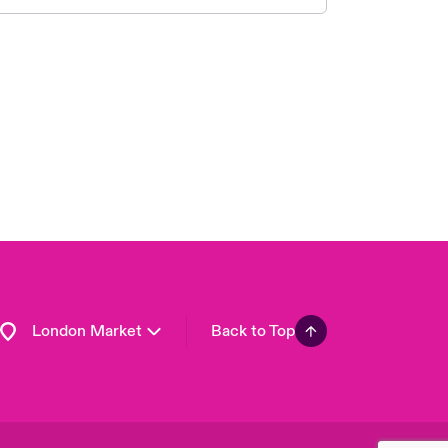
United Kingdom
USA
Asia Pacific
Canada (English)
Canada (French)
Europe
France
Germany
Spain
Latin America
London Market
Back to Top