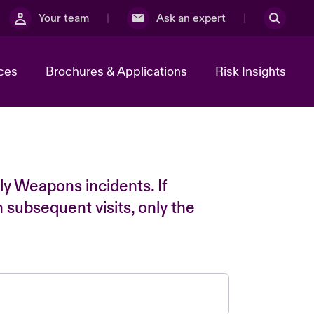
Your team
Ask an expert
ces
Brochures & Applications
Risk Insights
ly Weapons incidents. If
n subsequent visits, only the