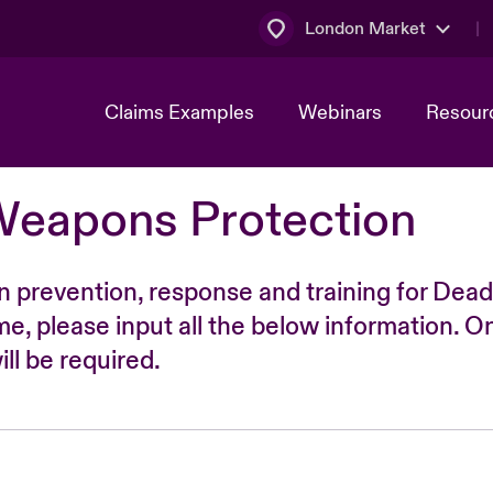
London Market
Claims Examples
Webinars
Resour
Weapons Protection
n prevention, response and training for Dead
time, please input all the below information. O
ll be required.