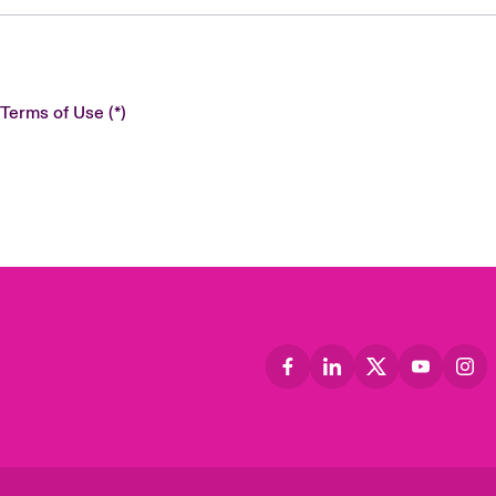
 Terms of Use