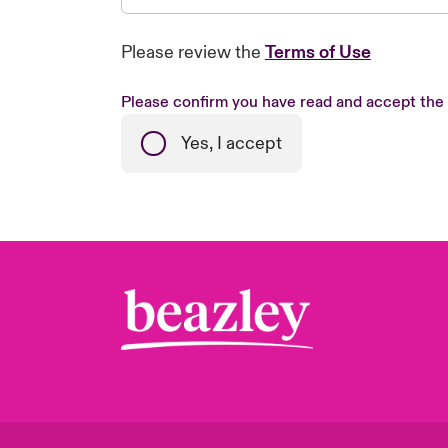
Please review the
Terms of Use
Please confirm you have read and accept the
Yes, I accept