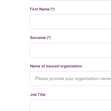
First Name
Surname
Name of insured organisation
Job Title