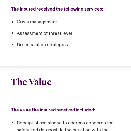
The insured received the following services:
Crisis management
Assessment of threat level
De-escalation strategies
The Value
The value the insured received included:
Receipt of assistance to address concerns for
safety and de-escalate the situation with the