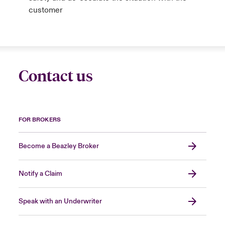
customer
Contact us
FOR BROKERS
Become a Beazley Broker
Notify a Claim
Speak with an Underwriter