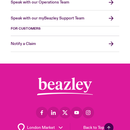
Speak with our Operations Team
Speak with our myBeazley Support Team
FOR CUSTOMERS
Notify a Claim
Back to Top