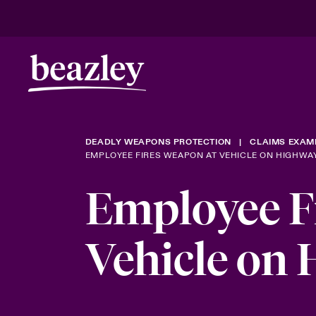
DEADLY WEAPONS PROTECTION
CLAIMS EXAM
EMPLOYEE FIRES WEAPON AT VEHICLE ON HIGHWA
Employee F
Vehicle on