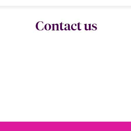
Contact us