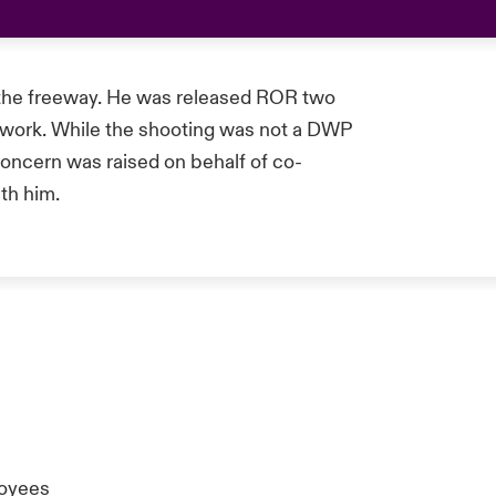
 the freeway. He was released ROR two
to work. While the shooting was not a DWP
concern was raised on behalf of co-
th him.
oyees