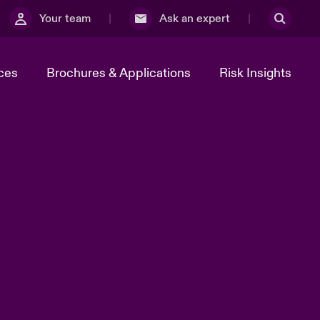
Your team
Ask an expert
ces
Brochures & Applications
Risk Insights