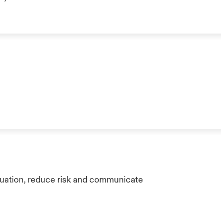
tuation, reduce risk and communicate