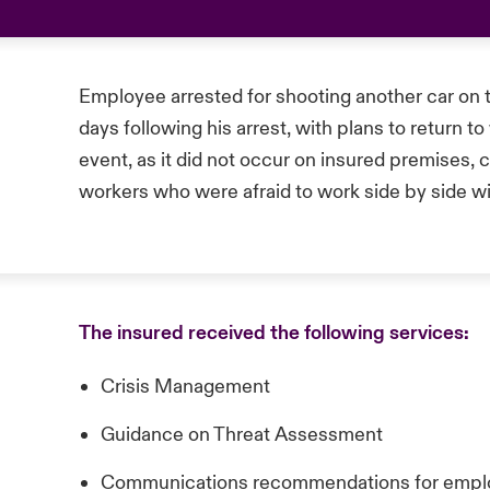
Employee arrested for shooting another car on
days following his arrest, with plans to return 
event, as it did not occur on insured premises, 
workers who were afraid to work side by side wi
The insured received the following services:
Crisis Management
Guidance on Threat Assessment
Communications recommendations for empl