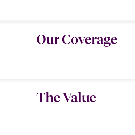
Our Coverage
The Value