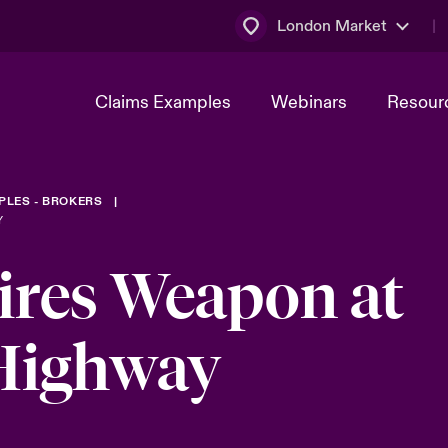
London Market
Claims Examples
Webinars
Resour
PLES - BROKERS
Y
ires Weapon at
 Highway