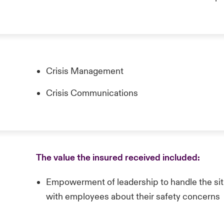
Crisis Management
Crisis Communications
The value the insured received included:
Empowerment of leadership to handle the si
with employees about their safety concerns