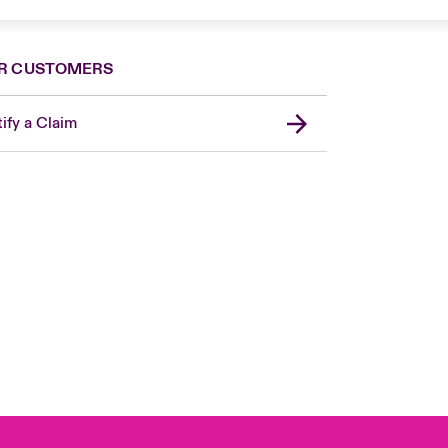
R CUSTOMERS
ify a Claim
United Kingdom
USA
Asia Pacific
Canada (English)
Canada (French)
Europe
France
Germany
Spain