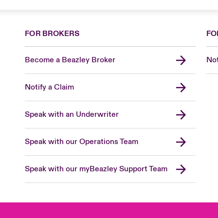
FOR BROKERS
FO
Become a Beazley Broker
Not
Notify a Claim
Speak with an Underwriter
Speak with our Operations Team
Speak with our myBeazley Support Team