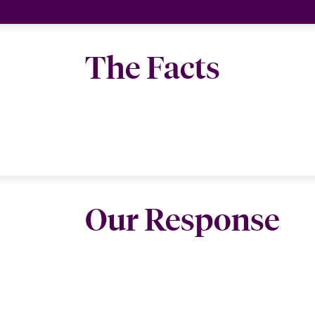
The Facts
Our Response