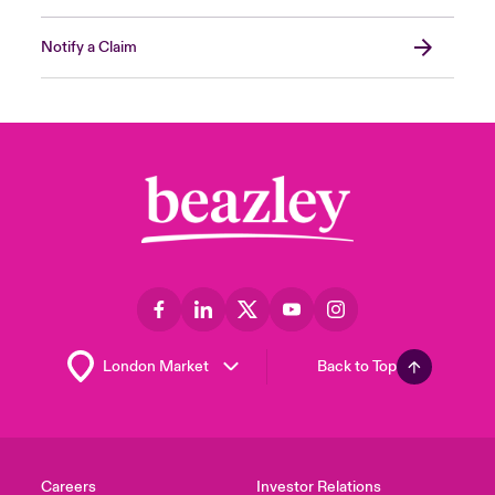
Notify a Claim
Back to Top
Careers
Investor Relations