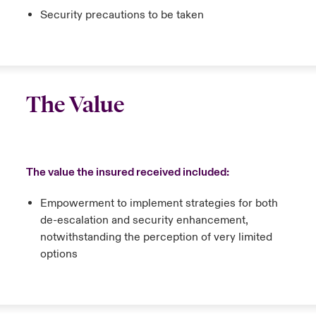
Security precautions to be taken
The Value
The value the insured received included:
Empowerment to implement strategies for both
de-escalation and security enhancement,
notwithstanding the perception of very limited
options