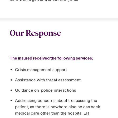
Our Response
The insured received the following services:
Crisis management support
Assistance with threat assessment
Guidance on police interactions
Addressing concerns about trespassing the
patient, as there is nowhere else he can seek
medical care other than the hospital ER