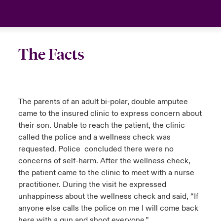
urope
urope
urope
urope
urope
urope
urope
urope
urope
urope
urope
London Market
rance
rance
rance
rance
rance
rance
rance
rance
rance
rance
rance
Your team
The Facts
ermany
ermany
ermany
ermany
ermany
ermany
ermany
ermany
ermany
ermany
ermany
Ask an expert
pain
pain
pain
pain
pain
pain
pain
pain
pain
pain
pain
The parents of an adult bi-polar, double amputee
atin America
atin America
atin America
atin America
atin America
atin America
atin America
atin America
atin America
atin America
atin America
came to the insured clinic to express concern about
their son. Unable to reach the patient, the clinic
called the police and a wellness check was
requested. Police concluded there were no
concerns of self-harm. After the wellness check,
the patient came to the clinic to meet with a nurse
practitioner. During the visit he expressed
unhappiness about the wellness check and said, “If
anyone else calls the police on me I will come back
here with a gun and shoot everyone.”