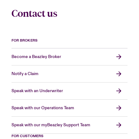
Contact us
FOR BROKERS
Become a Beazley Broker
Notify a Claim
Speak with an Underwriter
Speak with our Operations Team
Speak with our myBeazley Support Team
FOR CUSTOMERS