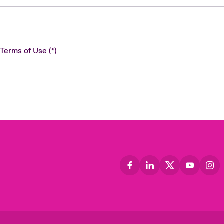
 Terms of Use