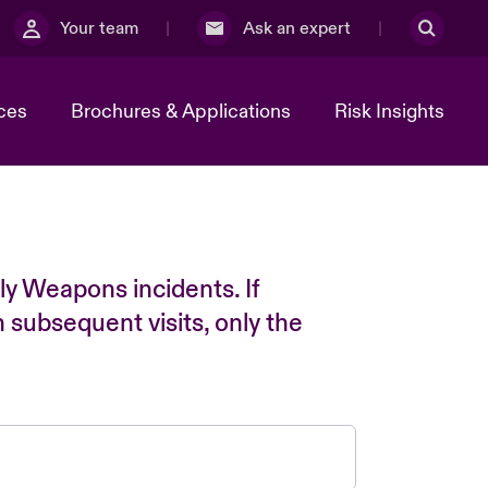
Your team
Ask an expert
ces
Brochures & Applications
Risk Insights
ly Weapons incidents. If
n subsequent visits, only the