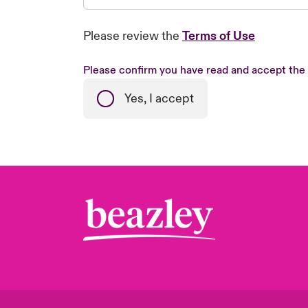
Please review the
Terms of Use
Please confirm you have read and accept the
Yes, I accept