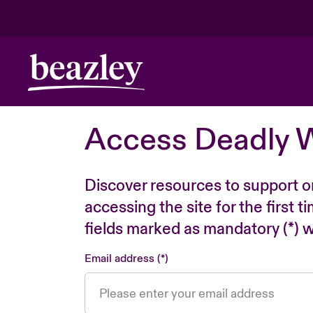
Access Deadly 
Discover resources to support o
accessing the site for the first 
fields marked as mandatory (*) wi
Email address