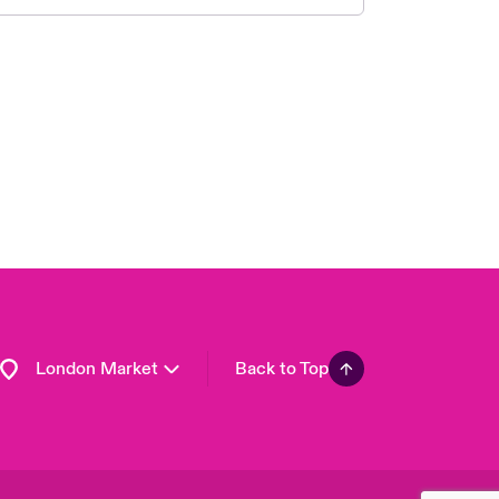
United Kingdom
USA
Asia Pacific
Canada (English)
Canada (French)
Europe
France
Germany
Spain
Latin America
London Market
Back to Top