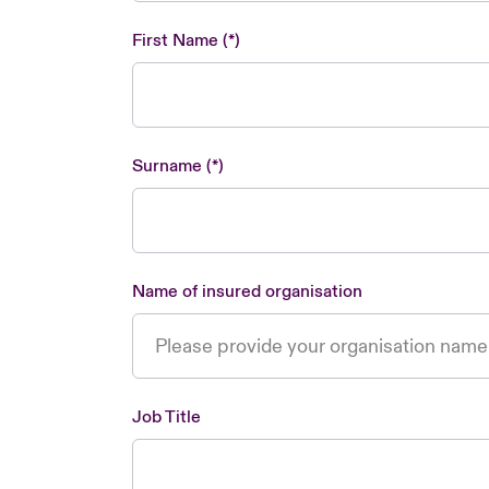
First Name
Surname
Name of insured organisation
Job Title