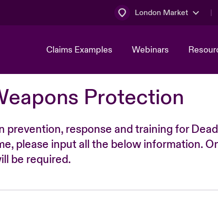
London Market
Claims Examples
Webinars
Resour
Weapons Protection
n prevention, response and training for Dead
time, please input all the below information. O
ll be required.