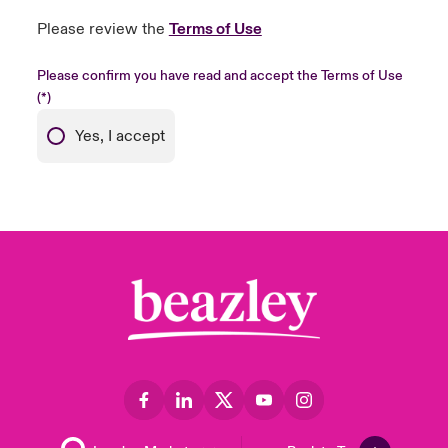
Please review the
Terms of Use
Please confirm you have read and accept the Terms of Use
Yes, I accept