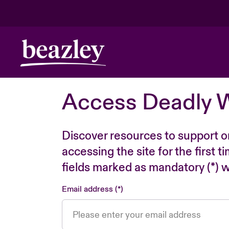
Access Deadly 
Discover resources to support o
accessing the site for the first 
fields marked as mandatory (*) wi
Email address