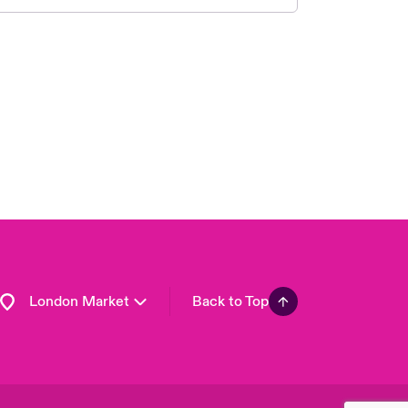
United Kingdom
USA
Asia Pacific
Canada (English)
Canada (French)
Europe
France
Germany
Spain
Latin America
London Market
Back to Top