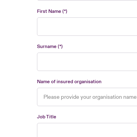
First Name
Surname
Name of insured organisation
Job Title