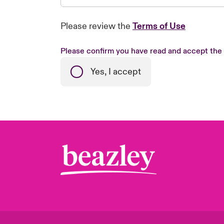
Please review the
Terms of Use
Please confirm you have read and accept the
Yes, I accept