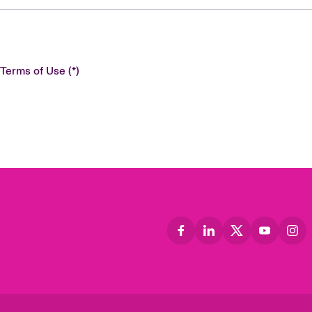
 Terms of Use