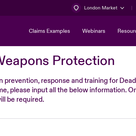
London Market
Claims Examples
Webinars
Resour
Weapons Protection
n prevention, response and training for Dead
time, please input all the below information. O
ll be required.