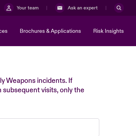
Your team
Ask an expert
ces
Brochures & Applications
Risk Insights
ly Weapons incidents. If
n subsequent visits, only the