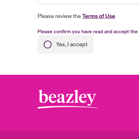
Please review the
Terms of Use
Please confirm you have read and accept the
Yes, I accept