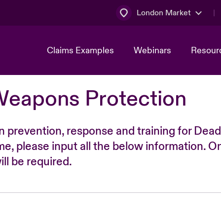
London Market
Claims Examples
Webinars
Resour
Weapons Protection
n prevention, response and training for Dead
time, please input all the below information. O
ll be required.