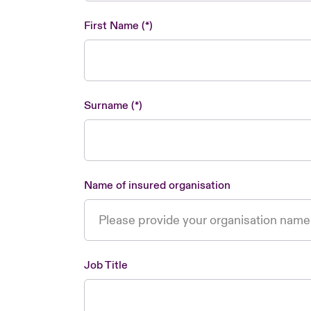
First Name
Surname
Name of insured organisation
Job Title