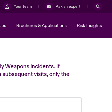
Your team
Ask an expert
ces
Brochures & Applications
Risk Insights
ly Weapons incidents. If
n subsequent visits, only the