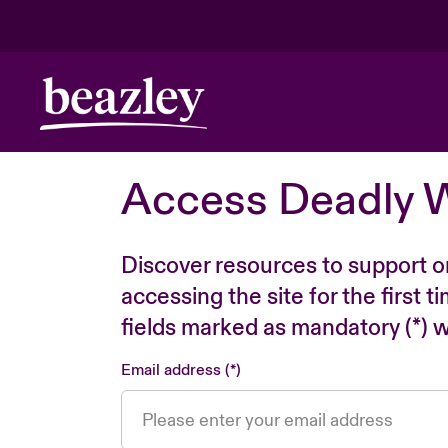
Access Deadly 
Discover resources to support o
accessing the site for the first 
fields marked as mandatory (*) wi
Email address