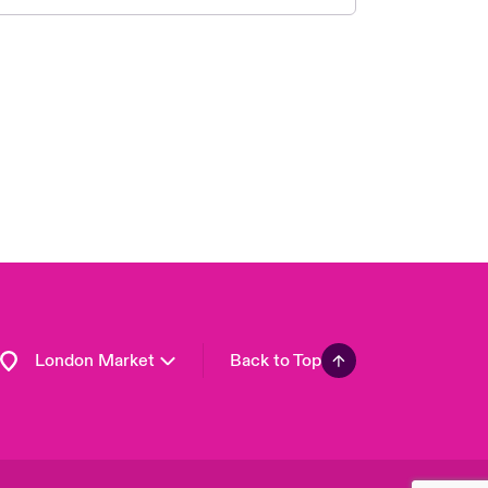
United Kingdom
USA
Asia Pacific
Canada (English)
Canada (French)
Europe
France
Germany
Spain
Latin America
London Market
Back to Top