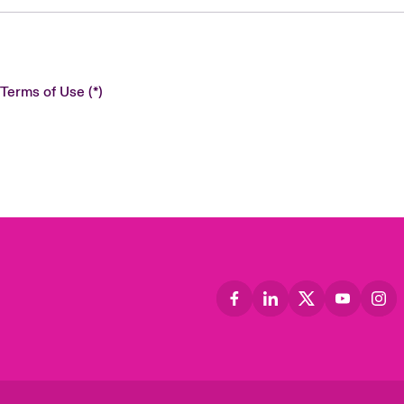
 Terms of Use