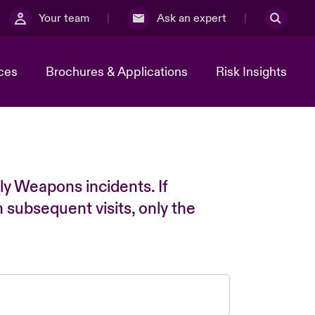
Your team
Ask an expert
ces
Brochures & Applications
Risk Insights
ly Weapons incidents. If
n subsequent visits, only the