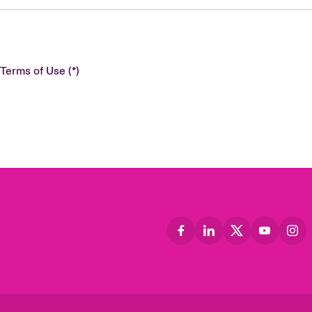
 Terms of Use