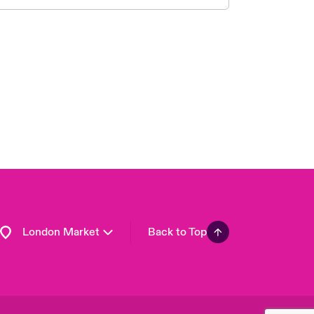
United Kingdom
USA
Asia Pacific
Canada (English)
Canada (French)
Europe
France
Germany
Spain
Latin America
London Market
Back to Top