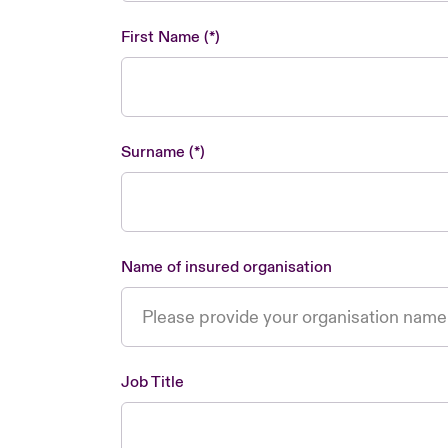
First Name
Surname
Name of insured organisation
Job Title