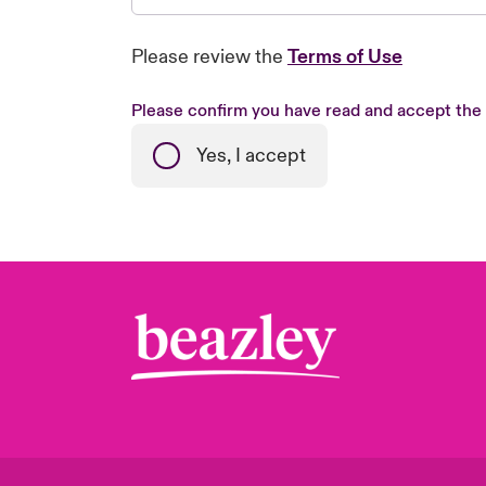
Please review the
Terms of Use
Please confirm you have read and accept the
Yes, I accept