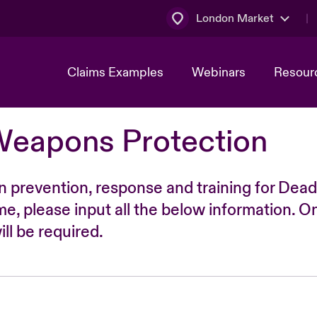
London Market
Claims Examples
Webinars
Resour
Weapons Protection
n prevention, response and training for Dead
time, please input all the below information. O
ll be required.