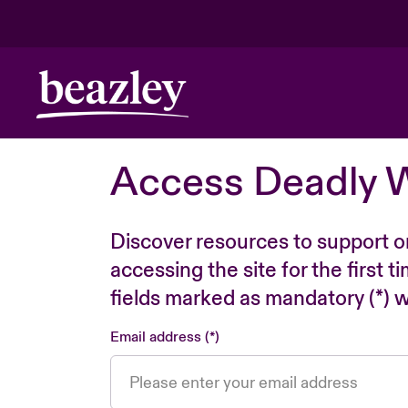
Access Deadly 
Discover resources to support o
accessing the site for the first 
fields marked as mandatory (*) wi
Email address