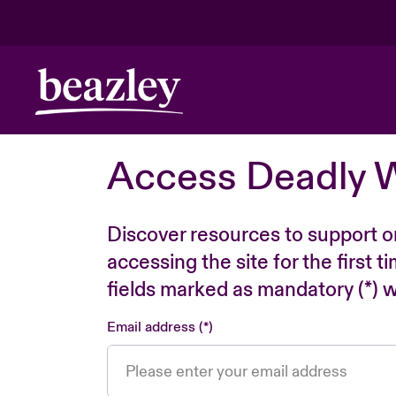
Access Deadly 
Discover resources to support o
accessing the site for the first 
fields marked as mandatory (*) wi
Email address