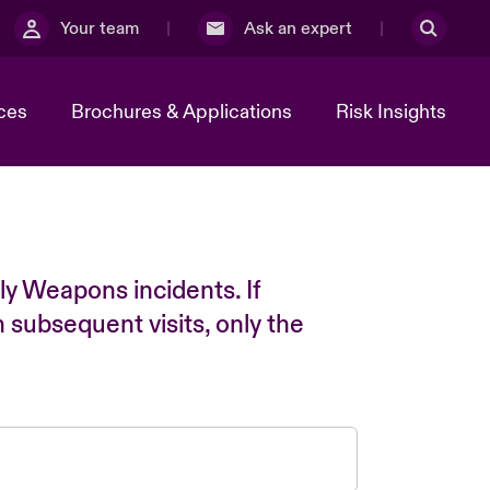
Your team
Ask an expert
ces
Brochures & Applications
Risk Insights
ly Weapons incidents. If
n subsequent visits, only the