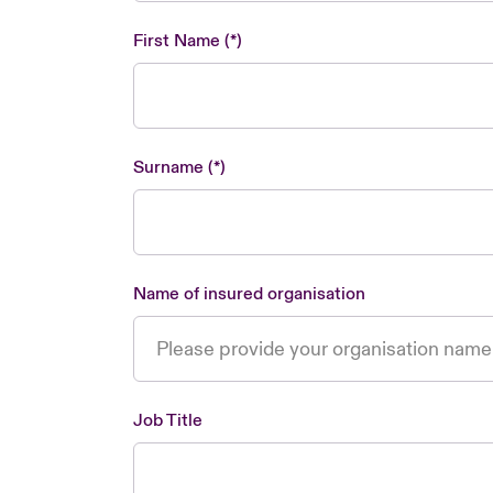
First Name
Surname
Name of insured organisation
Job Title