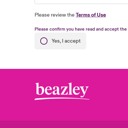
Please review the
Terms of Use
Please confirm you have read and accept the
Yes, I accept