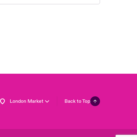
United Kingdom
USA
Asia Pacific
Canada (English)
Canada (French)
Europe
France
Germany
Spain
Latin America
London Market
Back to Top