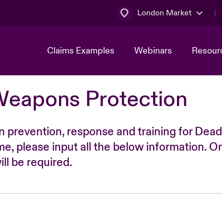
London Market
Claims Examples
Webinars
Resour
Weapons Protection
n prevention, response and training for Dead
time, please input all the below information. O
ll be required.