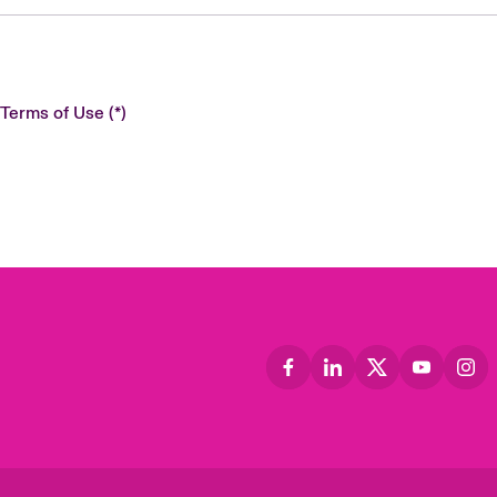
 Terms of Use