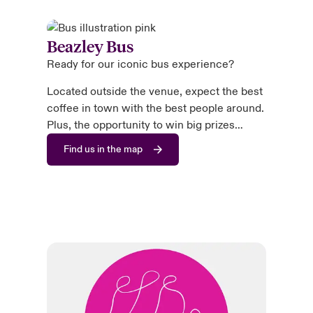
Beazley Bus
Ready for our iconic bus experience?
Located outside the venue, expect the best
coffee in town with the best people around.
Plus, the opportunity to win big prizes…
Find us in the map