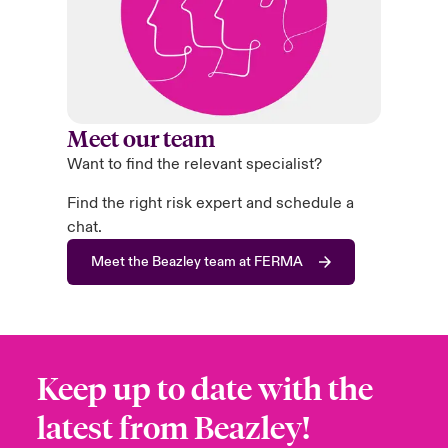
Meet our team
Want to find the relevant specialist?
Find the right risk expert and schedule a
chat.
Meet the Beazley team at FERMA
Keep up to date with the
latest from Beazley!