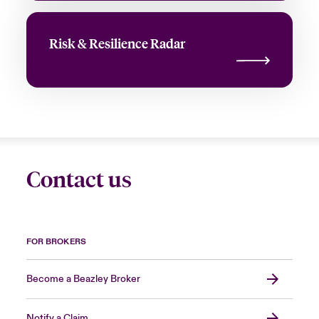
Risk & Resilience Radar
Contact us
FOR BROKERS
Become a Beazley Broker
Notify a Claim