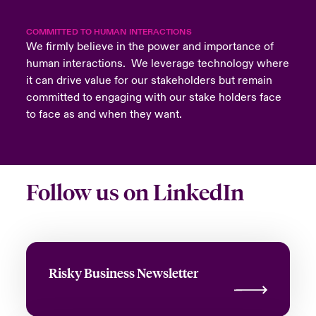
COMMITTED TO HUMAN INTERACTIONS
We firmly believe in the power and importance of
human interactions. We leverage technology where
it can drive value for our stakeholders but remain
committed to engaging with our stake holders face
to face as and when they want.
Follow us on LinkedIn
Risky Business Newsletter