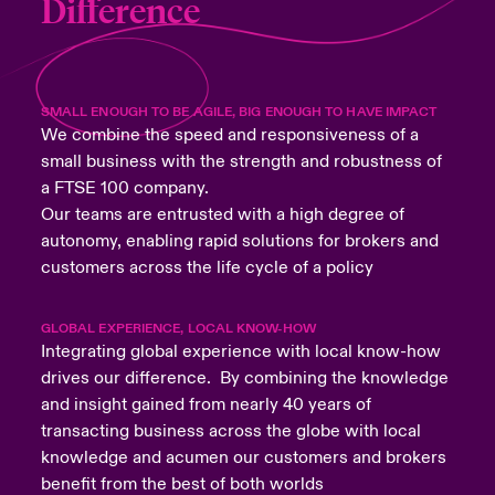
Difference
SMALL ENOUGH TO BE AGILE, BIG ENOUGH TO HAVE IMPACT
We combine the speed and responsiveness of a
small business with the strength and robustness of
a FTSE 100 company.
Our teams are entrusted with a high degree of
autonomy, enabling rapid solutions for brokers and
customers across the life cycle of a policy
GLOBAL EXPERIENCE, LOCAL KNOW-HOW
Integrating global experience with local know-how
drives our difference. By combining the knowledge
and insight gained from nearly 40 years of
transacting business across the globe with local
knowledge and acumen our customers and brokers
benefit from the best of both worlds