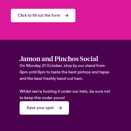
Click to fill out the form
Jamon and Pinchos Social
On Monday 21 October, stop by our stand from
4pm until 6pm to taste the best pintxos and tapas
and the best freshly hand-cut ham.
Whilst we're hosting it under our hats, be sure not
to keep this under yours!
Save your spot