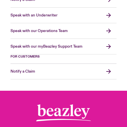
Speak with an Underwriter
Speak with our Operations Team
Speak with our myBeazley Support Team
FOR CUSTOMERS
Notify a Claim