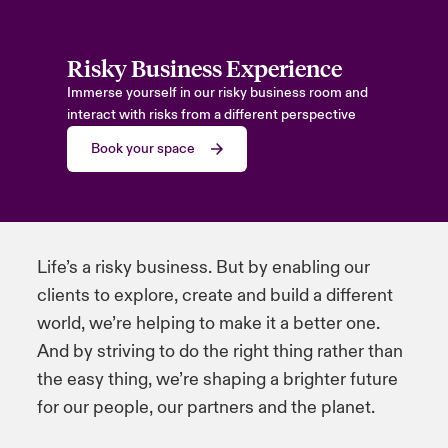
Risky Business Experience
Immerse yourself in our risky business room and
interact with risks from a different perspective
Book your space
Life’s a risky business. But by enabling our
clients to explore, create and build a different
world, we’re helping to make it a better one.
And by striving to do the right thing rather than
the easy thing, we’re shaping a brighter future
for our people, our partners and the planet.