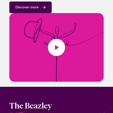
Discover more
The Beazley