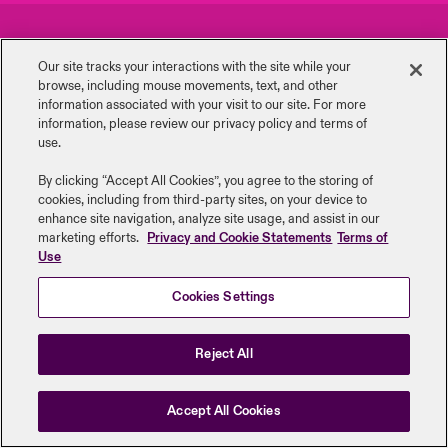
urope
urope
urope
urope
urope
urope
urope
urope
urope
urope
urope
Careers
Events
 Studies
light on Cyber Threats & Tech Advances 2026
Our site tracks your interactions with the site while your
rance
rance
rance
rance
rance
rance
rance
rance
rance
rance
rance
browse, including mouse ‎movements, text, and other
Complaints
Investor Relations
London Market
information ‎associated with your visit to our site. For more
ngs
light on Geopolitical & Economic Uncertainty 2025
information, please review our privacy policy and terms of
ermany
ermany
ermany
ermany
ermany
ermany
ermany
ermany
ermany
ermany
ermany
Contact us
News
use.
Contact us
 Our Adventure
light on Tech Transformation & Cyber Risk 2025
pain
pain
pain
pain
pain
pain
pain
pain
pain
pain
pain
By clicking “Accept All Cookies”, you agree to the storing of
cookies, including from third-party sites, on your device to
Log In
atin America
atin America
atin America
atin America
atin America
atin America
atin America
atin America
atin America
atin America
atin America
Legal Information
Disclaimers
Modern Slavery
Privacy & Cookies
 predictions
enhance site navigation, analyze site usage, and assist in our
marketing efforts.
Privacy and Cookie Statements
Terms of
Beazley Group | LLOYD’s Underwriters
Use
Claims
& Resilience
Cookies Settings
Investor Relations
Reject All
Accept All Cookies