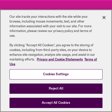
urope
urope
urope
urope
urope
urope
urope
urope
urope
urope
urope
Careers
Events
 Studies
light on Cyber Threats & Tech Advances 2026
Our site tracks your interactions with the site while your
rance
rance
rance
rance
rance
rance
rance
rance
rance
rance
rance
browse, including mouse ‎movements, text, and other
Complaints
Investor Relations
London Market
information ‎associated with your visit to our site. For more
ngs
light on Geopolitical & Economic Uncertainty 2025
information, please review our privacy policy and terms of
ermany
ermany
ermany
ermany
ermany
ermany
ermany
ermany
ermany
ermany
ermany
Contact us
News
use.
Contact us
 Our Adventure
light on Tech Transformation & Cyber Risk 2025
pain
pain
pain
pain
pain
pain
pain
pain
pain
pain
pain
By clicking “Accept All Cookies”, you agree to the storing of
cookies, including from third-party sites, on your device to
Log In
atin America
atin America
atin America
atin America
atin America
atin America
atin America
atin America
atin America
atin America
atin America
Legal Information
Disclaimers
Modern Slavery
Privacy & Cookies
 predictions
enhance site navigation, analyze site usage, and assist in our
marketing efforts.
Privacy and Cookie Statements
Terms of
Beazley Group | LLOYD’s Underwriters
Use
Claims
& Resilience
Cookies Settings
Investor Relations
Reject All
Accept All Cookies