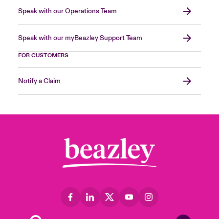
Speak with our Operations Team
Speak with our myBeazley Support Team
FOR CUSTOMERS
Notify a Claim