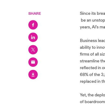
Since its brea
SHARE
be an unstopp
years, AI’s m
Business lead
ability to inn
firms of all s
streamline th
reflected in 
68% of the 3,
replaced in t
Yet, the depl
of boardrooms