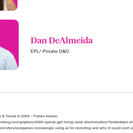
Dan DeAlmeida
EPL/ Private D&O
cs & Trends In 2024 – Forbes Advisor
mberg.com/graphics/2024-openai-gpt-hiring-racial-discrimination/?embedded-c
com/story/companies-increasingly-using-ai-for-recruiting-and-why-it-could-cost-y