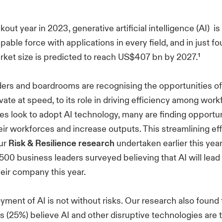
kout year in 2023, generative artificial intelligence (AI) is
able force with applications in every field, and in just fo
arket size is predicted to reach US$407 bn by 2027.¹
ers and boardrooms are recognising the opportunities of 
ovate at speed, to its role in driving efficiency among wor
izes look to adopt AI technology, many are finding opportun
eir workforces and increase outputs. This streamlining eff
our
Risk & Resilience research
undertaken earlier this yea
500 business leaders surveyed believing that AI will lead
heir company this year.
oyment of AI is not without risks. Our research also found 
 (25%) believe AI and other disruptive technologies are 