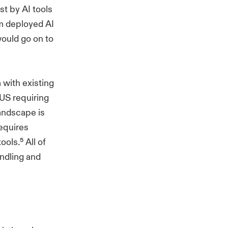
t by AI tools
rm deployed AI
would go on to
 with existing
 US requiring
landscape is
equires
ols.⁵ All of
ndling and