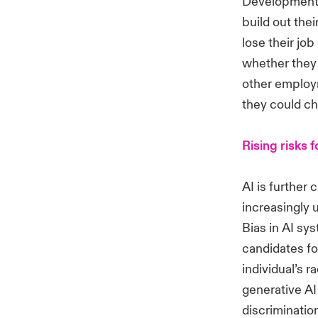
Developments 
build out thei
lose their jo
whether they 
other employm
they could ch
Rising risks 
AI is further
increasingly 
Bias in AI sy
candidates fo
individual’s 
generative AI
discrimination