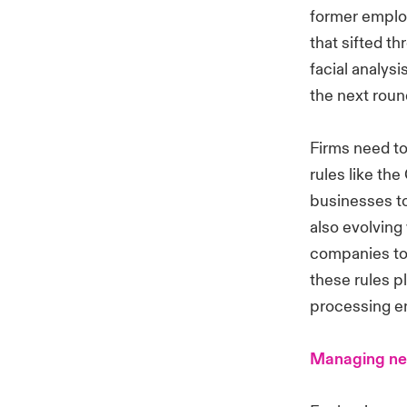
former employ
that sifted t
facial analys
the next roun
Firms need to
rules like th
businesses to
also evolving
companies to 
these rules p
processing em
Managing ne