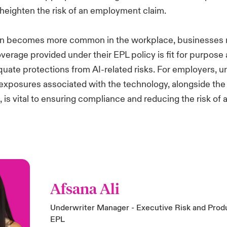
 heighten the risk of an employment claim.
on becomes more common in the workplace, businesses 
verage provided under their EPL policy is fit for purpose a
uate protections from AI-related risks. For employers, 
 exposures associated with the technology, alongside the
 is vital to ensuring compliance and reducing the risk of a
Afsana Ali
Underwriter Manager - Executive Risk and Prod
EPL