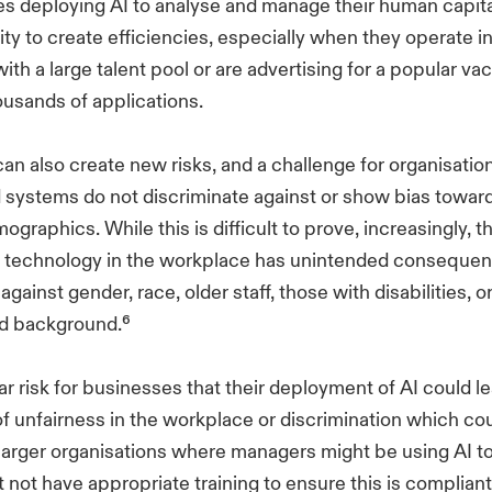
s deploying AI to analyse and manage their human capital
ity to create efficiencies, especially when they operate i
with a large talent pool or are advertising for a popular v
ousands of applications.
 can also create new risks, and a challenge for organisatio
 systems do not discriminate against or show bias toward
graphics. While this is difficult to prove, increasingly, t
AI technology in the workplace has unintended consequen
gainst gender, race, older staff, those with disabilities, o
d background.⁶
ar risk for businesses that their deployment of AI could l
f unfairness in the workplace or discrimination which cou
 larger organisations where managers might be using AI 
 not have appropriate training to ensure this is compliant a