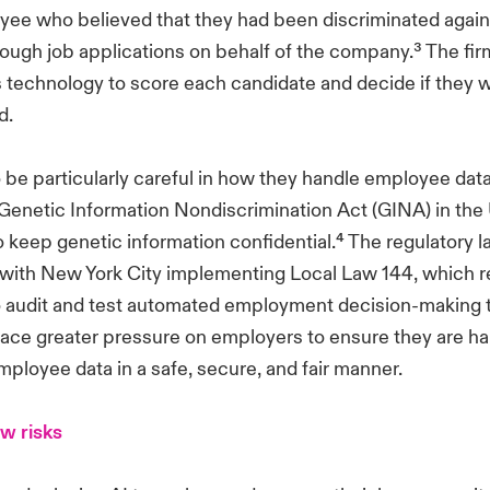
ee who believed that they had been discriminated agains
hrough job applications on behalf of the company.³ The fi
is technology to score each candidate and decide if they 
d.
 be particularly careful in how they handle employee data
e Genetic Information Nondiscrimination Act (GINA) in the
 keep genetic information confidential.⁴ The regulatory 
 with New York City implementing Local Law 144, which r
audit and test automated employment decision-making to
lace greater pressure on employers to ensure they are ha
ployee data in a safe, secure, and fair manner.
w risks