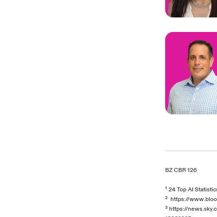
BZ CBR 126
¹
24 Top AI Statisti
²
https://www.bloo
³
https://news.sky.