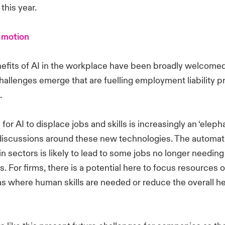
 this year.
 motion
efits of AI in the workplace have been broadly welcomed
allenges emerge that are fuelling employment liability p
s.
 for AI to displace jobs and skills is increasingly an ‘eleph
discussions around these new technologies. The automati
ain sectors is likely to lead to some jobs no longer needin
s. For firms, there is a potential here to focus resources 
s where human skills are needed or reduce the overall h