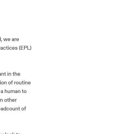
, we are
ractices (EPL)
ant in the
on of routine
g a human to
on other
eadcount of