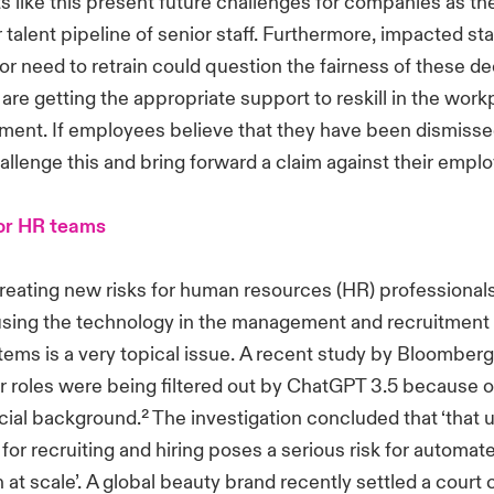
like this present future challenges for companies as the
r talent pipeline of senior staff. Furthermore, impacted st
b or need to retrain could question the fairness of these d
are getting the appropriate support to reskill in the workp
ent. If employees believe that they have been dismissed
allenge this and bring forward a claim against their emplo
for HR teams
 creating new risks for human resources (HR) professional
using the technology in the management and recruitment o
stems is a very topical issue. A recent study by Bloomberg
r roles were being filtered out by ChatGPT 3.5 because o
racial background.² The investigation concluded that ‘that 
 for recruiting and hiring poses a serious risk for automat
 at scale’. A global beauty brand recently settled a court 