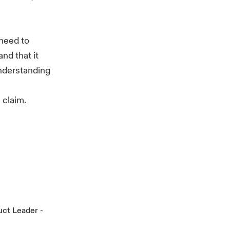
need to
nd that it
understanding
 claim.
uct Leader -