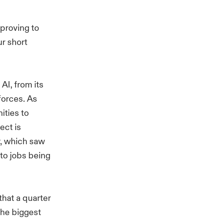
 proving to
ur short
AI, from its
kforces. As
ities to
ect is
r, which saw
 to jobs being
that a quarter
the biggest