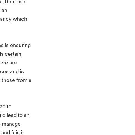
, there is a
n an
acancy which
ns is ensuring
s certain
here are
ces and is
r those from a
ead to
ld lead to an
to manage
nd fair, it