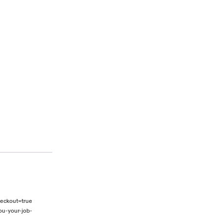
heckout=true
ou-your-job-