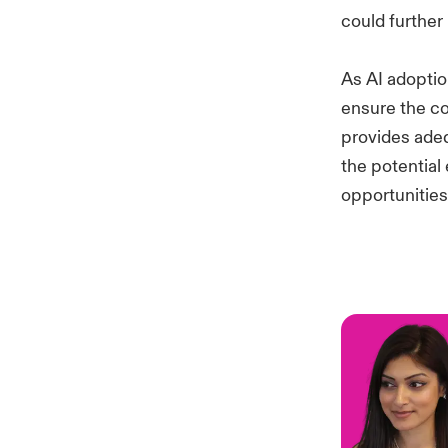
could further
As AI adopti
ensure the co
provides adeq
the potential
opportunities,