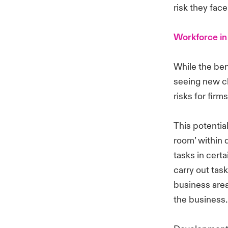
risk they face
Workforce in
While the ben
seeing new ch
risks for firm
This potential
room’ within 
tasks in cert
carry out task
business area
the business.