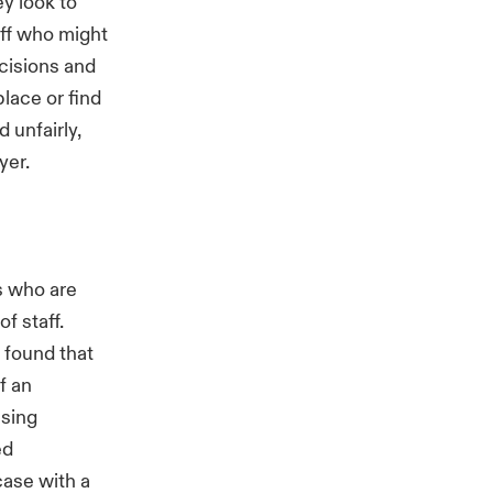
y look to
aff who might
ecisions and
lace or find
 unfairly,
yer.
s who are
f staff.
 found that
f an
using
ed
case with a