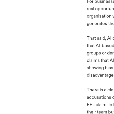
For businesse
real opportun
organisation 
generates th
That said, AI
that AI-based
groups or demo
claims that 
showing bias a
disadvantage
There is a cle
accusations o
EPL claim. In
their team but