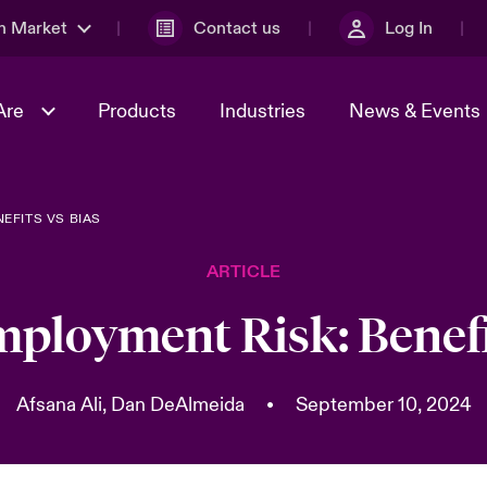
n Market
Contact us
Log In
Are
Products
Industries
News & Events
EFITS VS BIAS
& Management
al Solutions
Sustainability
World Tour
omers
Multinational Solutions
ARTICLE
Us
n Energy
Case Studies
Spotlight on Cyber Threats 
tion 2026
Advances 2026
ployment Risk: Benefi
dventure
n Tech Transformation
2026 predictions
sk 2025
Afsana Ali,
Dan DeAlmeida
•
September 10, 2024