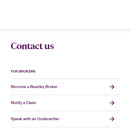
Contact us
FOR BROKERS
Become a Beazley Broker
Notify a Claim
Speak with an Underwriter