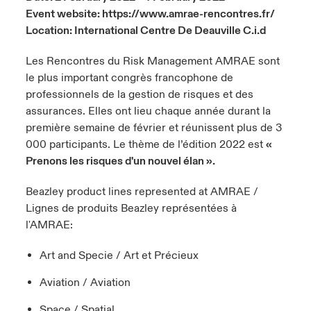
Event website:
https://www.amrae-rencontres.fr/
urope
urope
urope
urope
urope
urope
urope
urope
urope
urope
urope
Location: International Centre De Deauville C.i.d
 Studies
light on Cyber Threats & Tech Advances 2026
rance
rance
rance
rance
rance
rance
rance
rance
rance
rance
rance
Les Rencontres du Risk Management AMRAE sont
London Market
ngs
light on Geopolitical & Economic Uncertainty 2025
le plus important congrès francophone de
ermany
ermany
ermany
ermany
ermany
ermany
ermany
ermany
ermany
ermany
ermany
professionnels de la gestion de risques et des
Contact us
assurances. Elles ont lieu chaque année durant la
 Our Adventure
light on Tech Transformation & Cyber Risk 2025
pain
pain
pain
pain
pain
pain
pain
pain
pain
pain
pain
première semaine de février et réunissent plus de 3
000 participants. Le thème de l’édition 2022 est
«
Log In
atin America
atin America
atin America
atin America
atin America
atin America
atin America
atin America
atin America
atin America
atin America
 predictions
Prenons les risques d'un nouvel élan ».
Claims
& Resilience
Beazley product lines represented at AMRAE /
Lignes de produits Beazley représentées à
Investor Relations
l'AMRAE:
Art and Specie / Art et Précieux
Aviation / Aviation
Space / Spatial