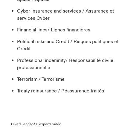
Cyber insurance and services / Assurance et
services Cyber
Financial lines/ Lignes financières
Political risks and Credit / Risques politiques et
Crédit
Professional indemnity/ Responsabilité civile
professionnelle
Terrorism / Terrorisme
Treaty reinsurance / Réassurance traités
Divers, engagés, experts vidéo