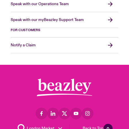
Speak with our Operations Team
Speak with our myBeazley Support Team
FOR CUSTOMERS
Notify a Claim
Back to Top