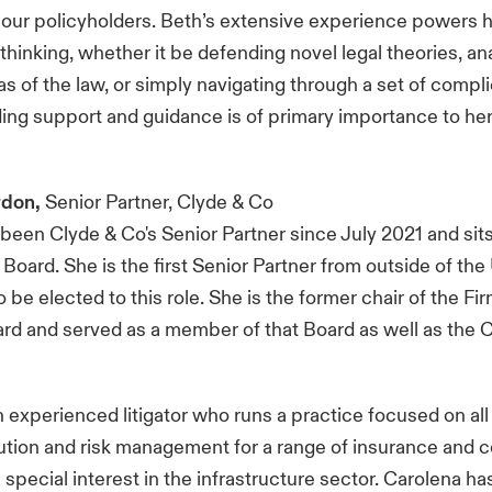
 our policyholders. Beth’s extensive experience powers h
 thinking, whether it be defending novel legal theories, an
s of the law, or simply navigating through a set of compli
ding support and guidance is of primary importance to her
rdon,
Senior Partner, Clyde & Co
been Clyde & Co's Senior Partner since July 2021 and sits
ard. She is the first Senior Partner from outside of the
 be elected to this role. She is the former chair of the Fi
rd and served as a member of that Board as well as the 
n experienced litigator who runs a practice focused on all
ution and risk management for a range of insurance and 
a special interest in the infrastructure sector. Carolena h