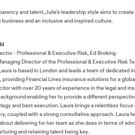
sparency and talent, Julie’s leadership style aims to creat
he business and an inclusive and inspired culture.
ld
ctor - Professional & Executive Risk, Ed Broking
Managing Director of the Professional & Executive Risk T
Laura is based in London and leads a team of dedicated 
 providing Financial Lines insurance solutions for a globa
icitor with over 20 years of experience in the legal and i
background enabling her to provide a different perspectiv
tegy and best execution. Laura brings a relentless focus 
ery, coupled with a strong consultative approach. Laura fe
about delivering for her team as she does in terms of adv
urturing and retaining talent being key.