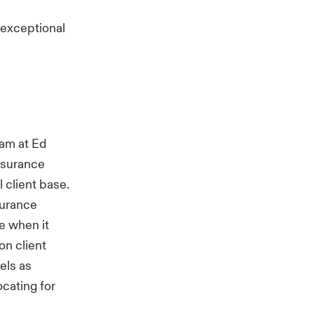
e exceptional
eam at Ed
insurance
l client base.
nsurance
e when it
on client
els as
ocating for