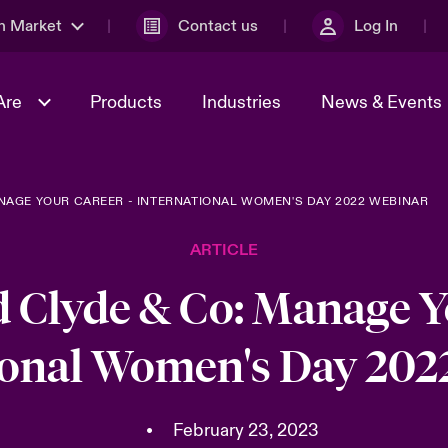
n Market
Contact us
Log In
Are
Products
Industries
News & Events
NAGE YOUR CAREER - INTERNATIONAL WOMEN'S DAY 2022 WEBINAR
& Management
al Solutions
Sustainability
World Tour
omers
Multinational Solutions
ARTICLE
Us
n Energy
Case Studies
Spotlight on Cyber Threats 
tion 2026
Advances 2026
 Clyde & Co: Manage Y
dventure
n Tech Transformation
ional Women's Day 202
2026 predictions
sk 2025
•
February 23, 2023