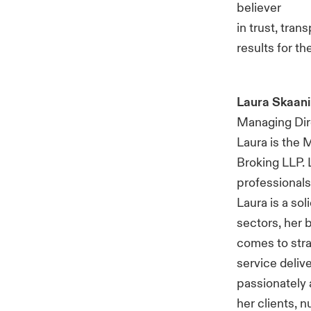
believer
in trust, tran
results for t
Laura Skaani
Managing Dire
Laura is the 
Broking LLP. 
professionals,
Laura is a sol
sectors, her 
comes to stra
service deliv
passionately 
her clients, n