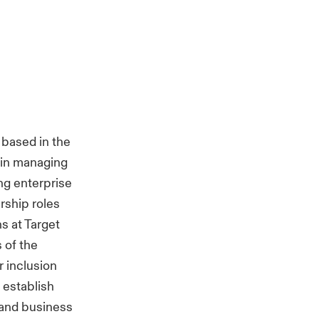
based in the
 in managing
ing enterprise
rship roles
s at Target
 of the
r inclusion
 establish
 and business