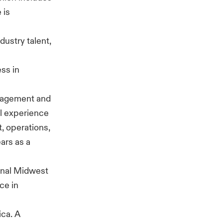
 is
dustry talent,
ss in
anagement and
al experience
, operations,
ars as a
ional Midwest
ce in
ica. A