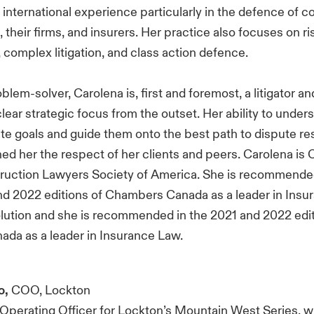
international experience particularly in the defence of c
 their firms, and insurers. Her practice also focuses on ri
omplex litigation, and class action defence.
blem-solver, Carolena is, first and foremost, a litigator and
lear strategic focus from the outset. Her ability to under
mate goals and guide them onto the best path to dispute res
ed her the respect of her clients and peers. Carolena is 
truction Lawyers Society of America. She is recommended
d 2022 editions of Chambers Canada as a leader in Insu
lution and she is recommended in the 2021 and 2022 edit
da as a leader in Insurance Law.
o,
COO, Lockton
f Operating Officer for Lockton’s Mountain West Series, 