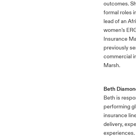
outcomes. She
formal roles 
lead of an A
women’s ERG l
Insurance Ma
previously se
commercial i
Marsh.
Beth Diamon
Beth is respo
performing gl
insurance lin
delivery, exp
experiences. 