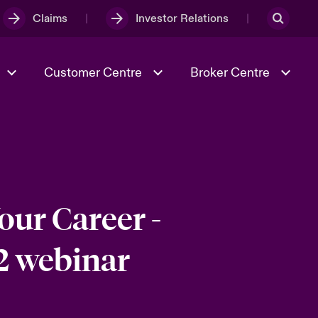
Claims
Investor Relations
Customer Centre
Broker Centre
Culture & Values
Evolving Risks
Better Business Hub for Small
Businesses
& Tech
Ratings
Spotlight on Geopolitical &
Economic Uncertainty 2025
our Career -
2 webinar
Risk & Resilience