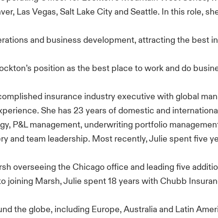
ver, Las Vegas, Salt Lake City and Seattle. In this role, she
erations and business development, attracting the best in
ockton’s position as the best place to work and do busine
accomplished insurance industry executive with global m
xperience. She has 23 years of domestic and internation
egy, P&L management, underwriting portfolio management
ery and team leadership. Most recently, Julie spent five ye
rsh overseeing the Chicago office and leading five addit
r to joining Marsh, Julie spent 18 years with Chubb Insuran
und the globe, including Europe, Australia and Latin Amer