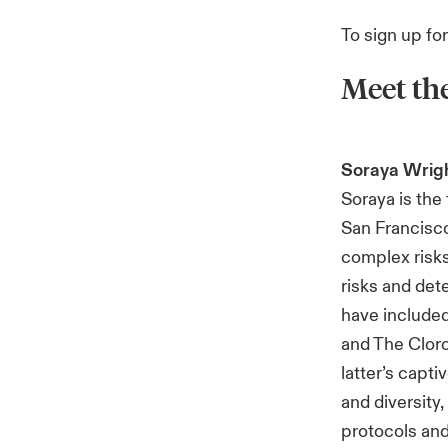
To sign up fo
Meet th
Soraya Wrig
Soraya is th
San Francisc
complex risks
risks and det
have included
and The Cloro
latter’s capt
and diversity
protocols and