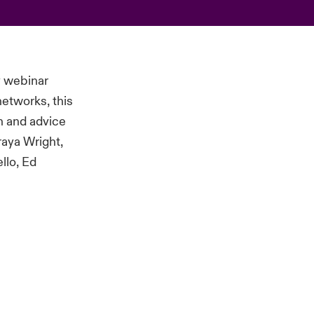
y webinar
etworks, this
on and advice
raya Wright,
llo, Ed