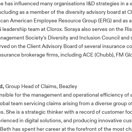
 has influenced many organisations I&D strategies in a v
including as a member of the diversity advisory board at C
frican American Employee Resource Group (ERG) and as 
eadership team at Clorox. Soraya also serves on the Ris
nagement Society’s Diversity and Inclusion Council and 
rved on the Client Advisory Board of several insurance 
nsurance brokerage firms, including ACE (Chubb), FM Glo
d,
Group Head of Claims, Beazley
nsible for the management and operational efficiency of 
obal team servicing claims arising from a diverse group o
es. She is a strategic thinker with a record of customer f
erienced in digital solutions, and producing innovative cu
Beth has spent her career at the forefront of the most ch