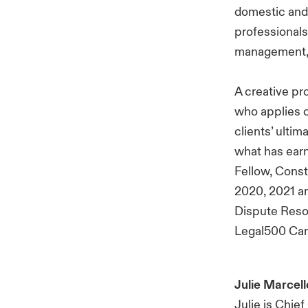
domestic and 
professionals,
management, c
A creative pro
who applies c
clients’ ulti
what has earn
Fellow, Cons
2020, 2021 an
Dispute Reso
Legal500 Cana
Julie Marcell
Julie is Chie