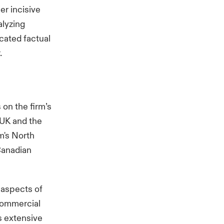
er incisive
alyzing
cated factual
.
 on the firm’s
 UK and the
rm's North
Canadian
 aspects of
commercial
as extensive