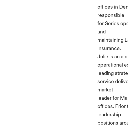
offices in Den
responsible
for Series op
and
maintaining L
insurance.
Julie is an 
operational e
leading strat
service deliv
market
leader for Ma
offices. Prio
leadership
positions aro