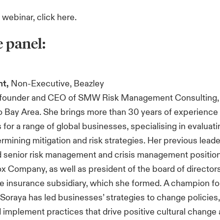
r webinar, click
here
.
e panel:
ht,
Non-Executive, Beazley
e founder and CEO of SMW Risk Management Consulting, 
o Bay Area. She brings more than 30 years of experience
 for a range of global businesses, specialising in evaluat
ermining mitigation and risk strategies. Her previous leade
 senior risk management and crisis management position
x Company, as well as president of the board of directors
ive insurance subsidiary, which she formed. A champion fo
, Soraya has led businesses’ strategies to change policies,
 implement practices that drive positive cultural change