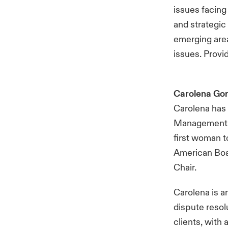
issues facing
and strategic
emerging area
issues. Provi
Carolena Go
Carolena has 
Management Bo
first woman to
American Boa
Chair.
Carolena is a
dispute resol
clients, with 