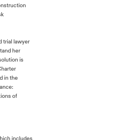
onstruction
sk
 trial lawyer
stand her
olution is
Charter
 in the
rance:
ions of
which includes