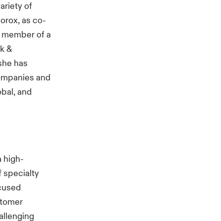
ariety of
lorox, as co-
a member of a
k &
she has
companies and
bal, and
a high-
f specialty
ocused
stomer
allenging