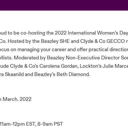
roud to be co-hosting the 2022 International Women’s Da
 Co. Hosted by the Beazley SHE and Clyde & Co GECCO n
focus on managing your career and offer practical directi
llists. Moderated by Beazley Non-Executive Director So
clude Clyde & Co’s Carolena Gordan, Lockton’s Julie Marce
ra Skaanild and Beazley’s Beth Diamond.
h March. 2022
11am-12pm EST, 8-9am PST