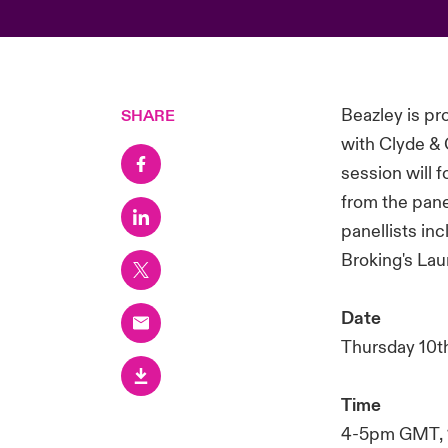
Beazley is p
SHARE
with Clyde &
session will 
from the pane
panellists in
Broking's Lau
Date
Thursday 10t
Time
4-5pm GMT, 