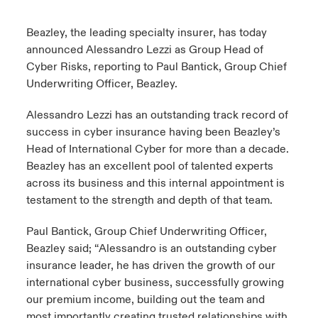
urope
urope
urope
urope
urope
urope
urope
urope
urope
urope
urope
Beazley, the leading specialty insurer, has today
 Studies
light on Cyber Threats & Tech Advances 2026
announced Alessandro Lezzi as Group Head of
rance
rance
rance
rance
rance
rance
rance
rance
rance
rance
rance
Cyber Risks, reporting to Paul Bantick, Group Chief
London Market
ngs
light on Geopolitical & Economic Uncertainty 2025
Underwriting Officer, Beazley.
ermany
ermany
ermany
ermany
ermany
ermany
ermany
ermany
ermany
ermany
ermany
Contact us
Alessandro Lezzi has an outstanding track record of
 Our Adventure
light on Tech Transformation & Cyber Risk 2025
pain
pain
pain
pain
pain
pain
pain
pain
pain
pain
pain
success in cyber insurance having been Beazley’s
Log In
Head of International Cyber for more than a decade.
atin America
atin America
atin America
atin America
atin America
atin America
atin America
atin America
atin America
atin America
atin America
 predictions
Beazley has an excellent pool of talented experts
across its business and this internal appointment is
Claims
& Resilience
testament to the strength and depth of that team.
Investor Relations
Paul Bantick, Group Chief Underwriting Officer,
Beazley said; “Alessandro is an outstanding cyber
insurance leader, he has driven the growth of our
international cyber business, successfully growing
our premium income, building out the team and
most importantly creating trusted relationships with