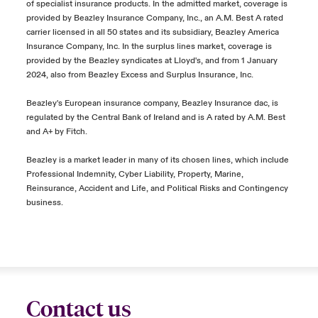
of specialist insurance products. In the admitted market, coverage is
provided by Beazley Insurance Company, Inc., an A.M. Best A rated
carrier licensed in all 50 states and its subsidiary, Beazley America
Insurance Company, Inc. In the surplus lines market, coverage is
provided by the Beazley syndicates at Lloyd's, and from 1 January
2024, also from Beazley Excess and Surplus Insurance, Inc.
Beazley's European insurance company, Beazley Insurance dac, is
regulated by the Central Bank of Ireland and is A rated by A.M. Best
and A+ by Fitch.
Beazley is a market leader in many of its chosen lines, which include
Professional Indemnity, Cyber Liability, Property, Marine,
Reinsurance, Accident and Life, and Political Risks and Contingency
business.
Contact us