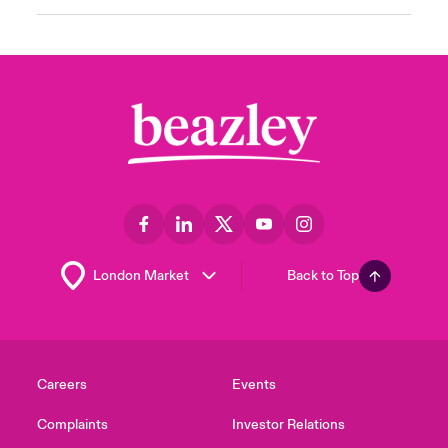
Back to Top
Careers
Events
Complaints
Investor Relations