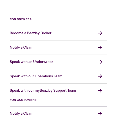
FOR BROKERS
Become a Beazley Broker
Notify a Claim
Speak with an Underwriter
Speak with our Operations Team
Speak with our myBeazley Support Team
FOR CUSTOMERS
Notify a Claim