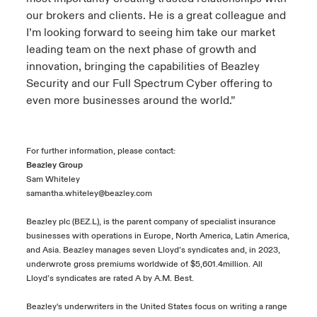
our brokers and clients. He is a great colleague and
I’m looking forward to seeing him take our market
leading team on the next phase of growth and
innovation, bringing the capabilities of Beazley
Security and our Full Spectrum Cyber offering to
even more businesses around the world.”
For further information, please contact:
Beazley Group
Sam Whiteley
samantha.whiteley@beazley.com
Beazley plc (BEZ.L), is the parent company of specialist insurance
businesses with operations in Europe, North America, Latin America,
and Asia. Beazley manages seven Lloyd’s syndicates and, in 2023,
underwrote gross premiums worldwide of $5,601.4million. All
Lloyd’s syndicates are rated A by A.M. Best.
Beazley's underwriters in the United States focus on writing a range