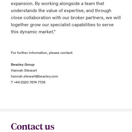
expansion. By working alongside a team that
understands the value of expertise, and through
close collaboration with our broker partners, we will
together grow our specialist capabilities to serve
this dynamic market.”
For further information, please contact:
Beazley Group
Hannah Stewart
hannah.stewart@beazley.com
T +44 (0)20 7674 7726
Contact us