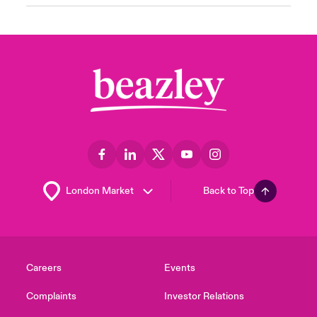
Back to Top
Careers
Events
Complaints
Investor Relations