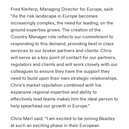
Fred Kleiterp, Managing Director for Europe, said:
“As the risk landscape in Europe becomes
increasingly complex, the need for leading, on the
ground expertise grows. The creation of the
Country Manager role reflects our commitment to
responding to this demand, providing best in class
services to our broker partners and clients. Chris
will serve as a key point of contact for our partners,
regulators and clients and will work closely with our
colleagues to ensure they have the support they
need to build upon their own strategic relationships.
Chris’s market reputation combined with his
expansive regional expertise and ability to
effectively lead teams makes him the ideal person to
help spearhead our growth in Europe.”
Chris Merl said: “I am excited to be joining Beazley
at such an exciting phase in their European