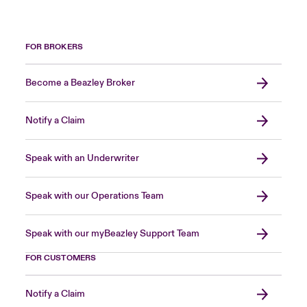
FOR BROKERS
Become a Beazley Broker
Notify a Claim
Speak with an Underwriter
Speak with our Operations Team
Speak with our myBeazley Support Team
FOR CUSTOMERS
Notify a Claim