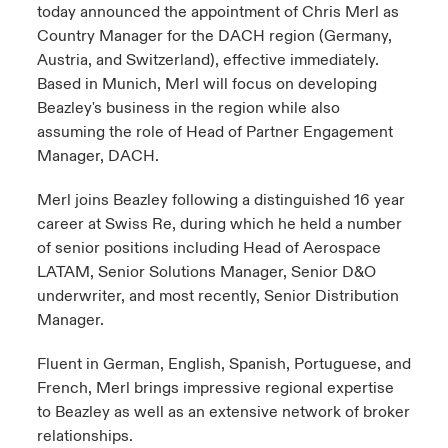
today announced the appointment of Chris Merl as
Country Manager for the DACH region (Germany,
Austria, and Switzerland), effective immediately.
Based in Munich, Merl will focus on developing
Beazley's business in the region while also
assuming the role of Head of Partner Engagement
Manager, DACH.
Merl joins Beazley following a distinguished 16 year
career at Swiss Re, during which he held a number
of senior positions including Head of Aerospace
LATAM, Senior Solutions Manager, Senior D&O
underwriter, and most recently, Senior Distribution
Manager.
Fluent in German, English, Spanish, Portuguese, and
French, Merl brings impressive regional expertise
to Beazley as well as an extensive network of broker
relationships.