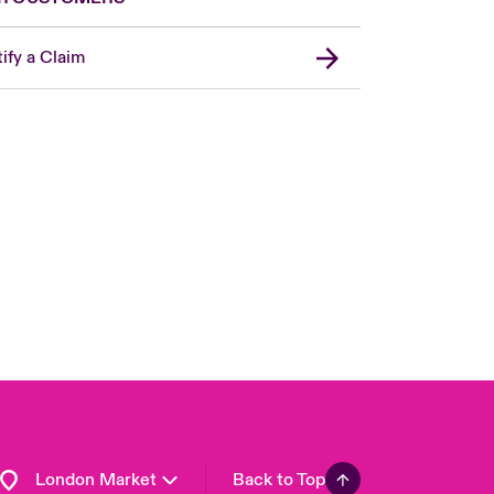
ify a Claim
United Kingdom
USA
Asia Pacific
Canada (English)
Canada (French)
Europe
France
Germany
Spain
Latin America
London Market
Back to Top