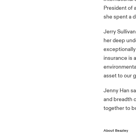
President of 
she spent a d
Jerry Sullivan
her deep unde
exceptionally
insurance is 
environmental
asset to our 
Jenny Han sai
and breadth o
together to b
About Beazley