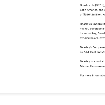
Beazley plc (BEZ.L)
Latin America, and
of $6,164.1million. 
Beazley's underwrit
market, coverage is
its subsidiary, Bea
syndicates at Lloyd
Beazley's European 
by A.M. Best and A+
Beazley is a market 
Marine, Reinsurance
For more informatio