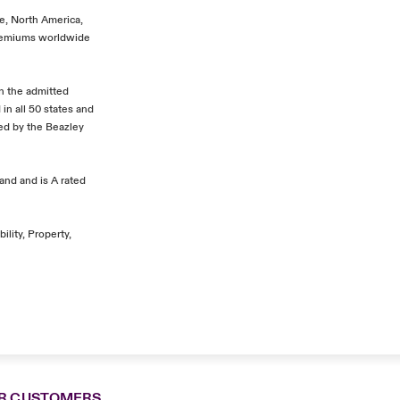
pe, North America,
premiums worldwide
In the admitted
in all 50 states and
ded by the Beazley
and and is A rated
ility, Property,
R CUSTOMERS