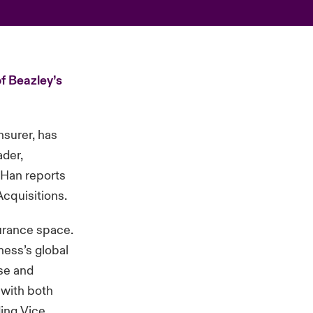
f Beazley’s
nsurer, has
ader,
, Han reports
Acquisitions.
urance space.
ness’s global
ise and
 with both
ding Vice