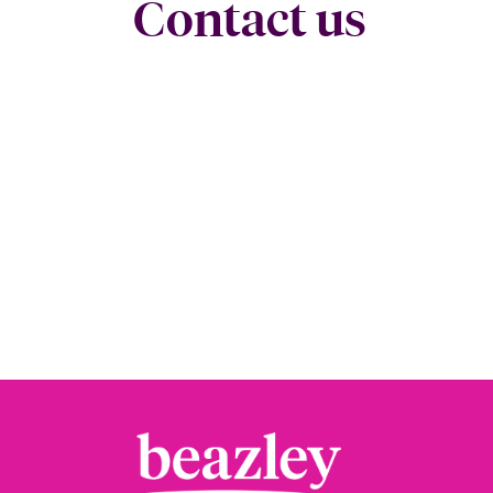
Contact us