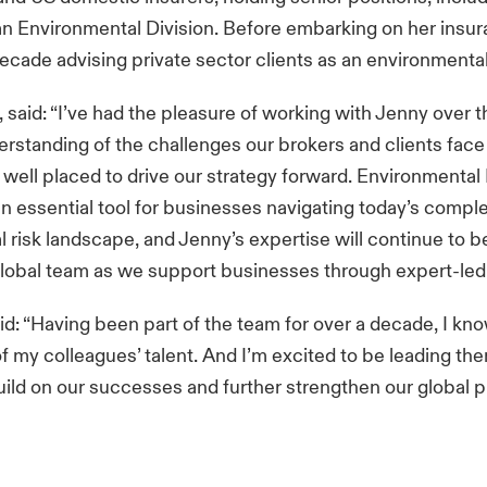
an Environmental Division. Before embarking on her insur
ecade advising private sector clients as an environmental
, said: “I’ve had the pleasure of working with Jenny over 
rstanding of the challenges our brokers and clients fac
 well placed to drive our strategy forward. Environmental L
an essential tool for businesses navigating today’s compl
 risk landscape, and Jenny’s expertise will continue to be
global team as we support businesses through expert-led 
d: “Having been part of the team for over a decade, I kn
f my colleagues’ talent. And I’m excited to be leading th
uild on our successes and further strengthen our global p