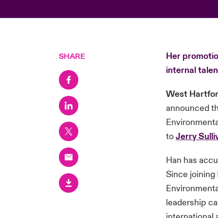
Her promotion
SHARE
internal talen
West Hartfor
announced th
Environmental
to
Jerry Sulli
Han has accu
Since joining
Environmental
leadership ca
international