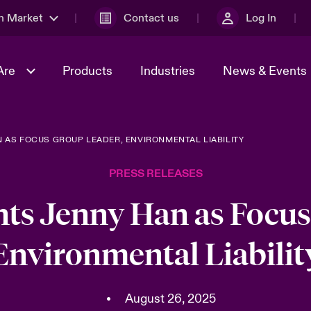
n Market
Contact us
Log In
Are
Products
Industries
News & Events
 AS FOCUS GROUP LEADER, ENVIRONMENTAL LIABILITY
& Management
al Solutions
Sustainability
World Tour
omers
Multinational Solutions
PRESS RELEASES
Us
n Energy
Case Studies
Spotlight on Cyber Threats 
tion 2026
Advances 2026
nts Jenny Han as Focus
dventure
n Tech Transformation
Environmental Liabilit
2026 predictions
sk 2025
•
August 26, 2025