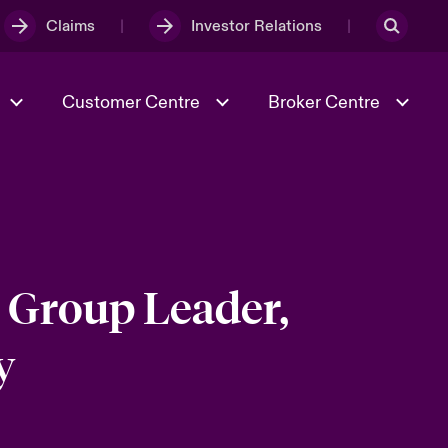
Claims
Investor Relations
Customer Centre
Broker Centre
Culture & Values
Evolving Risks
Better Business Hub for Small
Businesses
& Tech
Ratings
Spotlight on Geopolitical &
Economic Uncertainty 2025
 Group Leader,
y
Risk & Resilience