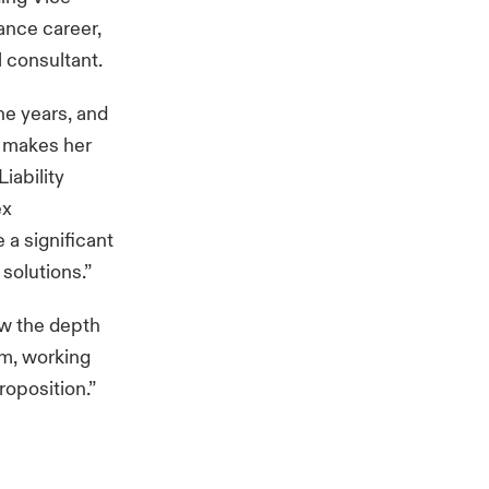
ance career,
 consultant.
the years, and
e makes her
iability
ex
 a significant
solutions.”
ow the depth
em, working
roposition.”