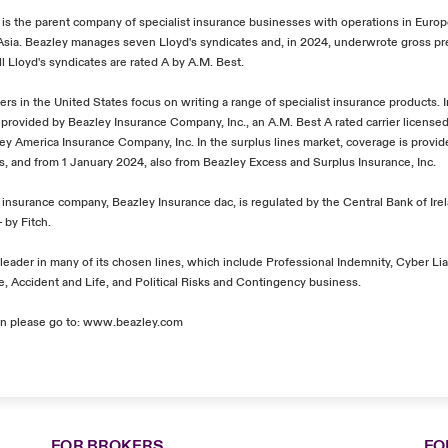
, is the parent company of specialist insurance businesses with operations in Euro
 Asia. Beazley manages seven Lloyd's syndicates and, in 2024, underwrote gross 
All Lloyd's syndicates are rated A by A.M. Best.
ers in the United States focus on writing a range of specialist insurance products. 
 provided by Beazley Insurance Company, Inc., an A.M. Best A rated carrier licensed 
zley America Insurance Company, Inc. In the surplus lines market, coverage is provi
's, and from 1 January 2024, also from Beazley Excess and Surplus Insurance, Inc.
insurance company, Beazley Insurance dac, is regulated by the Central Bank of Irel
 by Fitch.
leader in many of its chosen lines, which include Professional Indemnity, Cyber Liab
, Accident and Life, and Political Risks and Contingency business.
n please go to:
www.beazley.com
FOR BROKERS
FO