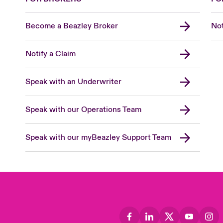
Become a Beazley Broker
Not
Notify a Claim
Speak with an Underwriter
Speak with our Operations Team
Speak with our myBeazley Support Team