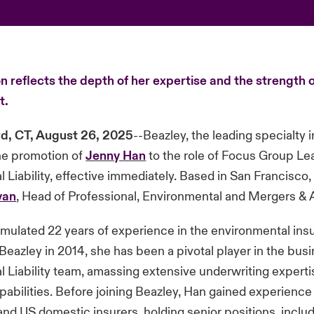
 reflects the depth of her expertise and the strength o
t.
d, CT, August 26, 2025
--Beazley, the leading specialty i
e promotion of
Jenny Han
to the role of Focus Group Le
 Liability, effective immediately. Based in San Francisco
van
, Head of Professional, Environmental and Mergers & 
mulated 22 years of experience in the environmental ins
 Beazley in 2014, she has been a pivotal player in the busi
 Liability team, amassing extensive underwriting expert
pabilities. Before joining Beazley, Han gained experience
 and US domestic insurers, holding senior positions, inclu