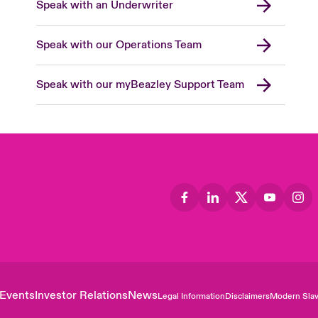
Speak with an Underwriter
Speak with our Operations Team
Speak with our myBeazley Support Team
Events
Investor Relations
News
Legal Information
Disclaimers
Modern Slav