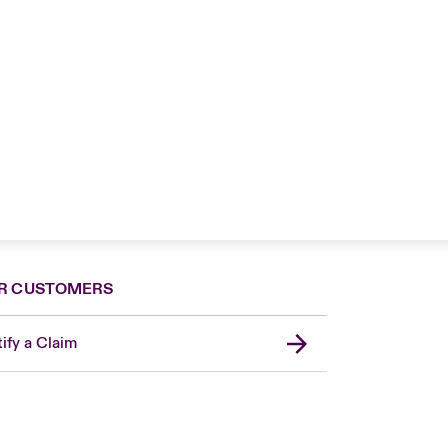
R CUSTOMERS
ify a Claim
United Kingdom
USA