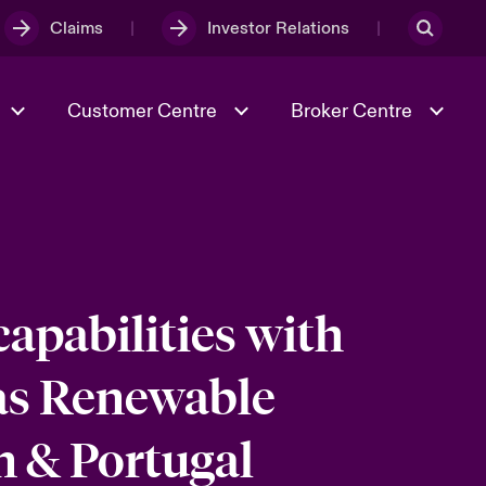
Claims
Investor Relations
Customer Centre
Broker Centre
Culture & Values
Evolving Risks
Better Business Hub for Small
Businesses
& Tech
Ratings
Spotlight on Geopolitical &
Economic Uncertainty 2025
apabilities with
as Renewable
Risk & Resilience
n & Portugal