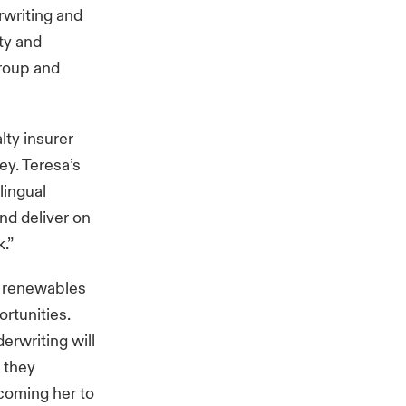
rwriting and
ty and
Group and
lty insurer
ey. Teresa’s
lingual
and deliver on
.”
 renewables
rtunities.
erwriting will
s they
lcoming her to