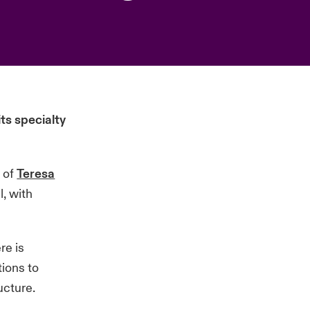
s specialty
t of
Teresa
, with
re is
ions to
ucture.