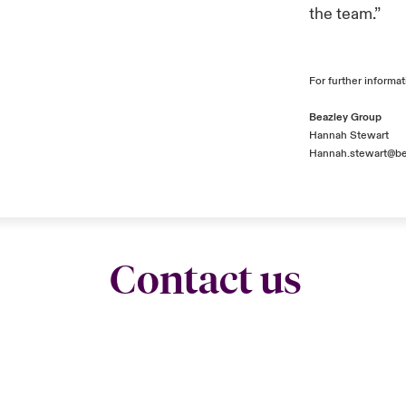
the team.”
For further informat
Beazley Group
Hannah Stewart
Hannah.stewart@be
Contact us