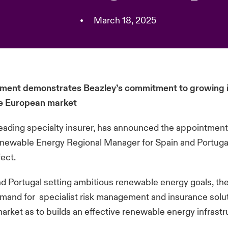
•
March 18, 2025
ent demonstrates Beazley’s commitment to growing it
the European market
leading specialty insurer, has announced the appointmen
newable Energy Regional Manager for Spain and Portugal
fect.
d Portugal setting ambitious renewable energy goals, the
mand for specialist risk management and insurance solut
arket as to builds an effective renewable energy infrastr