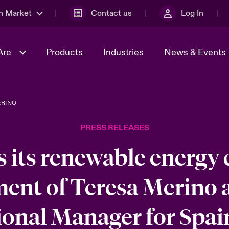
n Market
Contact us
Log In
Are
Products
Industries
News & Events
ERINO
& Management
al Solutions
Sustainability
World Tour
omers
Multinational Solutions
PRESS RELEASES
Us
n Energy
Case Studies
Spotlight on Cyber Threats 
tion 2026
Advances 2026
 its renewable energy c
dventure
n Tech Transformation
ment of Teresa Merino 
2026 predictions
sk 2025
onal Manager for Spai