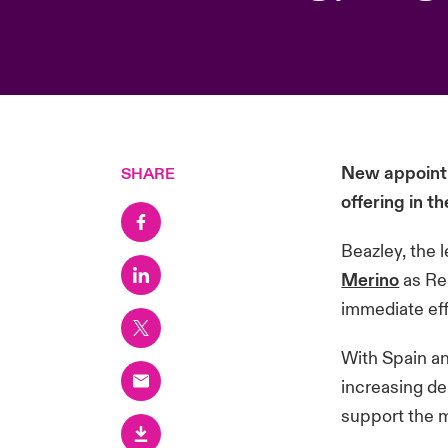
New appointm
SHARE
offering in 
Beazley, the 
Merino
as Re
immediate ef
With Spain an
increasing de
support the m