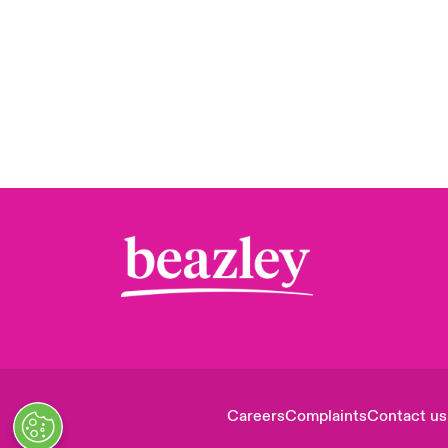
Careers
Complaints
Contact us