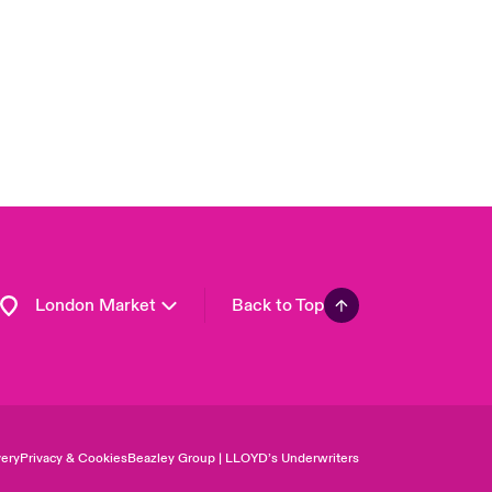
Asia Pacific
Canada (English)
Canada (French)
Europe
France
Germany
Spain
Latin America
London Market
Back to Top
ery
Privacy & Cookies
Beazley Group | LLOYD’s Underwriters