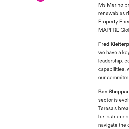
Ms Merino bri
renewables r
Property Ener
MAPFRE Glob
Fred Kleiter
we have a key 
leadership, c
capabilities,
our commitmen
Ben Sheppard
sector is evo
Teresa’s brea
be instrument
navigate the 