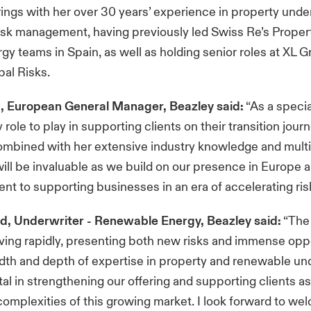
ngs with her over 30 years’ experience in property unde
isk management, having previously led Swiss Re’s Proper
gy teams in Spain, as well as holding senior roles at XL 
al Risks.
p, European General Manager, Beazley said:
“As a specia
role to play in supporting clients on their transition journ
ombined with her extensive industry knowledge and multi
 will be invaluable as we build on our presence in Europe 
t to supporting businesses in an era of accelerating risk
, Underwriter - Renewable Energy, Beazley said:
“The
lving rapidly, presenting both new risks and immense oppo
dth and depth of expertise in property and renewable und
al in strengthening our offering and supporting clients a
complexities of this growing market. I look forward to we