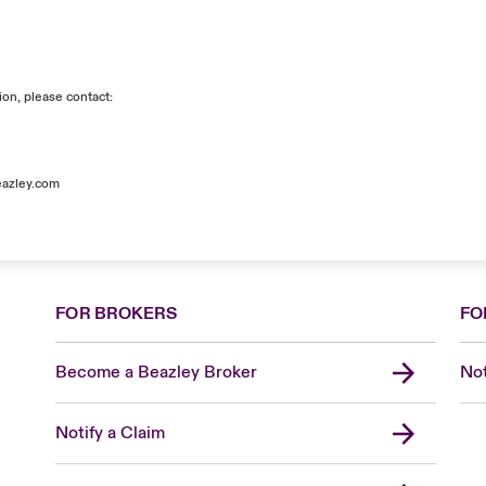
ion, please contact:
azley.com
FOR BROKERS
FO
Become a Beazley Broker
Not
Notify a Claim