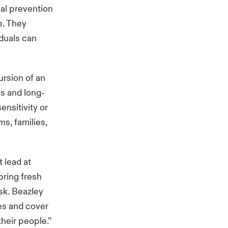
al prevention
e. They
iduals can
ursion of an
us and long-
nsitivity or
s, families,
 lead at
bring fresh
sk. Beazley
es and cover
heir people.”