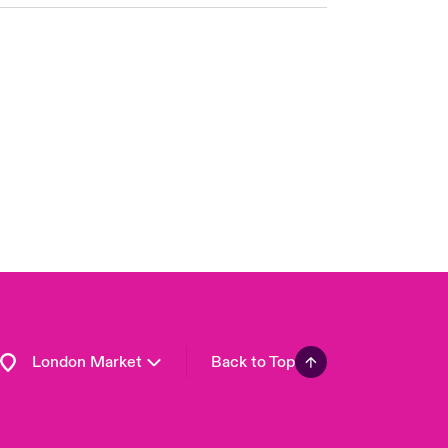
United Kingdom
USA
Asia Pacific
Canada (English)
Canada (French)
Europe
France
Germany
Spain
Latin America
London Market
Back to Top