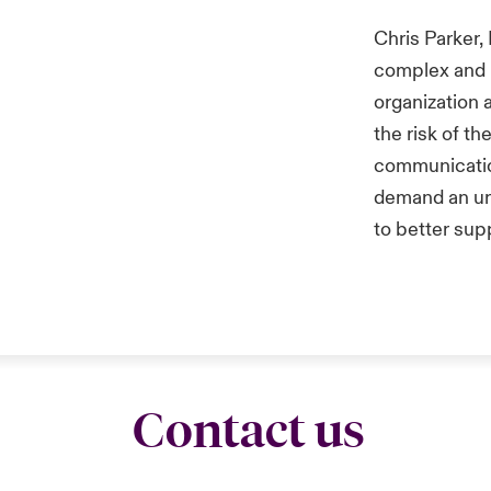
Chris Parker,
complex and 
organization 
the risk of t
communication
demand an ur
to better sup
Contact us