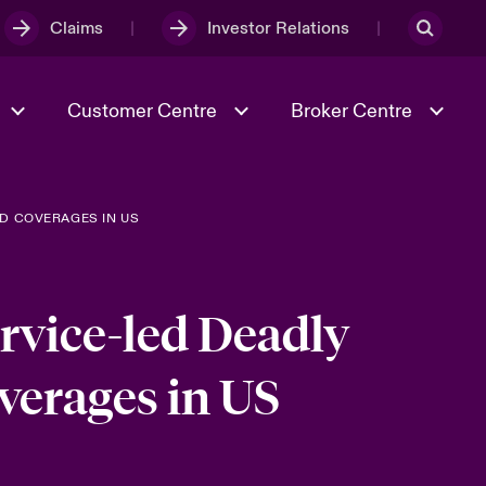
Claims
Investor Relations
Customer Centre
Broker Centre
D COVERAGES IN US
Culture & Values
Evolving Risks
Better Business Hub for Small
Businesses
& Tech
Ratings
Spotlight on Geopolitical &
Economic Uncertainty 2025
rvice-led Deadly
verages in US
Risk & Resilience