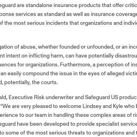
uard are standalone insurance products that offer critic
sponse services as standard as well as insurance coverag
f the most serious incidents that organizations and indiv
egation of abuse, whether founded or unfounded, or an inc
nt intent on inflicting harm, can have potentially disastro
nces for organizations. Furthermore, a perception of inse
an easily compound the issue in the eyes of alleged victim
, potentially, the courts.
ald, Executive Risk underwriter and Safeguard US product
: “We are very pleased to welcome Lindsey and Kyle who 
perience to our team in handling these complex areas of ri
guard have been developed to provide specialist servic
to some of the most serious threats to organizations and t