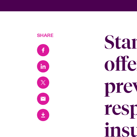
Sta
SHARE
offe
prev
res
ins