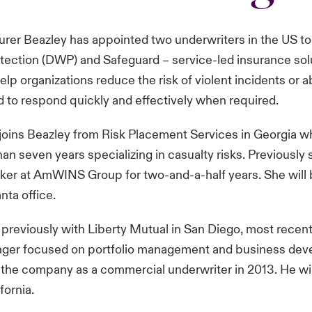
surer Beazley has appointed two underwriters in the US to
ection (DWP) and Safeguard – service-led insurance sol
elp organizations reduce the risk of violent incidents or 
d to respond quickly and effectively when required.
joins Beazley from Risk Placement Services in Georgia 
an seven years specializing in casualty risks. Previously
ker at AmWINS Group for two-and-a-half years. She will 
nta office.
 previously with Liberty Mutual in San Diego, most recent
nager focused on portfolio management and business de
 the company as a commercial underwriter in 2013. He wil
fornia.