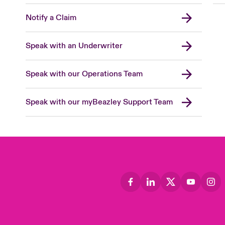
Notify a Claim
Speak with an Underwriter
Speak with our Operations Team
Speak with our myBeazley Support Team