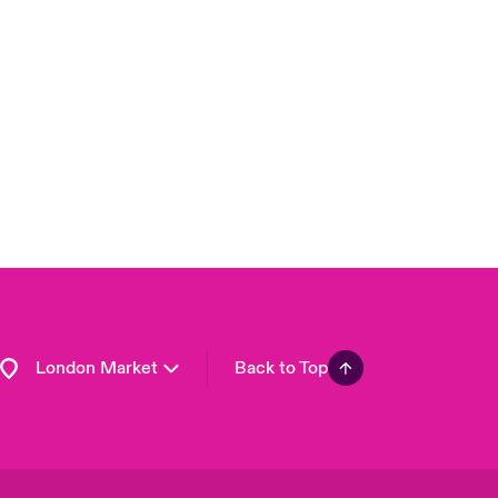
United Kingdom
USA
Asia Pacific
Canada (English)
Canada (French)
Europe
France
Germany
Spain
Latin America
London Market
Back to Top