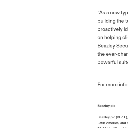
“As a new ty
building the 
proactively i
on helping cl
Beazley Secur
the ever-chan
powerful suite
For more inf
Beazley plc
Beazley plc (BEZ.L)
Latin America, and