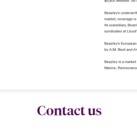
$5,601.4million. Al
Beazley's underwrit
market, coverage is
its subsidiary, Bea
syndicates at Lloyd
Beazley's European 
by A.M. Best and A+
Beazley is a market 
Marine, Reinsurance
Contact us