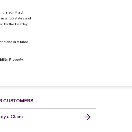
In the admitted
in all 50 states and
ded by the Beazley
and and is A rated
ility, Property,
R CUSTOMERS
ify a Claim