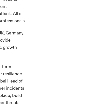
dent
ttack. All of
professionals.
 UK, Germany,
rovide
ic growth
g-term
r resilience
lobal Head of
ber incidents
place, build
ber threats