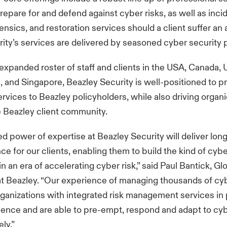
prepare for and defend against cyber risks, as well as inci
nsics, and restoration services should a client suffer an a
ity’s services are delivered by seasoned cyber security 
expanded roster of staff and clients in the USA, Canada,
, and Singapore, Beazley Security is well-positioned to p
ervices to Beazley policyholders, while also driving organ
e Beazley client community.
 power of expertise at Beazley Security will deliver lon
e for our clients, enabling them to build the kind of cybe
 in an era of accelerating cyber risk,” said Paul Bantick, G
t Beazley. “Our experience of managing thousands of cy
ganizations with integrated risk management services in 
lience and are able to pre-empt, respond and adapt to cy
ly.”