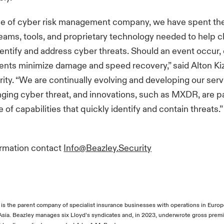
pe of cyber risk management company, we have spent the 
teams, tools, and proprietary technology needed to help c
dentify and address cyber threats. Should an event occur, 
ients minimize damage and speed recovery,” said Alton Ki
ity. “We are continually evolving and developing our ser
ging cyber threat, and innovations, such as MXDR, are pa
 of capabilities that quickly identify and contain threats.
ormation contact
Info@Beazley.Security
, is the parent company of specialist insurance businesses with operations in Euro
 Asia. Beazley manages six Lloyd’s syndicates and, in 2023, underwrote gross pre