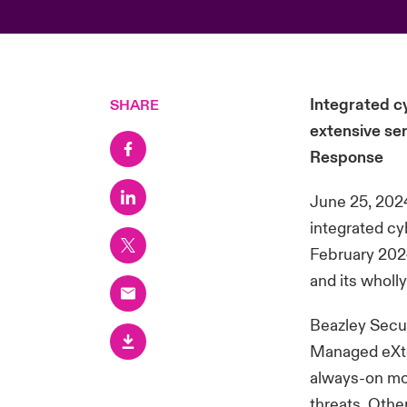
Integrated c
SHARE
extensive se
Response
June 25, 2024
integrated c
February 2024
and its whol
Beazley Secur
Managed eXte
always-on mon
threats. Othe