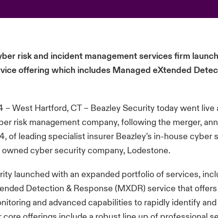
yber risk and incident management services firm launc
rvice offering which includes Managed eXtended Detec
 – West Hartford, CT – Beazley Security today went live 
yber risk management company, following the merger, an
, of leading specialist insurer Beazley’s in-house cyber
ly owned cyber security company, Lodestone.
ity launched with an expanded portfolio of services, inc
nded Detection & Response (MXDR) service that offers 
itoring and advanced capabilities to rapidly identify and
r core offerings include a robust line up of professional s