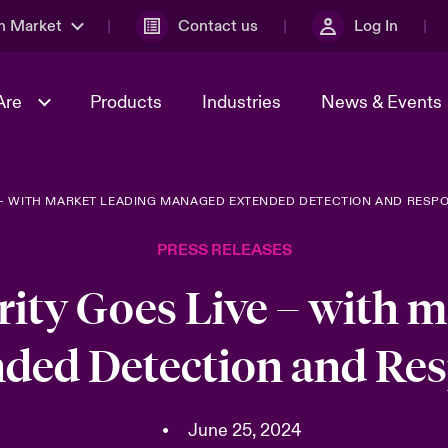
n Market
Contact us
Log In
Are
Products
Industries
News & Events
E – WITH MARKET LEADING MANAGED EXTENDED DETECTION AND RESP
& Management
al Solutions
Sustainability
World Tour
omers
Multinational Solutions
PRESS RELEASES
Us
n Energy
Case Studies
Spotlight on Cyber Threats 
tion 2026
Advances 2026
rity Goes Live – with m
dventure
n Tech Transformation
ded Detection and Res
2026 predictions
sk 2025
•
June 25, 2024