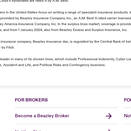
l Lloyd’s syndicates are rated A by A.M. Best.
ers in the United States focus on writing a range of specialist insurance products. 
 provided by Beazley Insurance Company, Inc., an A.M. Best A rated carrier licensed 
zley America Insurance Company, Inc. In the surplus lines market, coverage is provi
's, and from 1 January 2024, also from Beazley Excess and Surplus Insurance, Inc.
insurance company, Beazley Insurance dac, is regulated by the Central Bank of Irel
 by Fitch.
leader in many of its chosen lines, which include Professional Indemnity, Cyber Liab
, Accident and Life, and Political Risks and Contingency business.
FOR BROKERS
FO
Become a Beazley Broker
Not