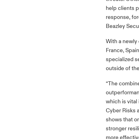
help clients 
response, fore
Beazley Secur
With a newly 
France, Spain
specialized s
outside of th
“The combined
outperformanc
which is vital
Cyber Risks a
shows that or
stronger resi
more effective