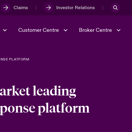
Claims
Investor Relations
Customer Centre
Broker Centre
ONSE PLATFORM
Culture & Values
Evolving Risks
Better Business Hub for Small
Businesses
& Tech
Ratings
Spotlight on Geopolitical &
Economic Uncertainty 2025
arket leading
ponse platform
Risk & Resilience