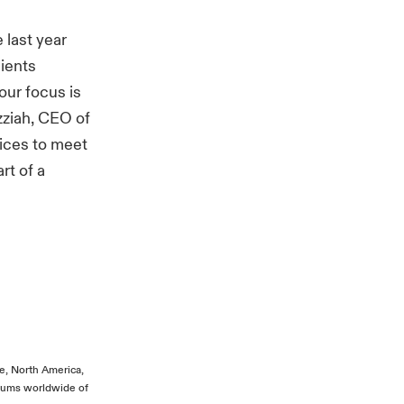
last year
lients
our focus is
zziah, CEO of
vices to meet
rt of a
”
pe, North America,
miums worldwide of