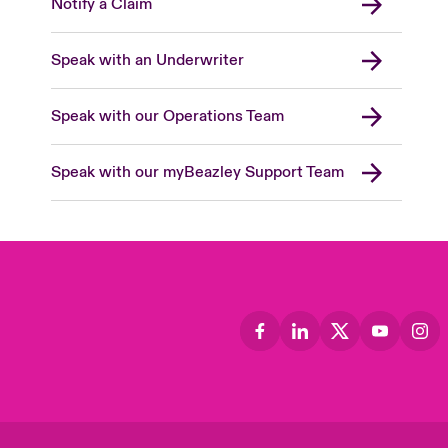
Notify a Claim
Speak with an Underwriter
Speak with our Operations Team
Speak with our myBeazley Support Team