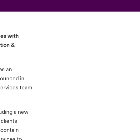
hes with
tion &
as an
nounced in
 services team
luding a new
clients
 contain
ervices to