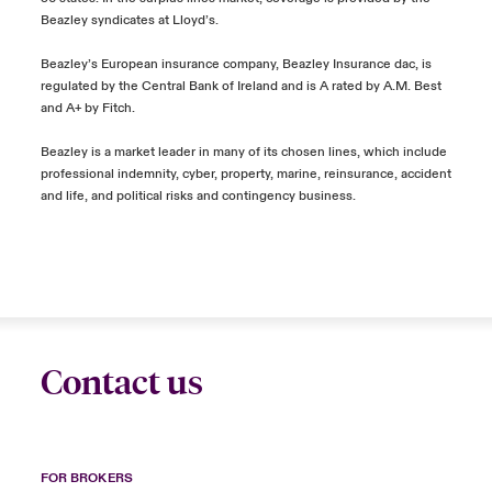
Beazley syndicates at Lloyd’s.
Beazley’s European insurance company, Beazley Insurance dac, is
regulated by the Central Bank of Ireland and is A rated by A.M. Best
and A+ by Fitch.
Beazley is a market leader in many of its chosen lines, which include
professional indemnity, cyber, property, marine, reinsurance, accident
and life, and political risks and contingency business.
Contact us
FOR BROKERS