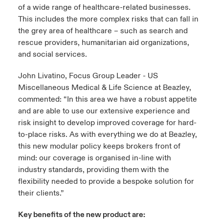
of a wide range of healthcare-related businesses.
This includes the more complex risks that can fall in
the grey area of healthcare – such as search and
rescue providers, humanitarian aid organizations,
and social services.
John Livatino, Focus Group Leader - US
Miscellaneous Medical & Life Science at Beazley,
commented: “In this area we have a robust appetite
and are able to use our extensive experience and
risk insight to develop improved coverage for hard-
to-place risks. As with everything we do at Beazley,
this new modular policy keeps brokers front of
mind: our coverage is organised in-line with
industry standards, providing them with the
flexibility needed to provide a bespoke solution for
their clients.”
Key benefits of the new product are: