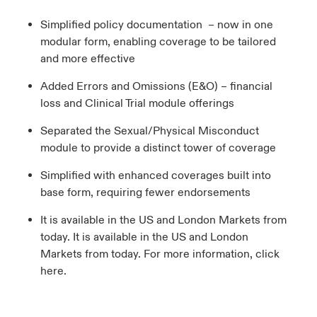
Simplified policy documentation – now in one
modular form, enabling coverage to be tailored
and more effective
Added Errors and Omissions (E&O) – financial
loss and Clinical Trial module offerings
Separated the Sexual/Physical Misconduct
module to provide a distinct tower of coverage
Simplified with enhanced coverages built into
base form, requiring fewer endorsements
It is available in the US and London Markets from
today. It is available in the US and London
Markets from today. For more information, click
here.