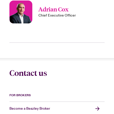
Adrian Cox
Chief Executive Officer
Contact us
FOR BROKERS
Become a Beazley Broker