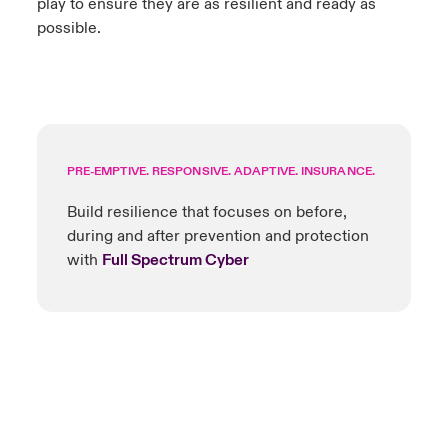
play to ensure they are as resilient and ready as
possible.
PRE-EMPTIVE. RESPONSIVE. ADAPTIVE. INSURANCE.
Build resilience that focuses on before,
during and after prevention and protection
with
Full Spectrum Cyber