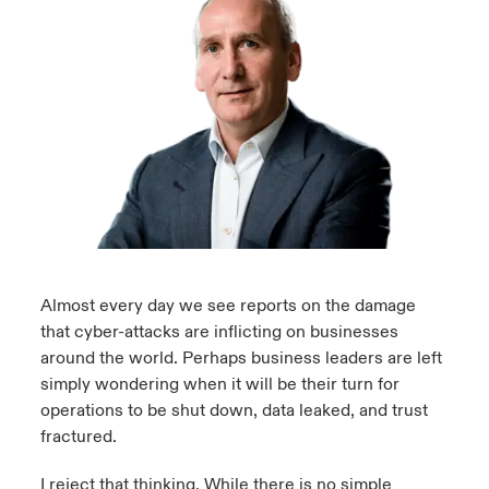
urope
urope
urope
urope
urope
urope
urope
urope
urope
urope
urope
 Studies
light on Cyber Threats & Tech Advances 2026
rance
rance
rance
rance
rance
rance
rance
rance
rance
rance
rance
London Market
ngs
light on Geopolitical & Economic Uncertainty 2025
ermany
ermany
ermany
ermany
ermany
ermany
ermany
ermany
ermany
ermany
ermany
Contact us
 Our Adventure
light on Tech Transformation & Cyber Risk 2025
pain
pain
pain
pain
pain
pain
pain
pain
pain
pain
pain
Log In
atin America
atin America
atin America
atin America
atin America
atin America
atin America
atin America
atin America
atin America
atin America
 predictions
Claims
& Resilience
Almost every day we see reports on the damage
that cyber-attacks are inflicting on businesses
Investor Relations
around the world. Perhaps business leaders are left
simply wondering when it will be their turn for
operations to be shut down, data leaked, and trust
fractured.
I reject that thinking. While there is no simple