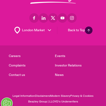
Back to Top
Careers
Events
Complaints
Investor Relations
Contact us
News
Legal Information
Disclaimers
Modern Slavery
Privacy & Cookies
Beazley Group | LLOYD’s Underwriters