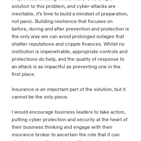
solution to this problem, and cyber-attacks are
inevitable, it’s time to build a mindset of preparation,
not panic. Building resilience that focuses on
before, during and after prevention and protection is
the only way we can avoid prolonged outages that
shatter reputations and cripple finances. Whilst no
institution is impenetrable, appropriate controls and
protections do help, and the quality of response to
an attack is as impactful as preventing one in the
first place.
Insurance is an important part of the solution, but it
cannot be the only piece.
I would encourage business leaders to take action,
putting cyber protection and security at the heart of
their business thinking and engage with their
insurance broker to ascertain the role that it can