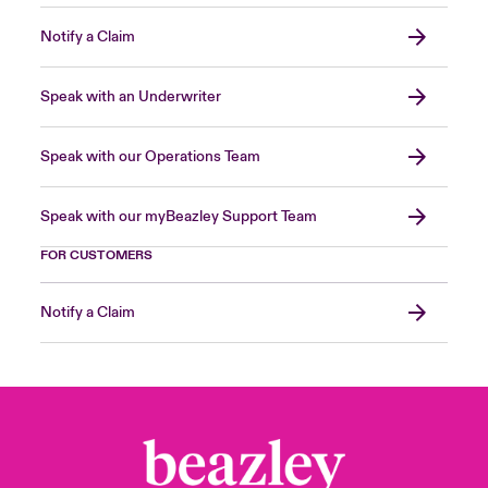
Notify a Claim
Speak with an Underwriter
Speak with our Operations Team
Speak with our myBeazley Support Team
FOR CUSTOMERS
Notify a Claim