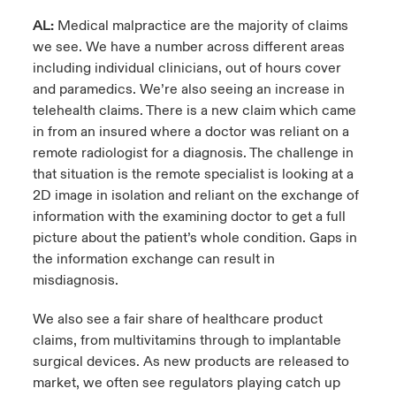
AL:
Medical malpractice are the majority of claims
we see. We have a number across different areas
including individual clinicians, out of hours cover
and paramedics. We’re also seeing an increase in
telehealth claims. There is a new claim which came
in from an insured where a doctor was reliant on a
remote radiologist for a diagnosis. The challenge in
that situation is the remote specialist is looking at a
2D image in isolation and reliant on the exchange of
information with the examining doctor to get a full
picture about the patient’s whole condition. Gaps in
the information exchange can result in
misdiagnosis.
We also see a fair share of healthcare product
claims, from multivitamins through to implantable
surgical devices. As new products are released to
market, we often see regulators playing catch up