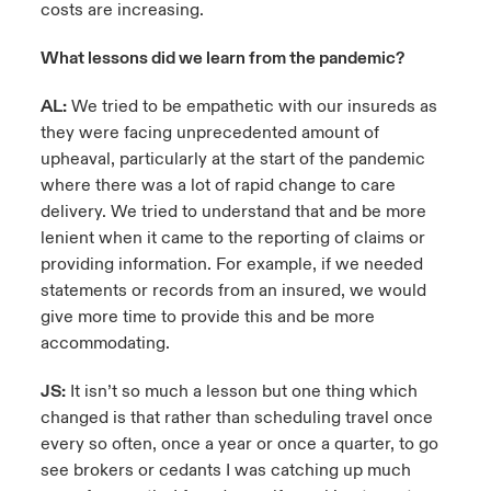
costs are increasing.
What lessons did we learn from the pandemic?
AL:
We tried to be empathetic with our insureds as
they were facing unprecedented amount of
upheaval, particularly at the start of the pandemic
where there was a lot of rapid change to care
delivery. We tried to understand that and be more
lenient when it came to the reporting of claims or
providing information. For example, if we needed
statements or records from an insured, we would
give more time to provide this and be more
accommodating.
JS:
It isn’t so much a lesson but one thing which
changed is that rather than scheduling travel once
every so often, once a year or once a quarter, to go
see brokers or cedants I was catching up much