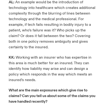
AL:
An example would be the introduction of
technology into healthcare which creates additional
complexity through the blurring of lines between
technology and the medical professional. For
example, if tech fails resulting in bodily injury to a
patient, who’s failure was it? Who picks up the
claim? Or does it fall between the two? Covering
both in one policy removes ambiguity and gives
certainty to the insured.
KK:
Working with an insurer who has expertise in
this area is much better for an insured. They can
identify how liability may arise and can design a
policy which responds in the way which meets an
insured’s needs.
What are the main exposures which give rise to
claims? Can you tell us about some of the claims you
have handled recently?