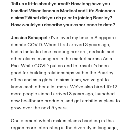
Tell us a little about yourself: How long have you
handled Miscellaneous Medical and Life Sciences
claims? What did you do prior to joining Beazley?
How would you describe your experience to date?
Jessica Schappell:
I’ve loved my time in Singapore
despite COVID. When I first arrived 3 years ago, I
had a fantastic time meeting brokers, cedants and
other claims managers in the market across Asia-
Pac. While COVID put an end to travel it’s been
good for building relationships within the Beazley
office and as a global claims team, we’ve got to
know each other a lot more. We’ve also hired 10-12
more people since I arrived 3 years ago, launched
new healthcare products, and got ambitious plans to
grow over the next 5 years.
One element which makes claims handling in this
region more interesting is the diversity in language,