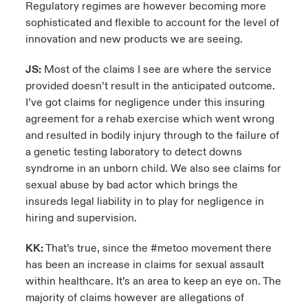
Regulatory regimes are however becoming more
sophisticated and flexible to account for the level of
innovation and new products we are seeing.
JS:
Most of the claims I see are where the service
provided doesn’t result in the anticipated outcome.
I’ve got claims for negligence under this insuring
agreement for a rehab exercise which went wrong
and resulted in bodily injury through to the failure of
a genetic testing laboratory to detect downs
syndrome in an unborn child. We also see claims for
sexual abuse by bad actor which brings the
insureds legal liability in to play for negligence in
hiring and supervision.
KK:
That’s true, since the #metoo movement there
has been an increase in claims for sexual assault
within healthcare. It’s an area to keep an eye on. The
majority of claims however are allegations of