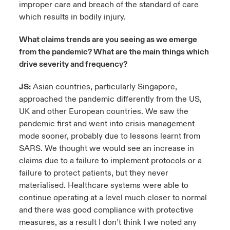
improper care and breach of the standard of care
which results in bodily injury.
What claims trends are you seeing as we emerge
from the pandemic? What are the main things which
drive severity and frequency?
JS:
Asian countries, particularly Singapore,
approached the pandemic differently from the US,
UK and other European countries. We saw the
pandemic first and went into crisis management
mode sooner, probably due to lessons learnt from
SARS. We thought we would see an increase in
claims due to a failure to implement protocols or a
failure to protect patients, but they never
materialised. Healthcare systems were able to
continue operating at a level much closer to normal
and there was good compliance with protective
measures, as a result I don’t think I we noted any