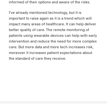
informed of their options and aware of the risks.
I’ve already mentioned technology, but it is
important to raise again as it is a trend which will
impact many areas of healthcare. It can help deliver
better quality of care. The remote monitoring of
patients using wearable devices can help with early
intervention and reduce the need for more complex
care. But more data and more tech increases risk,
moreover it increases patient expectations about
the standard of care they receive.