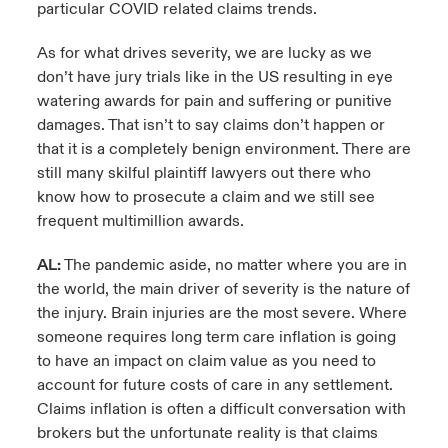
particular COVID related claims trends.
As for what drives severity, we are lucky as we
don’t have jury trials like in the US resulting in eye
watering awards for pain and suffering or punitive
damages. That isn’t to say claims don’t happen or
that it is a completely benign environment. There are
still many skilful plaintiff lawyers out there who
know how to prosecute a claim and we still see
frequent multimillion awards.
AL:
The pandemic aside, no matter where you are in
the world, the main driver of severity is the nature of
the injury. Brain injuries are the most severe. Where
someone requires long term care inflation is going
to have an impact on claim value as you need to
account for future costs of care in any settlement.
Claims inflation is often a difficult conversation with
brokers but the unfortunate reality is that claims