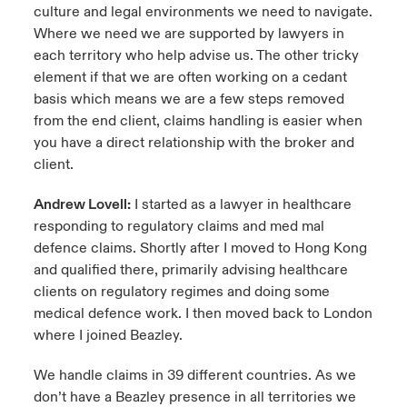
culture and legal environments we need to navigate.
Where we need we are supported by lawyers in
each territory who help advise us. The other tricky
element if that we are often working on a cedant
basis which means we are a few steps removed
from the end client, claims handling is easier when
you have a direct relationship with the broker and
client.
Andrew Lovell:
I started as a lawyer in healthcare
responding to regulatory claims and med mal
defence claims. Shortly after I moved to Hong Kong
and qualified there, primarily advising healthcare
clients on regulatory regimes and doing some
medical defence work. I then moved back to London
where I joined Beazley.
We handle claims in 39 different countries. As we
don’t have a Beazley presence in all territories we