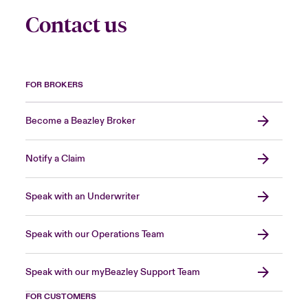
Contact us
FOR BROKERS
Become a Beazley Broker
Notify a Claim
Speak with an Underwriter
Speak with our Operations Team
Speak with our myBeazley Support Team
FOR CUSTOMERS