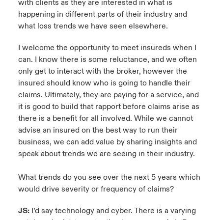
with clients as they are interested in what is
happening in different parts of their industry and
what loss trends we have seen elsewhere.
I welcome the opportunity to meet insureds when I
can. I know there is some reluctance, and we often
only get to interact with the broker, however the
insured should know who is going to handle their
claims. Ultimately, they are paying for a service, and
it is good to build that rapport before claims arise as
there is a benefit for all involved. While we cannot
advise an insured on the best way to run their
business, we can add value by sharing insights and
speak about trends we are seeing in their industry.
What trends do you see over the next 5 years which
would drive severity or frequency of claims?
JS:
I’d say technology and cyber. There is a varying