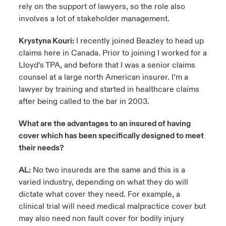
rely on the support of lawyers, so the role also
involves a lot of stakeholder management.
Krystyna Kouri:
I recently joined Beazley to head up
claims here in Canada. Prior to joining I worked for a
Lloyd’s TPA, and before that I was a senior claims
counsel at a large north American insurer. I’m a
lawyer by training and started in healthcare claims
after being called to the bar in 2003.
What are the advantages to an insured of having
cover which has been specifically designed to meet
their needs?
AL:
No two insureds are the same and this is a
varied industry, depending on what they do will
dictate what cover they need. For example, a
clinical trial will need medical malpractice cover but
may also need non fault cover for bodily injury