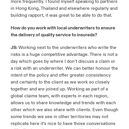
more frequently. I found myself speaking to partners
in Hong Kong, Thailand and elsewhere regularly and
building rapport, it was great to be able to do that.
How do you work with local underwriters to ensure
the delivery of quality service to insureds?
JS:
Working next to the underwriters who write the
risks is a huge competitive advantage. There is not a
day which goes by where I don’t discuss a claim or
a risk with an underwriter. We can better honour the
intent of the policy and offer greater consistency
and certainty to the client as we work so closely
together and are joined up. Working as part of a
global claims team, with experts in each region,
allows us to share knowledge and trends with each
other which we also share with clients. Even though
some trends we see in other territories may not
replicate here it’s nice to have those conversations