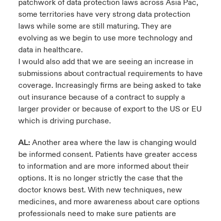
patchwork of data protection laws across Asia Pac,
some territories have very strong data protection
laws while some are still maturing. They are
evolving as we begin to use more technology and
data in healthcare.
I would also add that we are seeing an increase in
submissions about contractual requirements to have
coverage. Increasingly firms are being asked to take
out insurance because of a contract to supply a
larger provider or because of export to the US or EU
which is driving purchase.
AL:
Another area where the law is changing would
be informed consent. Patients have greater access
to information and are more informed about their
options. It is no longer strictly the case that the
doctor knows best. With new techniques, new
medicines, and more awareness about care options
professionals need to make sure patients are