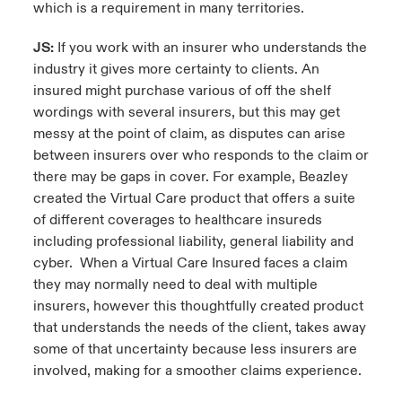
which is a requirement in many territories.
JS:
If you work with an insurer who understands the
industry it gives more certainty to clients. An
insured might purchase various of off the shelf
wordings with several insurers, but this may get
messy at the point of claim, as disputes can arise
between insurers over who responds to the claim or
there may be gaps in cover. For example, Beazley
created the Virtual Care product that offers a suite
of different coverages to healthcare insureds
including professional liability, general liability and
cyber. When a Virtual Care Insured faces a claim
they may normally need to deal with multiple
insurers, however this thoughtfully created product
that understands the needs of the client, takes away
some of that uncertainty because less insurers are
involved, making for a smoother claims experience.