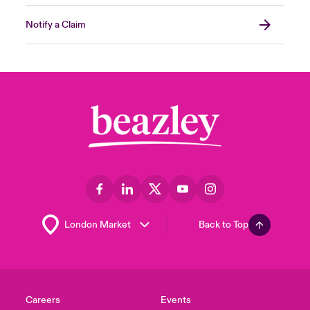
Notify a Claim
Back to Top
Careers
Events