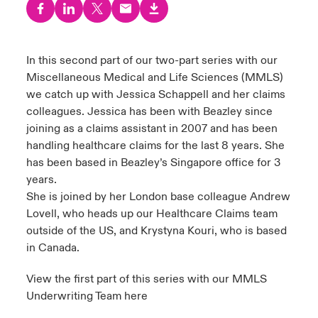
urope
urope
urope
urope
urope
urope
urope
urope
urope
urope
urope
 Studies
light on Cyber Threats & Tech Advances 2026
rance
rance
rance
rance
rance
rance
rance
rance
rance
rance
rance
In this second part of our two-part series with our
London Market
Miscellaneous Medical and Life Sciences (MMLS)
ngs
light on Geopolitical & Economic Uncertainty 2025
ermany
ermany
ermany
ermany
ermany
ermany
ermany
ermany
ermany
ermany
ermany
we catch up with Jessica Schappell and her claims
Contact us
colleagues. Jessica has been with Beazley since
 Our Adventure
light on Tech Transformation & Cyber Risk 2025
pain
pain
pain
pain
pain
pain
pain
pain
pain
pain
pain
joining as a claims assistant in 2007 and has been
handling healthcare claims for the last 8 years. She
Log In
atin America
atin America
atin America
atin America
atin America
atin America
atin America
atin America
atin America
atin America
atin America
 predictions
has been based in Beazley’s Singapore office for 3
years.
Claims
& Resilience
She is joined by her London base colleague Andrew
Lovell, who heads up our Healthcare Claims team
Investor Relations
outside of the US, and Krystyna Kouri, who is based
in Canada.
View the first part of this series with our MMLS
Underwriting Team here