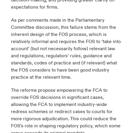
decision-making, and providing greater clarity on
expectations for firms.
As per comments made in the Parliamentary
Committee discussion, this failure stems from the
inherent design of the FOS process, which is
relatively informal and requires the FOS to ‘take into
account’ (but not necessarily follow) relevant law
and regulations, regulators’ rules, guidance and
standards, codes of practice and (if relevant) what
the FOS considers to have been good industry
practice at the relevant time.
The reforms propose empowering the FCA to
override FOS decisions in significant cases,
allowing the FCA to implement industry-wide
redress schemes or redirect cases to courts for
more rigorous adjudication. This could reduce the
FOS’s role in shaping regulatory policy, which some