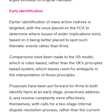
argue exceeds its original mandate.
Early identification
Earlier identification of mass action redress is
targeted, with the onus placed on the FCA to
determine where issues of wider implications exist,
based on it being better placed to spot such
thematic events rather than firms.
Comparisons have been made to the US model,
which is rules-based, rather than the UK’s principles
based system, which leaves room for ambiguity in
the interpretation of those principles.
Proposals have been put forward for firms to both
identify harm at an early stage, proactively address
it, and resolve complaints more effectively
themselves, with calls for a two-stage internal
dispute resolution process, rather than the current