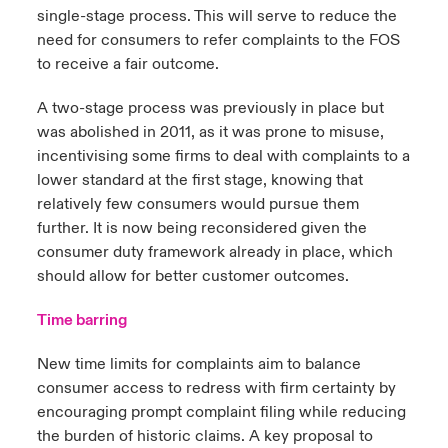
single-stage process. This will serve to reduce the
need for consumers to refer complaints to the FOS
to receive a fair outcome.
A two-stage process was previously in place but
was abolished in 2011, as it was prone to misuse,
incentivising some firms to deal with complaints to a
lower standard at the first stage, knowing that
relatively few consumers would pursue them
further. It is now being reconsidered given the
consumer duty framework already in place, which
should allow for better customer outcomes.
Time barring
New time limits for complaints aim to balance
consumer access to redress with firm certainty by
encouraging prompt complaint filing while reducing
the burden of historic claims. A key proposal to