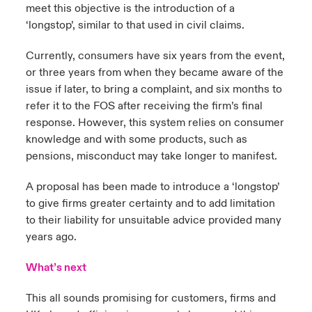
meet this objective is the introduction of a
‘longstop’, similar to that used in civil claims.
Currently, consumers have six years from the event,
or three years from when they became aware of the
issue if later, to bring a complaint, and six months to
refer it to the FOS after receiving the firm’s final
response. However, this system relies on consumer
knowledge and with some products, such as
pensions, misconduct may take longer to manifest.
A proposal has been made to introduce a ‘longstop’
to give firms greater certainty and to add limitation
to their liability for unsuitable advice provided many
years ago.
What’s next
This all sounds promising for customers, firms and