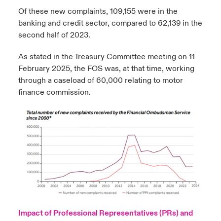
Of these new complaints, 109,155 were in the
banking and credit sector, compared to 62,139 in the
second half of 2023.
As stated in the Treasury Committee meeting on 11
February 2025, the FOS was, at that time, working
through a caseload of 60,000 relating to motor
finance commission.
Impact of Professional Representatives (PRs) and