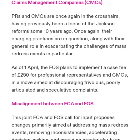
Claims Management Companies (CMCs)
PRs and CMCs are once again in the crosshairs,
having previously been a focus of the Jackson
reforms some 10 years ago. Once again, their
charging practices are in question, along with their
general role in exacerbating the challenges of mass
redress events in particular.
As of 1 April, the FOS plans to implement a case fee
of £250 for professional representatives and CMCs,
in a move aimed at discouraging frivolous, poorly
articulated and speculative complaints.
Misalignment between FCA and FOS
This joint FCA and FOS call for input proposes
changes primarily aimed at addressing mass redress
events, removing inconsistencies, accelerating