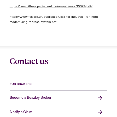
https://committees.parliament.uk/oralevidence/15379/pdf/
https://www.fca.org.uk/publication/call-for-input/call-for-input-
modernising-redress-system.pdf
Contact us
FOR BROKERS
Become a Beazley Broker
Notify a Claim