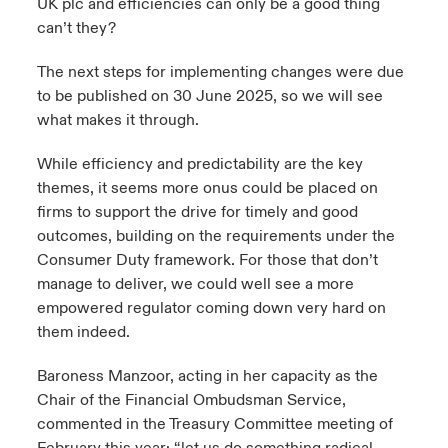
UK plc and efficiencies can only be a good thing
can’t they?
The next steps for implementing changes were due
to be published on 30 June 2025, so we will see
what makes it through.
While efficiency and predictability are the key
themes, it seems more onus could be placed on
firms to support the drive for timely and good
outcomes, building on the requirements under the
Consumer Duty framework. For those that don’t
manage to deliver, we could well see a more
empowered regulator coming down very hard on
them indeed.
Baroness Manzoor, acting in her capacity as the
Chair of the Financial Ombudsman Service,
commented in the Treasury Committee meeting of