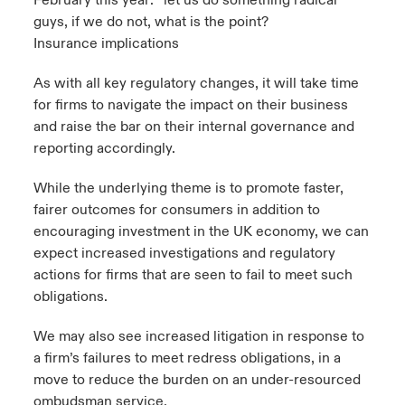
February this year: “let us do something radical
guys, if we do not, what is the point?
Insurance implications
As with all key regulatory changes, it will take time
for firms to navigate the impact on their business
and raise the bar on their internal governance and
reporting accordingly.
While the underlying theme is to promote faster,
fairer outcomes for consumers in addition to
encouraging investment in the UK economy, we can
expect increased investigations and regulatory
actions for firms that are seen to fail to meet such
obligations.
We may also see increased litigation in response to
a firm’s failures to meet redress obligations, in a
move to reduce the burden on an under-resourced
ombudsman service.