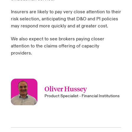
Insurers are likely to pay very close attention to their
risk selection, anticipating that D&O and PI policies
may respond more quickly and at greater cost.
We also expect to see brokers paying closer
attention to the claims offering of capacity
providers.
Oliver Hussey
Product Specialist - Financial Institutions