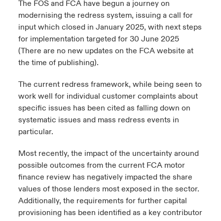
The FOS and FCA have begun a journey on
modernising the redress system, issuing a call for
urope
urope
urope
urope
urope
urope
urope
urope
urope
urope
urope
 Studies
light on Cyber Threats & Tech Advances 2026
input which closed in January 2025, with next steps
for implementation targeted for 30 June 2025
rance
rance
rance
rance
rance
rance
rance
rance
rance
rance
rance
London Market
(There are no new updates on the FCA website at
ngs
light on Geopolitical & Economic Uncertainty 2025
ermany
ermany
ermany
ermany
ermany
ermany
ermany
ermany
ermany
ermany
ermany
the time of publishing).
Contact us
 Our Adventure
light on Tech Transformation & Cyber Risk 2025
pain
pain
pain
pain
pain
pain
pain
pain
pain
pain
pain
The current redress framework, while being seen to
work well for individual customer complaints about
Log In
atin America
atin America
atin America
atin America
atin America
atin America
atin America
atin America
atin America
atin America
atin America
specific issues has been cited as falling down on
 predictions
systematic issues and mass redress events in
Claims
particular.
& Resilience
Most recently, the impact of the uncertainty around
Investor Relations
possible outcomes from the current FCA motor
finance review has negatively impacted the share
values of those lenders most exposed in the sector.
Additionally, the requirements for further capital
provisioning has been identified as a key contributor