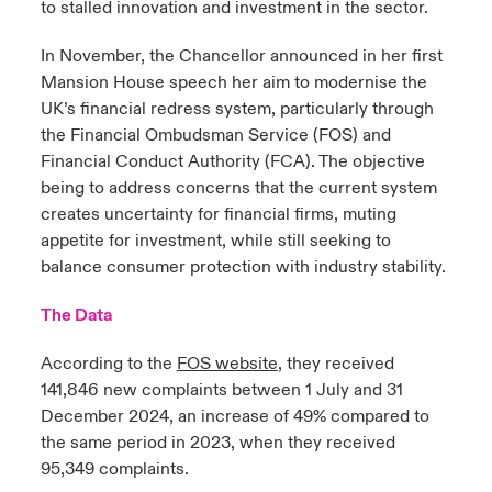
to stalled innovation and investment in the sector.
In November, the Chancellor announced in her first
Mansion House speech her aim to modernise the
UK’s financial redress system, particularly through
the Financial Ombudsman Service (FOS) and
Financial Conduct Authority (FCA). The objective
being to address concerns that the current system
creates uncertainty for financial firms, muting
appetite for investment, while still seeking to
balance consumer protection with industry stability.
The Data
According to the
FOS website
, they received
141,846 new complaints between 1 July and 31
December 2024, an increase of 49% compared to
the same period in 2023, when they received
95,349 complaints.