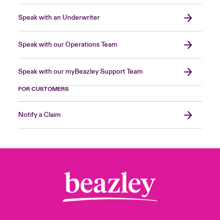
Speak with an Underwriter
Speak with our Operations Team
Speak with our myBeazley Support Team
FOR CUSTOMERS
Notify a Claim