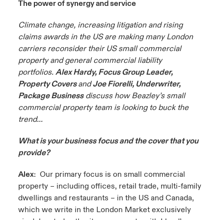
The power of synergy and service
urope
urope
urope
urope
urope
urope
urope
urope
urope
urope
urope
Climate change, increasing litigation and rising
 Studies
light on Cyber Threats & Tech Advances 2026
claims awards in the US are making many London
rance
rance
rance
rance
rance
rance
rance
rance
rance
rance
rance
carriers reconsider their US small commercial
London Market
ngs
light on Geopolitical & Economic Uncertainty 2025
property and general commercial liability
ermany
ermany
ermany
ermany
ermany
ermany
ermany
ermany
ermany
ermany
ermany
portfolios.
Alex Hardy, Focus Group Leader,
Contact us
 Our Adventure
light on Tech Transformation & Cyber Risk 2025
pain
pain
pain
pain
pain
pain
pain
pain
pain
pain
pain
Property Covers
and
Joe Fiorelli, Underwriter,
Package Business
discuss how Beazley’s small
Log In
atin America
atin America
atin America
atin America
atin America
atin America
atin America
atin America
atin America
atin America
atin America
commercial property team is looking to buck the
 predictions
trend...
Claims
& Resilience
What is your business focus and the cover that you
provide?
Investor Relations
Alex
: Our primary focus is on small commercial
property – including offices, retail trade, multi-family
dwellings and restaurants – in the US and Canada,
which we write in the London Market exclusively