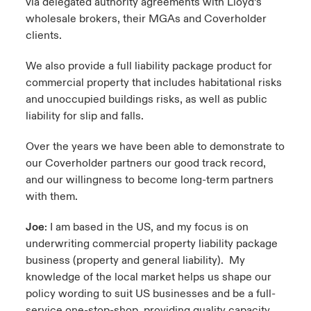
via delegated authority agreements with Lloyd’s
wholesale brokers, their MGAs and Coverholder
clients.
We also provide a full liability package product for
commercial property that includes habitational risks
and unoccupied buildings risks, as well as public
liability for slip and falls.
Over the years we have been able to demonstrate to
our Coverholder partners our good track record,
and our willingness to become long-term partners
with them.
Joe
: I am based in the US, and my focus is on
underwriting commercial property liability package
business (property and general liability). My
knowledge of the local market helps us shape our
policy wording to suit US businesses and be a full-
service one-stop-shop, providing quality capacity