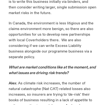
is to write this business initially via binders, and
then consider writing larger, single submission open
market risks in the future.
In Canada, the environment is less litigious and the
claims environment more benign, so there are also
opportunities for us to develop new partnerships
with local Coverholders there. We are also
considering if we can write Excess Liability
business alongside our programme business via a
separate policy.
What are market conditions like at the moment, and
what issues are driving risk trends?
Alex
: As climate risk increases, the number of
natural catastrophe (Nat CAT) related losses also
increases, so insurers are trying to ‘de-risk’ their
books of business resulting in a lack of appetite to