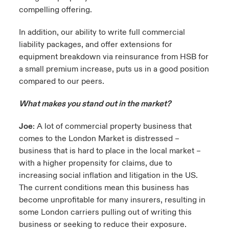
compelling offering.
In addition, our ability to write full commercial
liability packages, and offer extensions for
equipment breakdown via reinsurance from HSB for
a small premium increase, puts us in a good position
compared to our peers.
What makes you stand out in the market?
Joe
: A lot of commercial property business that
comes to the London Market is distressed –
business that is hard to place in the local market –
with a higher propensity for claims, due to
increasing social inflation and litigation in the US.
The current conditions mean this business has
become unprofitable for many insurers, resulting in
some London carriers pulling out of writing this
business or seeking to reduce their exposure.