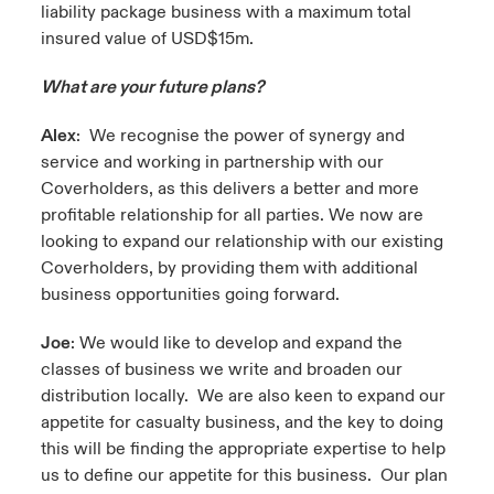
liability package business with a maximum total
insured value of USD$15m.
What are your future plans?
Alex
: We recognise the power of synergy and
service and working in partnership with our
Coverholders, as this delivers a better and more
profitable relationship for all parties. We now are
looking to expand our relationship with our existing
Coverholders, by providing them with additional
business opportunities going forward.
Joe
: We would like to develop and expand the
classes of business we write and broaden our
distribution locally. We are also keen to expand our
appetite for casualty business, and the key to doing
this will be finding the appropriate expertise to help
us to define our appetite for this business. Our plan