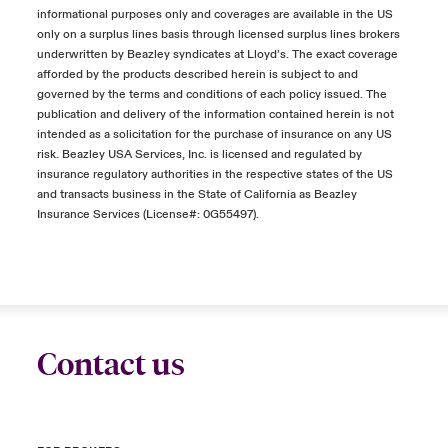
informational purposes only and coverages are available in the US
only on a surplus lines basis through licensed surplus lines brokers
underwritten by Beazley syndicates at Lloyd’s. The exact coverage
afforded by the products described herein is subject to and
governed by the terms and conditions of each policy issued. The
publication and delivery of the information contained herein is not
intended as a solicitation for the purchase of insurance on any US
risk. Beazley USA Services, Inc. is licensed and regulated by
insurance regulatory authorities in the respective states of the US
and transacts business in the State of California as Beazley
Insurance Services (License#: 0G55497).
Contact us