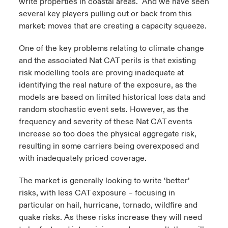
write properties in coastal areas. And we have seen
several key players pulling out or back from this
market: moves that are creating a capacity squeeze.
One of the key problems relating to climate change
and the associated Nat CAT perils is that existing
risk modelling tools are proving inadequate at
identifying the real nature of the exposure, as the
models are based on limited historical loss data and
random stochastic event sets. However, as the
frequency and severity of these Nat CAT events
increase so too does the physical aggregate risk,
resulting in some carriers being overexposed and
with inadequately priced coverage.
The market is generally looking to write ‘better’
risks, with less CAT exposure – focusing in
particular on hail, hurricane, tornado, wildfire and
quake risks. As these risks increase they will need