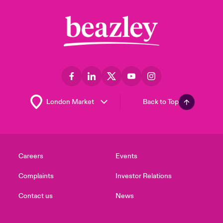
Back to Top
Careers
Events
Complaints
Investor Relations
Contact us
News