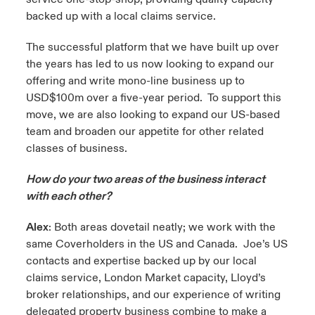
backed up with a local claims service.
The successful platform that we have built up over
the years has led to us now looking to expand our
offering and write mono-line business up to
USD$100m over a five-year period. To support this
move, we are also looking to expand our US-based
team and broaden our appetite for other related
classes of business.
How do your two areas of the business interact
with each other?
Alex
: Both areas dovetail neatly; we work with the
same Coverholders in the US and Canada. Joe’s US
contacts and expertise backed up by our local
claims service, London Market capacity, Lloyd’s
broker relationships, and our experience of writing
delegated property business combine to make a