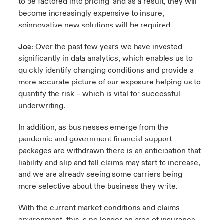
to be factored into pricing, and as a result, they will
become increasingly expensive to insure,
soinnovative new solutions will be required.
Joe
: Over the past few years we have invested
significantly in data analytics, which enables us to
quickly identify changing conditions and provide a
more accurate picture of our exposure helping us to
quantify the risk – which is vital for successful
underwriting.
In addition, as businesses emerge from the
pandemic and government financial support
packages are withdrawn there is an anticipation that
liability and slip and fall claims may start to increase,
and we are already seeing some carriers being
more selective about the business they write.
With the current market conditions and claims
environment, this is no longer an area of insurance