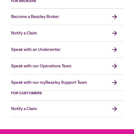
FOR BROKERS
Become a Beazley Broker
Notify a Claim
Speak with an Underwriter
Speak with our Operations Team
Speak with our myBeazley Support Team
FOR CUSTOMERS
Notify a Claim