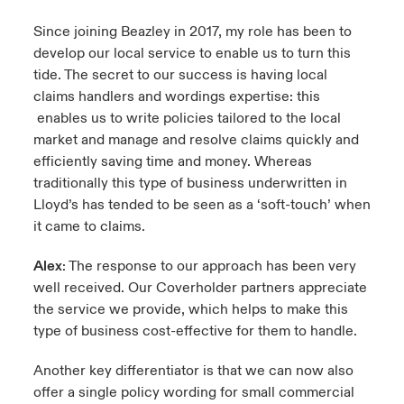
Since joining Beazley in 2017, my role has been to
develop our local service to enable us to turn this
tide. The secret to our success is having local
claims handlers and wordings expertise: this
enables us to write policies tailored to the local
market and manage and resolve claims quickly and
efficiently saving time and money. Whereas
traditionally this type of business underwritten in
Lloyd’s has tended to be seen as a ‘soft-touch’ when
it came to claims.
Alex
: The response to our approach has been very
well received. Our Coverholder partners appreciate
the service we provide, which helps to make this
type of business cost-effective for them to handle.
Another key differentiator is that we can now also
offer a single policy wording for small commercial