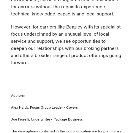
for carriers without the requisite experience,
technical knowledge, capacity and local support.
However, for carriers like Beazley with its specialist
focus underpinned by an unusual level of local
service and support, we see opportunities to
deepen our relationships with our broking partners
and offer a broader range of product offerings going
forward.
Authors:
Alex Hardy, Focus Group Leader - Covers
Joe Fiorelli, Underwriter - Package Business
The descriptions contained in this communication are for preliminary