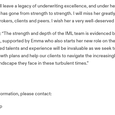
ll leave a legacy of underwriting excellence, and under he
as gone from strength to strength. I will miss her greatly,
rokers, clients and peers. I wish her a very well-deserved 
 “The strength and depth of the IML team is evidenced by
s, supported by Emma who also starts her new role on the 
d talents and experience will be invaluable as we seek to
wth plans and help our clients to navigate the increasingl
 landscape they face in these turbulent times.”
nformation, please contact:
up