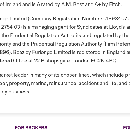
of Ireland and is A rated by A.M. Best and A+ by Fitch.
onge Limited (Company Registration Number: 01893407 
754 03) is a managing agent for Syndicates at Lloyd’s a
 the Prudential Regulation Authority and regulated by the
rity and the Prudential Regulation Authority (Firm Refe
96). Beazley Furlonge Limited is registered in England 
istered Office at 22 Bishopsgate, London EC2N 4BQ.
market leader in many of its chosen lines, which include p
er, property, marine, reinsurance, accident and life, and po
ncy business.
FOR BROKERS
FO