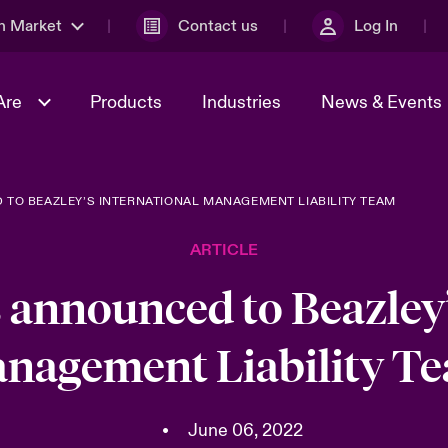
n Market
Contact us
Log In
Are
Products
Industries
News & Events
TO BEAZLEY’S INTERNATIONAL MANAGEMENT LIABILITY TEAM
& Management
al Solutions
Sustainability
World Tour
omers
Multinational Solutions
ARTICLE
Us
n Energy
Case Studies
Spotlight on Cyber Threats 
tion 2026
Advances 2026
 announced to Beazley’
dventure
n Tech Transformation
nagement Liability T
2026 predictions
sk 2025
•
June 06, 2022