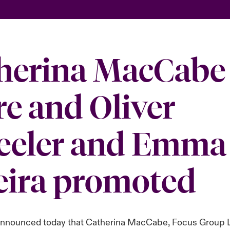
herina MacCabe 
re and Oliver
eler and Emma
eira promoted
announced today that Catherina MacCabe, Focus Group 