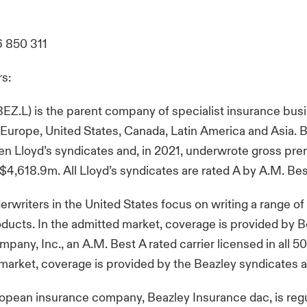
6 850 311
rs:
BEZ.L) is the parent company of specialist insurance bus
 Europe, United States, Canada, Latin America and Asia. 
n Lloyd’s syndicates and, in 2021, underwrote gross pr
$4,618.9m. All Lloyd’s syndicates are rated A by A.M. Be
erwriters in the United States focus on writing a range of 
ducts. In the admitted market, coverage is provided by 
any, Inc., an A.M. Best A rated carrier licensed in all 50 
 market, coverage is provided by the Beazley syndicates at
opean insurance company, Beazley Insurance dac, is reg