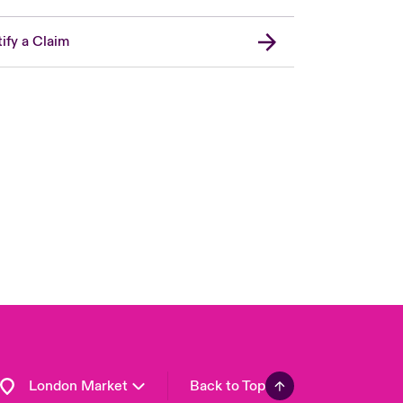
ify a Claim
United Kingdom
USA
Asia Pacific
Canada (English)
Canada (French)
Europe
France
Germany
Spain
Latin America
London Market
Back to Top