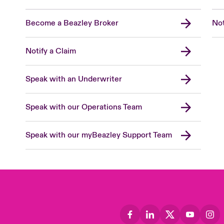
Become a Beazley Broker
Not
Notify a Claim
Speak with an Underwriter
Speak with our Operations Team
Speak with our myBeazley Support Team