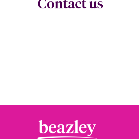
Contact us