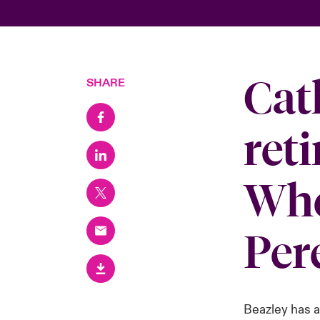
Cat
SHARE
reti
Whe
Per
Beazley has 