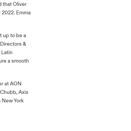
d that Oliver
ly 2022. Emma
t up to be a
 Directors &
 Latin
sure a smooth
der at AON
h Chubb, Axis
in New York