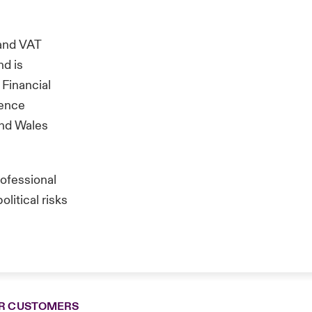
and VAT
nd is
 Financial
rence
and Wales
rofessional
litical risks
R CUSTOMERS