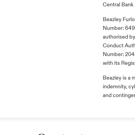
Central Bank 
Beazley Furl
Number: 649 2
authorised by
Conduct Autho
Number: 2048
with its Reg
Beazley is a 
indemnity, cyb
and continge