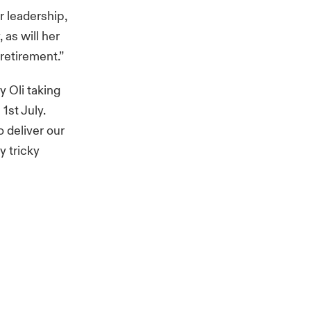
r leadership,
 as will her
retirement.”
 Oli taking
1st July.
 deliver our
y tricky