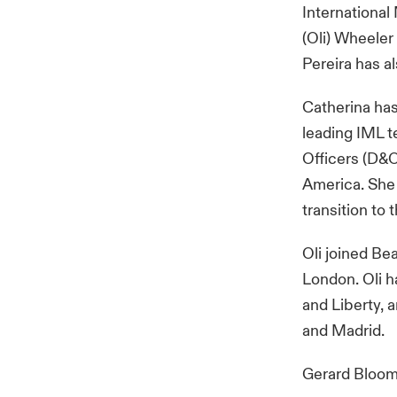
International 
(Oli) Wheeler
Pereira has a
Catherina has 
leading IML t
Officers (D&O
America. She 
transition to
Oli joined Be
London. Oli h
and Liberty, 
and Madrid.
Gerard Bloom,