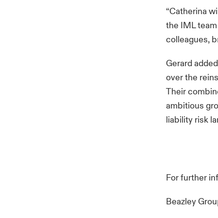
“Catherina wi
the IML team h
colleagues, b
Gerard added:
over the rein
Their combine
ambitious gro
liability risk
For further i
Beazley Gro