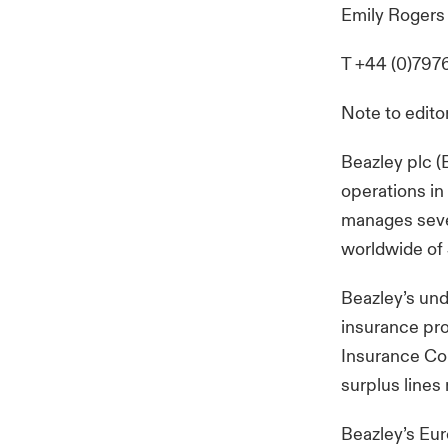
Emily Rogers
T +44 (0)797
Note to edito
Beazley plc (
operations in
manages seve
worldwide of 
Beazley’s und
insurance pro
Insurance Comp
surplus lines
Beazley’s Eur