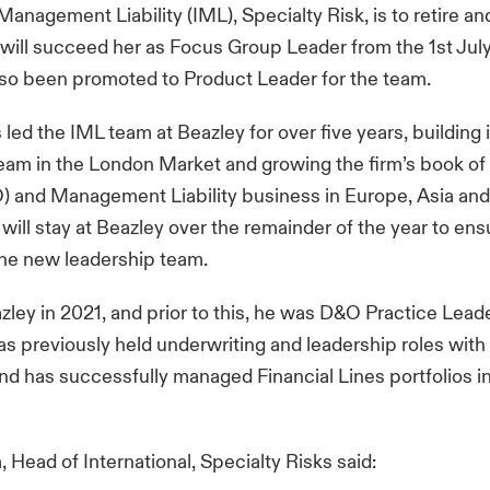
Management Liability (IML), Specialty Risk, is to retire an
 will succeed her as Focus Group Leader from the 1st Ju
lso been promoted to Product Leader for the team.
led the IML team at Beazley for over five years, building i
eam in the London Market and growing the firm’s book of
) and Management Liability business in Europe, Asia and
will stay at Beazley over the remainder of the year to en
 the new leadership team.
azley in 2021, and prior to this, he was D&O Practice Lea
as previously held underwriting and leadership roles wit
and has successfully managed Financial Lines portfolios 
 Head of International, Specialty Risks said: