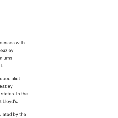
inesses with
Beazley
emiums
st.
specialist
Beazley
states. In the
 Lloyd’s.
ulated by the