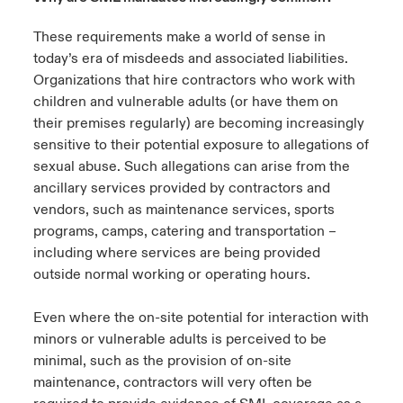
These requirements make a world of sense in
today’s era of misdeeds and associated liabilities.
Organizations that hire contractors who work with
children and vulnerable adults (or have them on
their premises regularly) are becoming increasingly
sensitive to their potential exposure to allegations of
sexual abuse. Such allegations can arise from the
ancillary services provided by contractors and
vendors, such as maintenance services, sports
programs, camps, catering and transportation –
including where services are being provided
outside normal working or operating hours.
Even where the on-site potential for interaction with
minors or vulnerable adults is perceived to be
minimal, such as the provision of on-site
maintenance, contractors will very often be