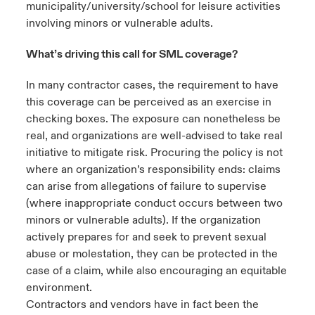
municipality/university/school for leisure activities
involving minors or vulnerable adults.
What’s driving this call for SML coverage?
In many contractor cases, the requirement to have
this coverage can be perceived as an exercise in
checking boxes. The exposure can nonetheless be
real, and organizations are well-advised to take real
initiative to mitigate risk. Procuring the policy is not
where an organization’s responsibility ends: claims
can arise from allegations of failure to supervise
(where inappropriate conduct occurs between two
minors or vulnerable adults). If the organization
actively prepares for and seek to prevent sexual
abuse or molestation, they can be protected in the
case of a claim, while also encouraging an equitable
environment.
Contractors and vendors have in fact been the