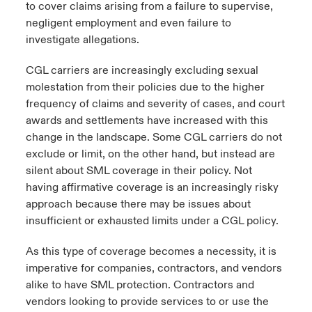
to cover claims arising from a failure to supervise,
negligent employment and even failure to
investigate allegations.
CGL carriers are increasingly excluding sexual
molestation from their policies due to the higher
frequency of claims and severity of cases, and court
awards and settlements have increased with this
change in the landscape. Some CGL carriers do not
exclude or limit, on the other hand, but instead are
silent about SML coverage in their policy. Not
having affirmative coverage is an increasingly risky
approach because there may be issues about
insufficient or exhausted limits under a CGL policy.
As this type of coverage becomes a necessity, it is
imperative for companies, contractors, and vendors
alike to have SML protection. Contractors and
vendors looking to provide services to or use the