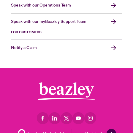
Speak with our Operations Team
Speak with our myBeazley Support Team
FOR CUSTOMERS
Notify a Claim