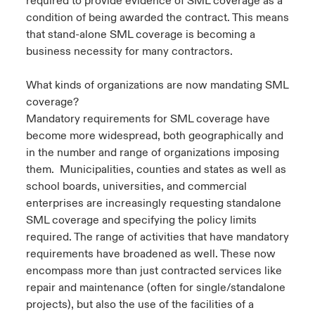
required to provide evidence of SML coverage as a
condition of being awarded the contract. This means
that stand-alone SML coverage is becoming a
business necessity for many contractors.
What kinds of organizations are now mandating SML
coverage?
Mandatory requirements for SML coverage have
become more widespread, both geographically and
in the number and range of organizations imposing
them. Municipalities, counties and states as well as
school boards, universities, and commercial
enterprises are increasingly requesting standalone
SML coverage and specifying the policy limits
required. The range of activities that have mandatory
requirements have broadened as well. These now
encompass more than just contracted services like
repair and maintenance (often for single/standalone
projects), but also the use of the facilities of a