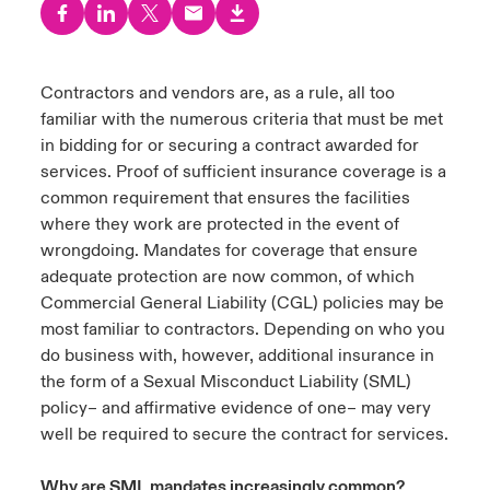
urope
urope
urope
urope
urope
urope
urope
urope
urope
urope
urope
 Studies
light on Cyber Threats & Tech Advances 2026
rance
rance
rance
rance
rance
rance
rance
rance
rance
rance
rance
Contractors and vendors are, as a rule, all too
London Market
familiar with the numerous criteria that must be met
ngs
light on Geopolitical & Economic Uncertainty 2025
ermany
ermany
ermany
ermany
ermany
ermany
ermany
ermany
ermany
ermany
ermany
in bidding for or securing a contract awarded for
Contact us
services. Proof of sufficient insurance coverage is a
 Our Adventure
light on Tech Transformation & Cyber Risk 2025
pain
pain
pain
pain
pain
pain
pain
pain
pain
pain
pain
common requirement that ensures the facilities
where they work are protected in the event of
Log In
atin America
atin America
atin America
atin America
atin America
atin America
atin America
atin America
atin America
atin America
atin America
 predictions
wrongdoing. Mandates for coverage that ensure
adequate protection are now common, of which
Claims
& Resilience
Commercial General Liability (CGL) policies may be
most familiar to contractors. Depending on who you
Investor Relations
do business with, however, additional insurance in
the form of a Sexual Misconduct Liability (SML)
policy– and affirmative evidence of one– may very
well be required to secure the contract for services.
Why are SML mandates increasingly common?