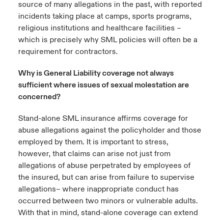
source of many allegations in the past, with reported
incidents taking place at camps, sports programs,
religious institutions and healthcare facilities –
which is precisely why SML policies will often be a
requirement for contractors.
Why is General Liability coverage not always
sufficient where issues of sexual molestation are
concerned?
Stand-alone SML insurance affirms coverage for
abuse allegations against the policyholder and those
employed by them. It is important to stress,
however, that claims can arise not just from
allegations of abuse perpetrated by employees of
the insured, but can arise from failure to supervise
allegations– where inappropriate conduct has
occurred between two minors or vulnerable adults.
With that in mind, stand-alone coverage can extend