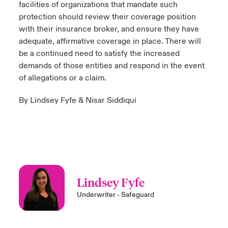
facilities of organizations that mandate such
protection should review their coverage position
with their insurance broker, and ensure they have
adequate, affirmative coverage in place. There will
be a continued need to satisfy the increased
demands of those entities and respond in the event
of allegations or a claim.
By Lindsey Fyfe & Nisar Siddiqui
Lindsey Fyfe
Underwriter - Safeguard