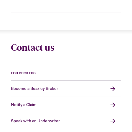
Contact us
FOR BROKERS
Become a Beazley Broker
Notify a Claim
Speak with an Underwriter