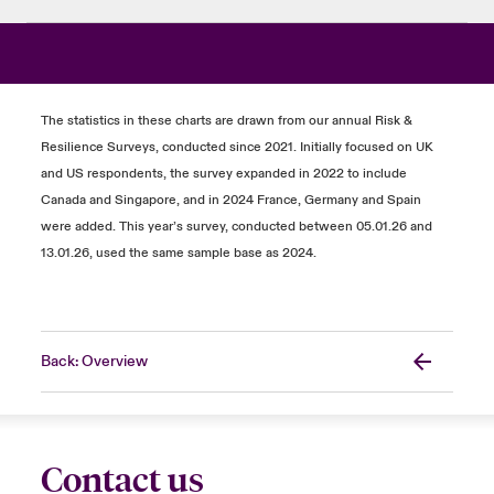
The statistics in these charts are drawn from our annual Risk &
Resilience Surveys, conducted since 2021. Initially focused on UK
and US respondents, the survey expanded in 2022 to include
Canada and Singapore, and in 2024 France, Germany and Spain
were added. This year’s survey, conducted between 05.01.26 and
13.01.26, used the same sample base as 2024.
Back: Overview
Contact us