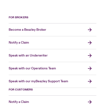
FOR BROKERS
Become a Beazley Broker
Notify a Claim
Speak with an Underwriter
Speak with our Operations Team
Speak with our myBeazley Support Team
FOR CUSTOMERS
Notify a Claim