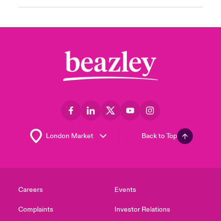
Back to Top
Careers
Events
Complaints
Investor Relations