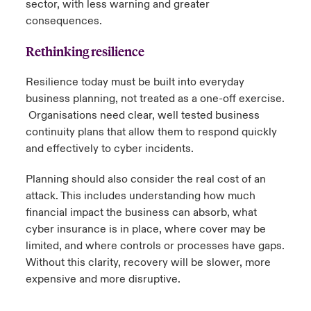
sector, with less warning and greater
consequences.
Rethinking resilience
Resilience today must be built into everyday
business planning, not treated as a one-off exercise.
Organisations need clear, well tested business
continuity plans that allow them to respond quickly
and effectively to cyber incidents.
Planning should also consider the real cost of an
attack. This includes understanding how much
financial impact the business can absorb, what
cyber insurance is in place, where cover may be
limited, and where controls or processes have gaps.
Without this clarity, recovery will be slower, more
expensive and more disruptive.