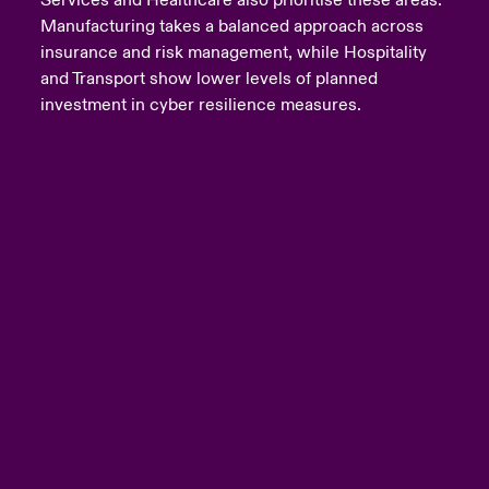
Services and Healthcare also prioritise these areas.
Manufacturing takes a balanced approach across
insurance and risk management, while Hospitality
and Transport show lower levels of planned
investment in cyber resilience measures.