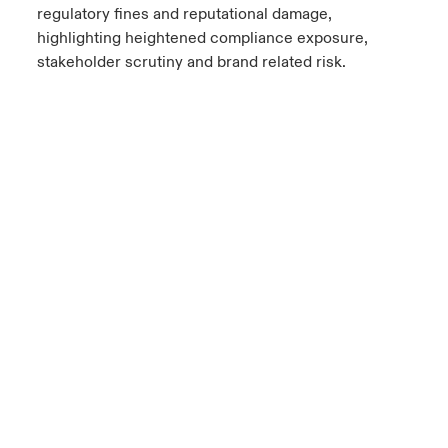
regulatory fines and reputational damage,
highlighting heightened compliance exposure,
stakeholder scrutiny and brand related risk.