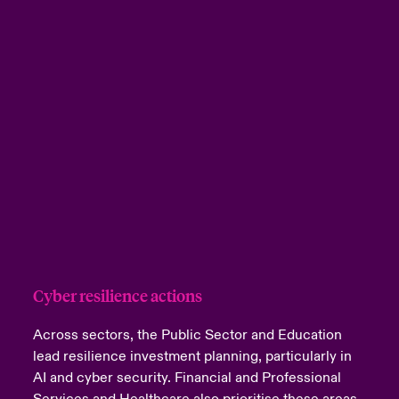
Cyber resilience actions
Across sectors, the Public Sector and Education
lead resilience investment planning, particularly in
AI and cyber security. Financial and Professional