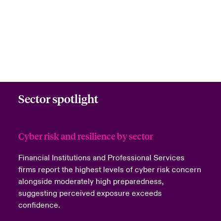
Sector spotlight
Cyber risk and resilience by sector
Financial Institutions and Professional Services
firms report the highest levels of cyber risk concern
alongside moderately high preparedness,
suggesting perceived exposure exceeds
confidence.