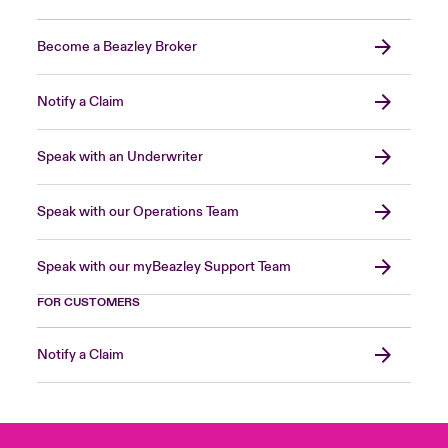
Become a Beazley Broker
Notify a Claim
Speak with an Underwriter
Speak with our Operations Team
Speak with our myBeazley Support Team
FOR CUSTOMERS
Notify a Claim