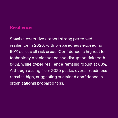
Resilience
Spanish executives report strong perceived
resilience in 2026, with preparedness exceeding
80% across all risk areas. Confidence is highest for
technology obsolescence and disruption risk (both
84%), while cyber resilience remains robust at 83%.
Although easing from 2025 peaks, overall readiness
remains high, suggesting sustained confidence in
organisational preparedness.