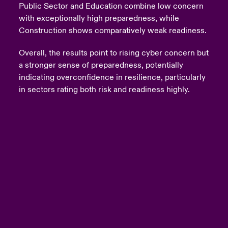
Public Sector and Education combine low concern
with exceptionally high preparedness, while
Construction shows comparatively weak readiness.
Overall, the results point to rising cyber concern but
a stronger sense of preparedness, potentially
indicating overconfidence in resilience, particularly
in sectors rating both risk and readiness highly.