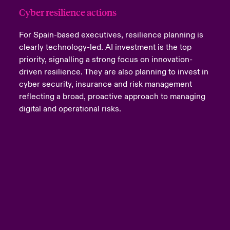
Cyber resilience actions
For Spain-based executives, resilience planning is
clearly technology-led. AI investment is the top
priority, signalling a strong focus on innovation-
driven resilience. They are also planning to invest in
cyber security, insurance and risk management
reflecting a broad, proactive approach to managing
digital and operational risks.