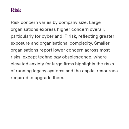
Risk
Risk concern varies by company size. Large
organisations express higher concern overall,
particularly for cyber and IP risk, reflecting greater
exposure and organisational complexity. Smaller
organisations report lower concern across most
risks, except technology obsolescence, where
elevated anxiety for large firms highlights the risks
of running legacy systems and the capital resources
required to upgrade them.