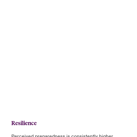
Resilience
Perceived preparedness is consistently higher