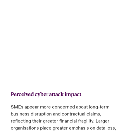
Perceived cyber attack impact
SMEs appear more concerned about long-term
business disruption and contractual claims,
reflecting their greater financial fragility. Larger
organisations place greater emphasis on data loss,