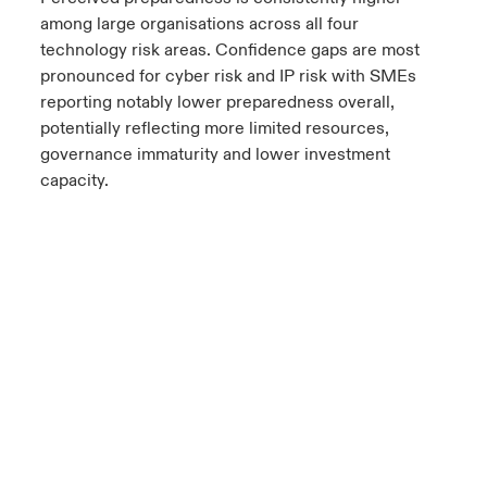
among large organisations across all four
technology risk areas. Confidence gaps are most
pronounced for cyber risk and IP risk with SMEs
reporting notably lower preparedness overall,
potentially reflecting more limited resources,
governance immaturity and lower investment
capacity.