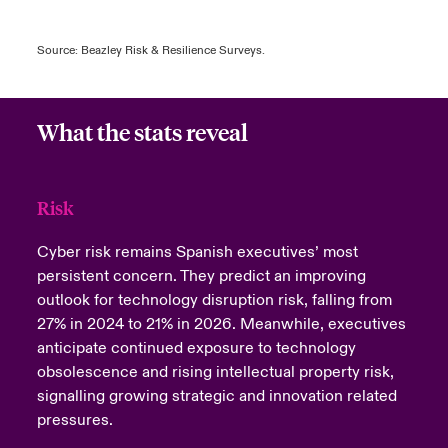
Source: Beazley Risk & Resilience Surveys.
What the stats reveal
Risk
Cyber risk remains Spanish executives’ most
persistent concern. They predict an improving
outlook for technology disruption risk, falling from
27% in 2024 to 21% in 2026.
Meanwhile, executives
anticipate continued exposure to technology
obsolescence and rising intellectual property risk,
signalling growing strategic and innovation related
pressures.