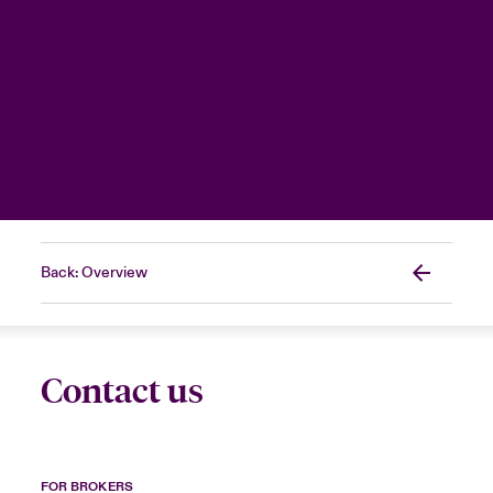
Back: Overview
Contact us
FOR BROKERS