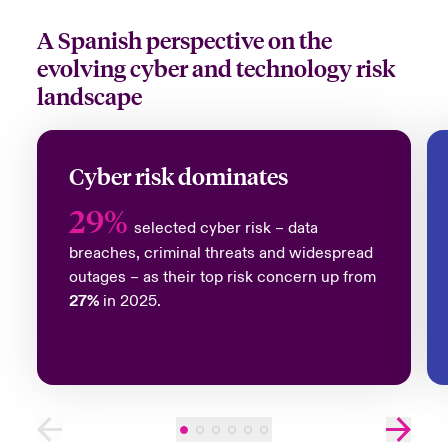
A Spanish perspective on the
evolving cyber and technology risk
landscape
Cyber risk dominates
29%
selected cyber risk – data
breaches, criminal threats and widespread
outages – as their top risk concern up from
27%
in 2025.