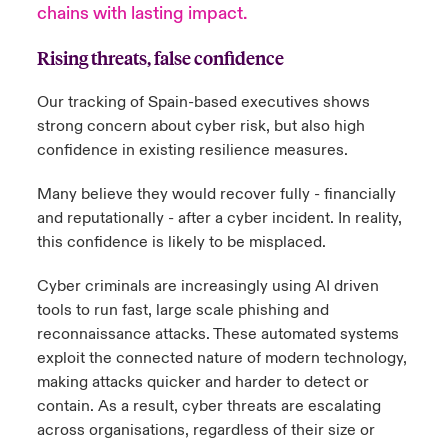
chains with lasting impact.
urope
urope
urope
urope
urope
urope
urope
urope
urope
urope
urope
 Studies
light on Cyber Threats & Tech Advances 2026
Rising threats, false confidence
rance
rance
rance
rance
rance
rance
rance
rance
rance
rance
rance
London Market
Our tracking of Spain-based executives shows
ngs
light on Geopolitical & Economic Uncertainty 2025
strong concern about cyber risk, but also high
ermany
ermany
ermany
ermany
ermany
ermany
ermany
ermany
ermany
ermany
ermany
confidence in existing resilience measures.
Contact us
 Our Adventure
light on Tech Transformation & Cyber Risk 2025
pain
pain
pain
pain
pain
pain
pain
pain
pain
pain
pain
Many believe they would recover fully - financially
Log In
atin America
atin America
atin America
atin America
atin America
atin America
atin America
atin America
atin America
atin America
atin America
and reputationally - after a cyber incident. In reality,
 predictions
this confidence is likely to be misplaced.
Claims
& Resilience
Cyber criminals are increasingly using AI driven
tools to run fast, large scale phishing and
Investor Relations
reconnaissance attacks. T
hese automated systems
exploit the connected nature of modern technology,
making attacks quicker and harder to detect or
contain. As a result, cyber threats are escalating
across organisations, regardless of their size or