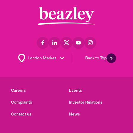
Back to Top
Careers
Events
Complaints
Investor Relations
Contact us
News