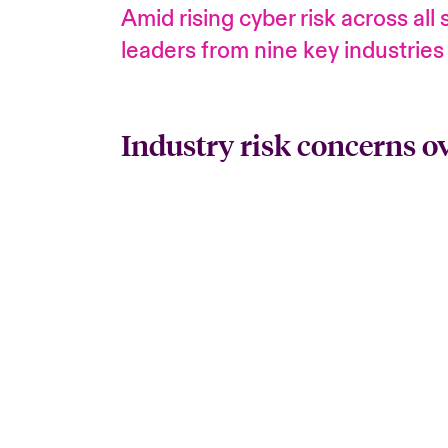
Amid rising cyber risk across al
leaders from nine key industries
Industry risk concerns o