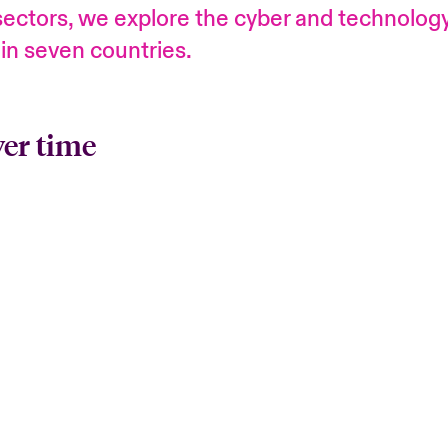
l sectors, we explore the cyber and technolo
 in seven countries.
ver time