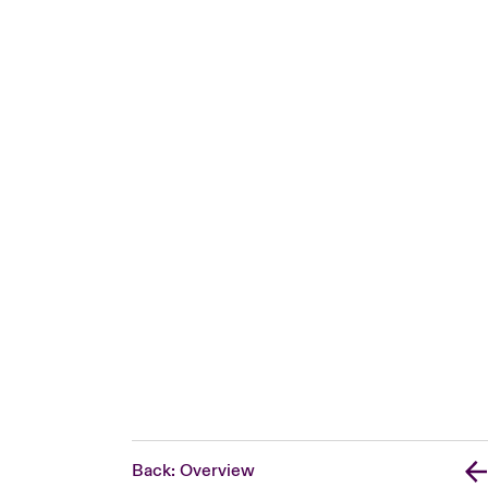
Back: Overview