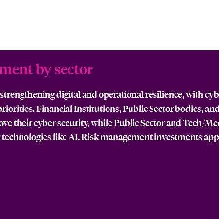
tment by sector
trengthening digital and operational resilience, with cyb
iorities. Financial Institutions, Public Sector bodies, an
rove their cyber security, while Public Sector and Tech/M
 technologies like AI. Risk management investments ap