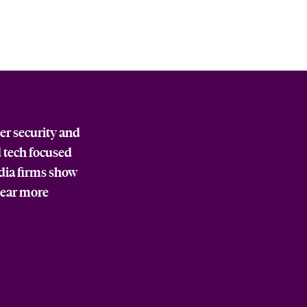
er security and
d tech focused
edia firms show
pear more