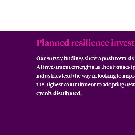
Planned resilience inves
Our survey findings show a push towards s
AI investment emerging as the strongest pr
industries lead the way in looking to imp
the highest commitment to adopting new
evenly distributed.