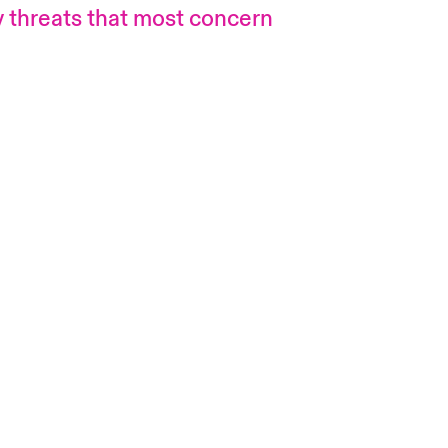
gy threats that most concern