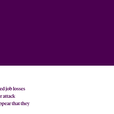
ed job losses
r attack
ppear that they