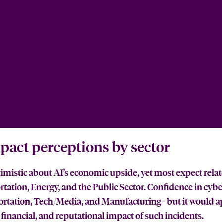
pact perceptions by sector
timistic about AI’s economic upside, yet most expect relat
rtation, Energy, and the Public Sector. Confidence in cybe
sportation, Tech/Media, and Manufacturing - but it would a
financial, and reputational impact of such incidents.