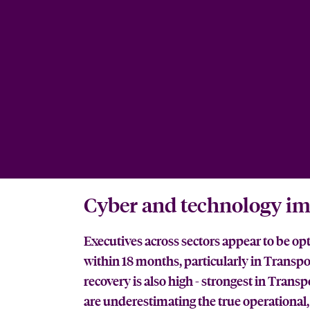
Cyber and technology im
Executives across sectors appear to be op
within 18 months, particularly in Transpo
recovery is also high - strongest in Tran
are underestimating the true operational, 